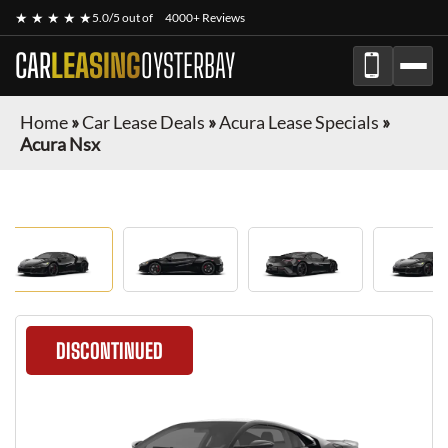
★ ★ ★ ★ ★
5.0/5 out of
4000+ Reviews
CAR
LEASING
OYSTERBAY
Home
»
Car Lease Deals
»
Acura Lease Specials
»
Acura Nsx
DISCONTINUED