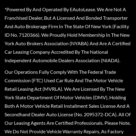
*Powered By And Operated By EAutoLease. We Are Not A
Franchised Dealer, But A Licensed And Bonded Transporter
And Auto Brokerage Firm In The State Of New York (Facility
ID No. 7120366). We Proudly Hold Membership In The New
York Auto Brokers Association (NYABA) And Are A Certified
Car Leasing Company Accredited By The National
Independent Automobile Dealers Association (NIADA).
Our Operations Fully Comply With The Federal Trade
Commission (FTC) Used Car Rule And The Motor Vehicle
Retail Leasing Act (MVRLA). We Are Licensed By The New
York State Department Of Motor Vehicles (DMV), Holding
Both A Motor Vehicle Retail Installment Sales License And A
Secondhand Dealer Auto License (No. 2095372-DCA). All Of
Our Leasing Agents Are Certified Professionals. Please Note,
We Do Not Provide Vehicle Warranty Repairs, As Factory