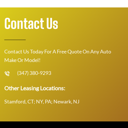
Contact Us
Contact Us Today For A Free Quote On Any Auto
Make Or Model!
(347) 380-9293
Other Leasing Locations:
Stamford, CT; NY, PA; Newark, NJ