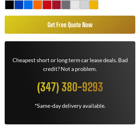
Get Free Quote Now
Cheapest short or long term car lease deals. Bad
credit? Not a problem.
(347) 380-9293
*Same-day delivery available.