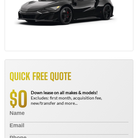
QUICK FREE QUOTE
0
$
Down lease on all makes & models!
Excludes: first month, acquisition fee,
new/transfer and more...