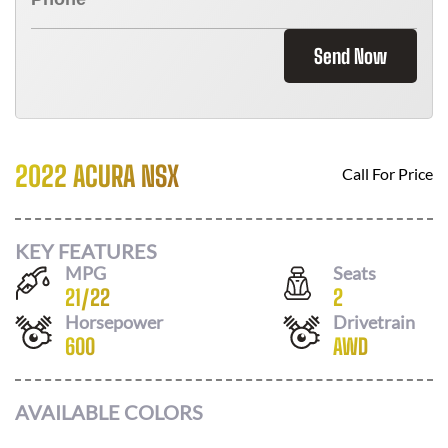
Send Now
2022 ACURA NSX
Call For Price
KEY FEATURES
MPG
Seats
21
/
22
2
Horsepower
Drivetrain
600
AWD
AVAILABLE COLORS