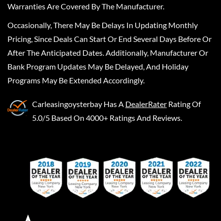
Warranties Are Covered By The Manufacturer.
Occasionally, There May Be Delays In Updating Monthly
Pricing, Since Deals Can Start Or End Several Days Before Or
After The Anticipated Dates. Additionally, Manufacturer Or
Bank Program Updates May Be Delayed, And Holiday
Programs May Be Extended Accordingly.
Carleasingoysterbay
Has A
DealerRater
Rating Of
5.0/5 Based On 4000+ Ratings And Reviews.