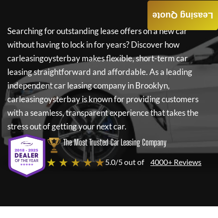
Leasing Quote
Searching for outstanding lease offers on a new car
without having to lock in for years? Discover how
carleasingoysterbay
makes flexible, short-term car
leasing straightforward and affordable. As a leading
independent car leasing company in Brooklyn,
carleasingoysterbay
is known for providing customers
with a seamless, transparent experience that takes the
stress out of getting your next car.
The Most Trusted Car Leasing Company
★ ★ ★ ★ ★
5.0/5 out of
4000+ Reviews