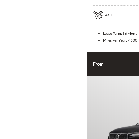
At
HP
Lease Term:
36 Month
Miles Per Year:
7.500
From