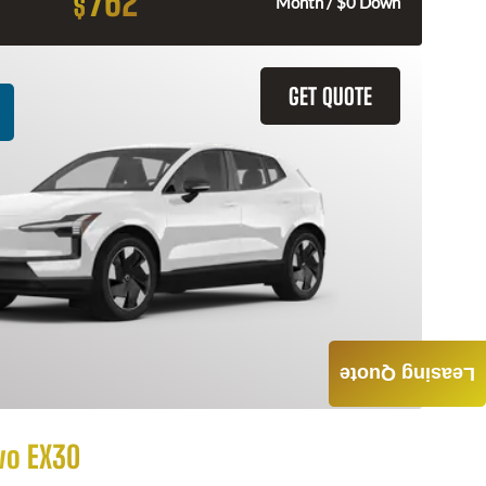
762
$
Month / $0 Down
GET QUOTE
Leasing Quote
vo EX30