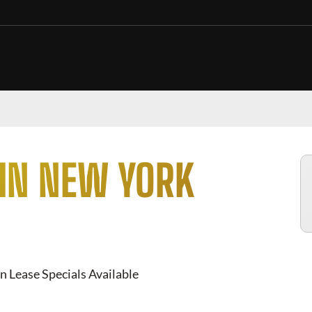
 IN NEW YORK
n Lease Specials Available