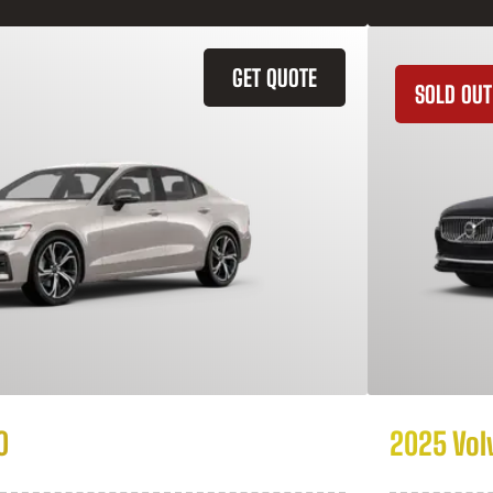
GET QUOTE
SOLD OUT
0
2025 Vol