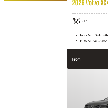
2026 Volvo XC
247
HP
Lease Term:
36 Month
Miles Per Year:
7,500
From