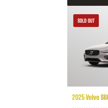
SOLD OUT
2025 Volvo S6