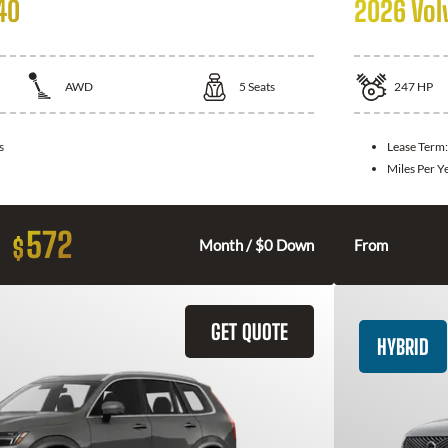
40
2026 Vol
AWD
5
Seats
247
HP
s
Lease Term
Miles Per Y
572
$
Month / $0 Down
From
GET QUOTE
HYBRID