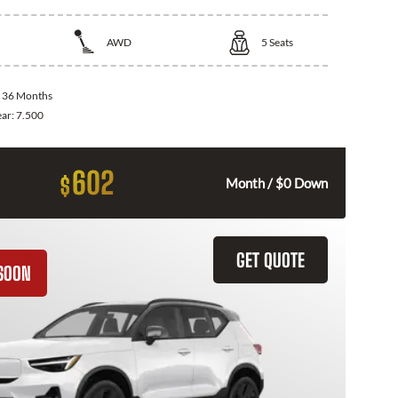
AWD
5
Seats
:
36 Months
ear:
7.500
602
$
Month / $0 Down
GET QUOTE
SOON