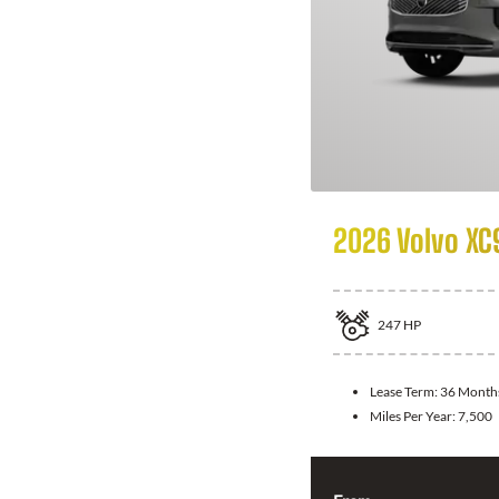
2026 Volvo XC
247
HP
Lease Term:
36 Month
Miles Per Year:
7,500