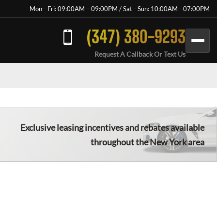
Mon - Fri: 09:00AM – 09:00PM / Sat - Sun: 10:00AM - 07:00PM
(347) 380-9293
Request A Callback Or Text Us
Exclusive leasing incentives and rebates available
throughout the New York area