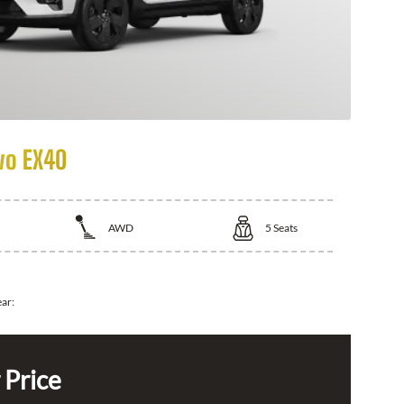
vo EX40
AWD
5
Seats
ear:
 Price