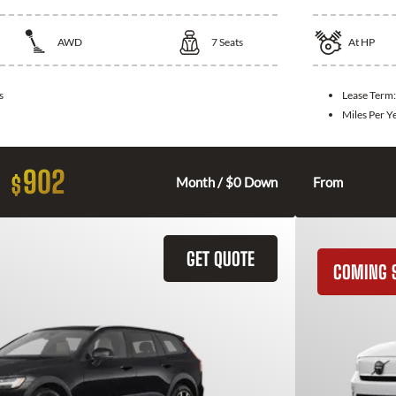
AWD
7
Seats
At
HP
s
Lease Term
Miles Per Y
902
$
Month / $0 Down
From
GET QUOTE
COMING 