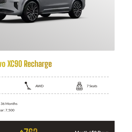
vo XC90 Recharge
AWD
7
Seats
:
36 Months
ear:
7,500