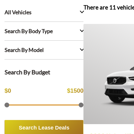
There are
11
vehicl
All Vehicles
Search By Body Type
Search By Model
Search By Budget
$
0
$
1500
Search Lease Deals