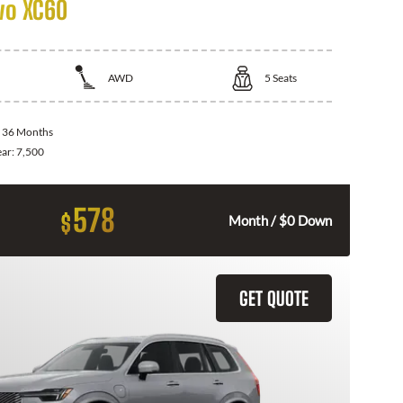
vo XC60
AWD
5
Seats
:
36 Months
ear:
7,500
578
$
Month / $0 Down
GET QUOTE