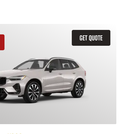
GET QUOTE