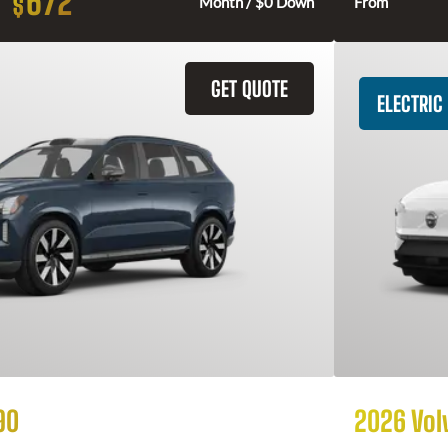
672
$
Month / $0 Down
From
GET QUOTE
ELECTRIC
90
2026 Vol