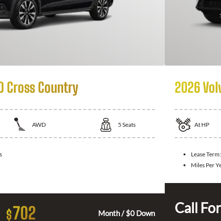
0 Cross Country
2026 Vol
AWD
5
Seats
At
HP
s
Lease Term:
Miles Per Y
Call For
702
$
Month / $0 Down