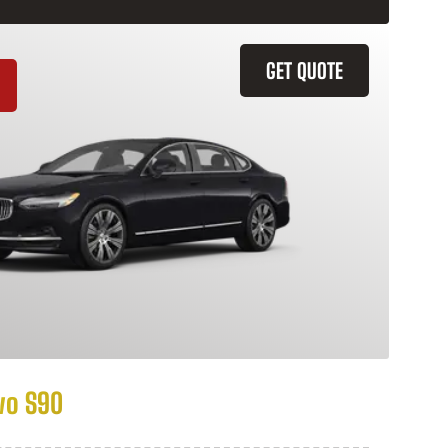
GET QUOTE
vo S90