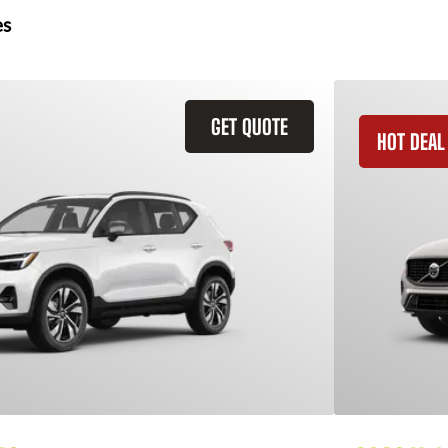
es
GET QUOTE
HOT DEAL