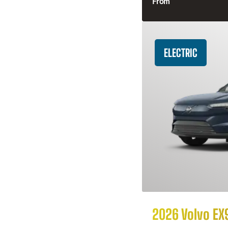
From
ELECTRIC
2026 Volvo EX