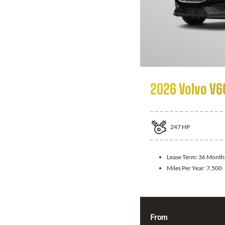
2026 Volvo V6
247
HP
Lease Term:
36 Month
Miles Per Year:
7,500
From