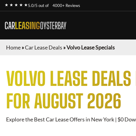
★ ★ ★ ★ ★
5.0/5 out of
4000+ Reviews
CAR
LEASING
OYSTERBAY
Home
»
Car Lease Deals
»
Volvo Lease Specials
VOLVO
LEASE DEALS
FOR
AUGUST 2026
Explore the Best Car Lease Offers in New York | $0 Dow