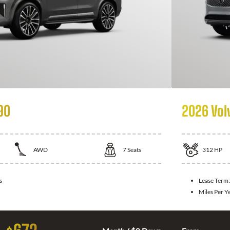
90
2026 Vol
AWD
7
Seats
312
HP
s
Lease Term
Miles Per Y