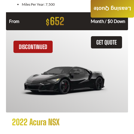
Miles Per Year:
7,500
Leasing Quote
652
$
From
Month / $0 Down
GET QUOTE
DISCONTINUED
2022 Acura NSX