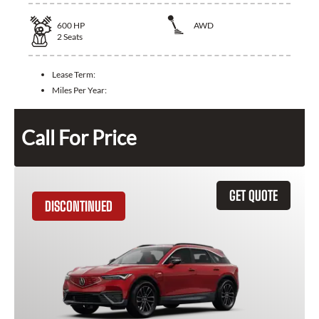
600
HP
AWD
2
Seats
Lease Term:
Miles Per Year:
Call For Price
GET QUOTE
DISCONTINUED