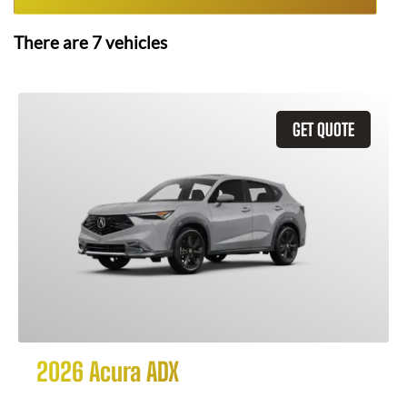
There are
7
vehicles
GET QUOTE
2026 Acura ADX