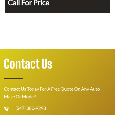
Call For Price
Contact Us
Contact Us Today For A Free Quote On Any Auto
Make Or Model!
(347) 380-9293