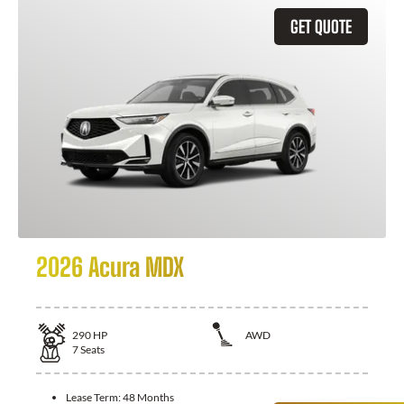
GET QUOTE
2026 Acura MDX
290
HP
AWD
7
Seats
Lease Term:
48 Months