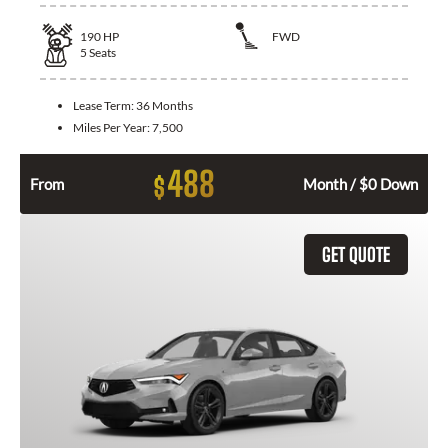
190
HP
FWD
5
Seats
Lease Term:
36 Months
Miles Per Year:
7,500
488
$
From
Month / $0 Down
GET QUOTE