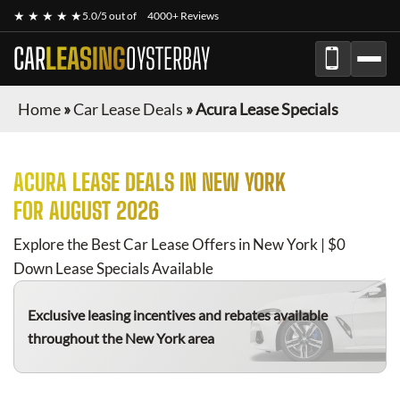
★ ★ ★ ★ ★
5.0/5 out of
4000+ Reviews
CAR
LEASING
OYSTERBAY
Home
»
Car Lease Deals
»
Acura Lease Specials
ACURA
LEASE DEALS IN NEW YORK
FOR
AUGUST 2026
Explore the Best Car Lease Offers in New York | $0
Down Lease Specials Available
Exclusive leasing incentives and rebates available
throughout the New York area