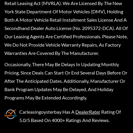
Retail Leasing Act (MVRLA). We Are Licensed By The New
York State Department Of Motor Vehicles (DMV), Holding
Both A Motor Vehicle Retail Installment Sales License And A
Secondhand Dealer Auto License (No. 2095372-DCA). All Of
Our Leasing Agents Are Certified Professionals. Please Note,
We Do Not Provide Vehicle Warranty Repairs, As Factory
Warranties Are Covered By The Manufacturer.
Occasionally, There May Be Delays In Updating Monthly
Pricing, Since Deals Can Start Or End Several Days Before Or
After The Anticipated Dates. Additionally, Manufacturer Or
Bank Program Updates May Be Delayed, And Holiday
Programs May Be Extended Accordingly.
Carleasingoysterbay
Has A
DealerRater
Rating Of
5.0/5 Based On 4000+ Ratings And Reviews.