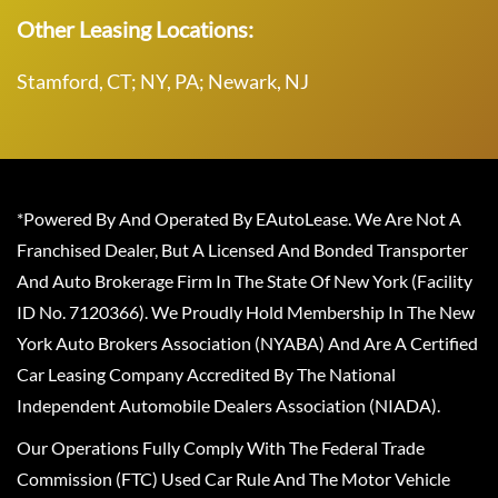
Other Leasing Locations:
Stamford, CT; NY, PA; Newark, NJ
*Powered By And Operated By EAutoLease. We Are Not A
Franchised Dealer, But A Licensed And Bonded Transporter
And Auto Brokerage Firm In The State Of New York (Facility
ID No. 7120366). We Proudly Hold Membership In The New
York Auto Brokers Association (NYABA) And Are A Certified
Car Leasing Company Accredited By The National
Independent Automobile Dealers Association (NIADA).
Our Operations Fully Comply With The Federal Trade
Commission (FTC) Used Car Rule And The Motor Vehicle