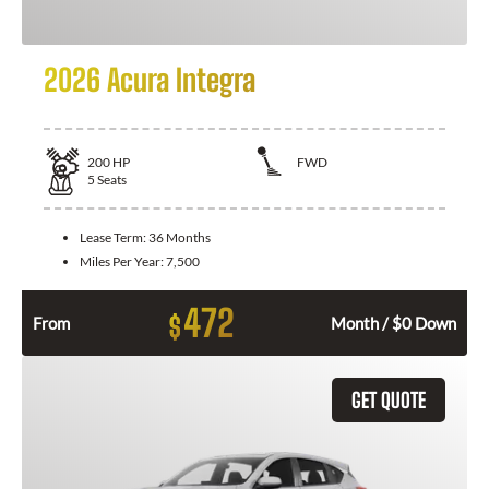
2026 Acura Integra
200
HP
FWD
5
Seats
Lease Term:
36 Months
Miles Per Year:
7,500
472
$
From
Month / $0 Down
GET QUOTE