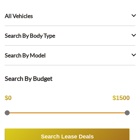
All Vehicles
Search By Body Type
Search By Model
Search By Budget
$
0
$
1500
Search Lease Deals