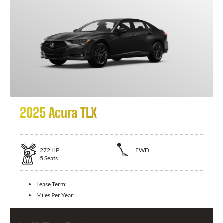
2025 Acura TLX
272
HP
FWD
5
Seats
Lease Term:
Miles Per Year: