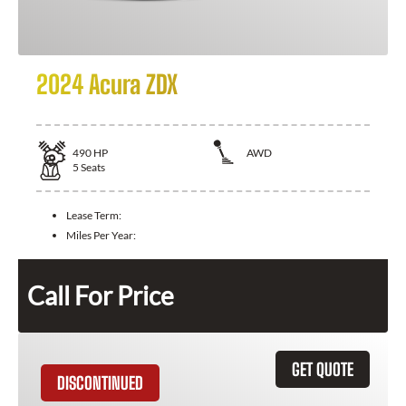
2024 Acura ZDX
490
HP
AWD
5
Seats
Lease Term:
Miles Per Year:
Call For Price
GET QUOTE
DISCONTINUED