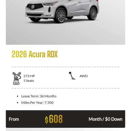
2026 Acura RDX
272
HP
AWD
5
Seats
Lease Term:
36 Months
Miles Per Year:
7,500
608
$
From
Month / $0 Down