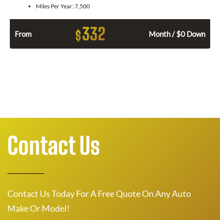
Miles Per Year:
7,500
332
$
From
Month / $0 Down
Contact Us
Contact Us Today For A Free Quote On Any Auto
Make Or Model!