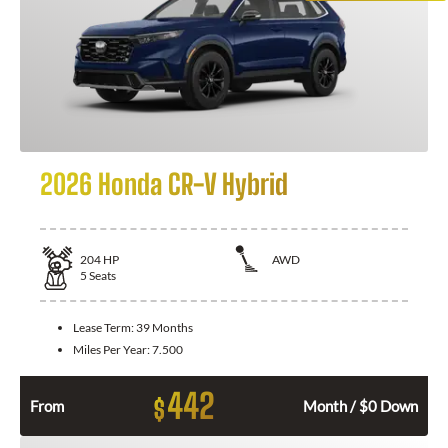
2026 Honda CR-V Hybrid
204
HP
AWD
5
Seats
Lease Term:
39 Months
Miles Per Year:
7.500
442
$
From
Month / $0 Down