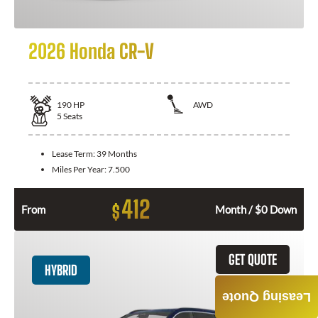
2026 Honda CR-V
190
HP
AWD
5
Seats
Lease Term:
39 Months
Miles Per Year:
7.500
412
$
From
Month / $0 Down
GET QUOTE
HYBRID
Leasing Quote