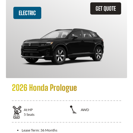
GET QUOTE
ELECTRIC
2026 Honda Prologue
At
HP
AWD
5
Seats
Lease Term:
36 Months