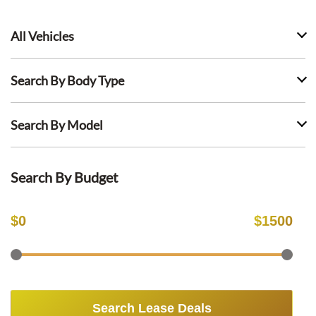
All Vehicles
Search By Body Type
Search By Model
Search By Budget
$
0
$
1500
Search Lease Deals