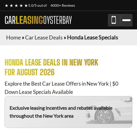
★ ★ ★ ★ ★
5.0/5 out of
4000+ Reviews
CAR
LEASING
OYSTERBAY
Home
»
Car Lease Deals
»
Honda Lease Specials
HONDA
LEASE DEALS IN NEW YORK
FOR
AUGUST 2026
Explore the Best Car Lease Offers in New York | $0
Down Lease Specials Available
Exclusive leasing incentives and rebates available
throughout the New York area