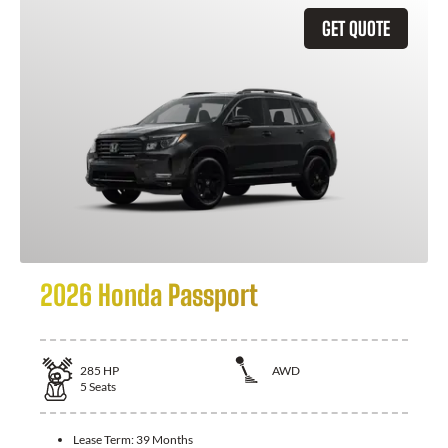
GET QUOTE
2026 Honda Passport
285
HP
AWD
5
Seats
Lease Term:
39 Months