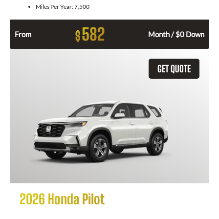
Miles Per Year:
7,500
582
$
From
Month / $0 Down
GET QUOTE
2026 Honda Pilot