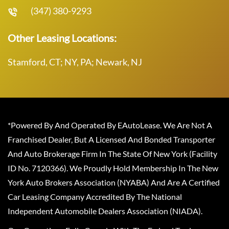
(347) 380-9293
Other Leasing Locations:
Stamford, CT; NY, PA; Newark, NJ
*Powered By And Operated By EAutoLease. We Are Not A
Franchised Dealer, But A Licensed And Bonded Transporter
And Auto Brokerage Firm In The State Of New York (Facility
ID No. 7120366). We Proudly Hold Membership In The New
York Auto Brokers Association (NYABA) And Are A Certified
Car Leasing Company Accredited By The National
Independent Automobile Dealers Association (NIADA).