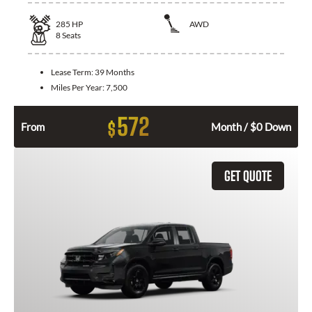
285
HP
AWD
8
Seats
Lease Term:
39 Months
Miles Per Year:
7,500
572
$
From
Month / $0 Down
GET QUOTE