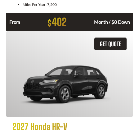
Miles Per Year:
7,500
402
$
From
Month / $0 Down
GET QUOTE
2027 Honda HR-V