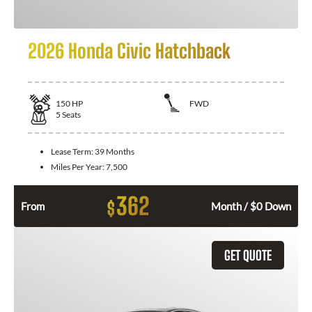
2026 Honda Civic Hatchback
150
HP
FWD
5
Seats
Lease Term:
39 Months
Miles Per Year:
7,500
362
$
From
Month / $0 Down
GET QUOTE