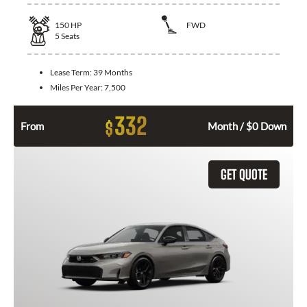
150
HP
FWD
5
Seats
Lease Term:
39 Months
Miles Per Year:
7,500
332
$
From
Month / $0 Down
GET QUOTE