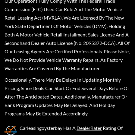
Our Operations Fully Comply With The Federal Trade
Commission (FTC) Used Car Rule And The Motor Vehicle
Retail Leasing Act (MVRLA). We Are Licensed By The New
York State Department Of Motor Vehicles (DMV), Holding
Both A Motor Vehicle Retail Installment Sales License And A
Secondhand Dealer Auto License (No. 2095372-DCA). All Of
Our Leasing Agents Are Certified Professionals. Please Note,
We Do Not Provide Vehicle Warranty Repairs, As Factory
Warranties Are Covered By The Manufacturer.
Occasionally, There May Be Delays In Updating Monthly
Pricing, Since Deals Can Start Or End Several Days Before Or
After The Anticipated Dates. Additionally, Manufacturer Or
Bank Program Updates May Be Delayed, And Holiday
Programs May Be Extended Accordingly.
Carleasingoysterbay
Has A
DealerRater
Rating Of