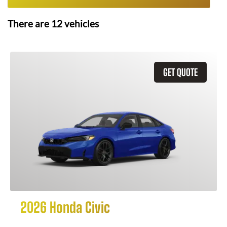
There are
12
vehicles
GET QUOTE
2026 Honda Civic