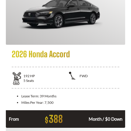
2026 Honda Accord
192
HP
FWD
5
Seats
Lease Term:
39 Months
Miles Per Year:
7,500
388
$
From
Month / $0 Down