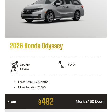
2026 Honda Odyssey
280
HP
FWD
8
Seats
Lease Term:
39 Months
Miles Per Year:
7,500
482
$
From
Month / $0 Down