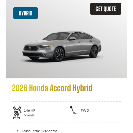
GET QUOTE
HYBRID
2026 Honda Accord Hybrid
146
HP
FWD
5
Seats
Lease Term:
39 Months