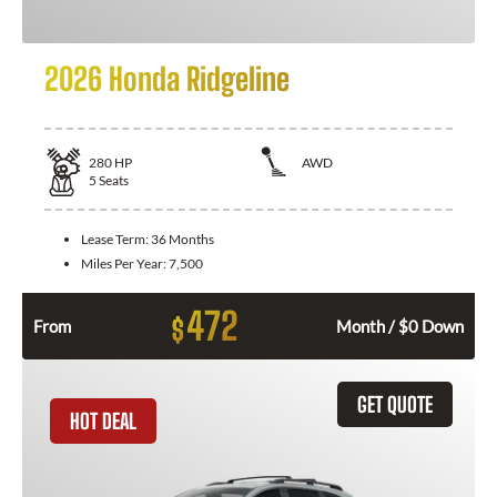
2026 Honda Ridgeline
280
HP
AWD
5
Seats
Lease Term:
36 Months
Miles Per Year:
7,500
472
$
From
Month / $0 Down
GET QUOTE
HOT DEAL