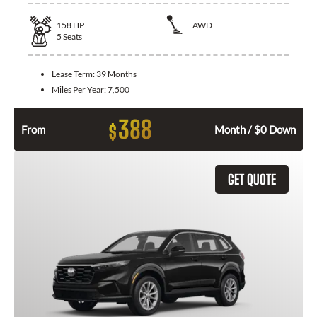
158
HP
AWD
5
Seats
Lease Term:
39 Months
Miles Per Year:
7,500
388
$
From
Month / $0 Down
GET QUOTE