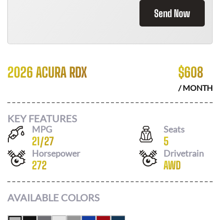
Send Now
2026 ACURA RDX
$
608
/ MONTH
KEY FEATURES
MPG
Seats
21
/
27
5
Horsepower
Drivetrain
272
AWD
AVAILABLE COLORS