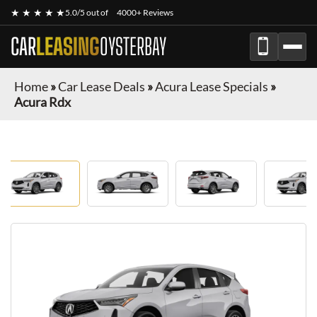
★ ★ ★ ★ ★
5.0/5 out of
4000+ Reviews
CAR
LEASING
OYSTERBAY
Home
»
Car Lease Deals
»
Acura Lease Specials
»
Acura Rdx