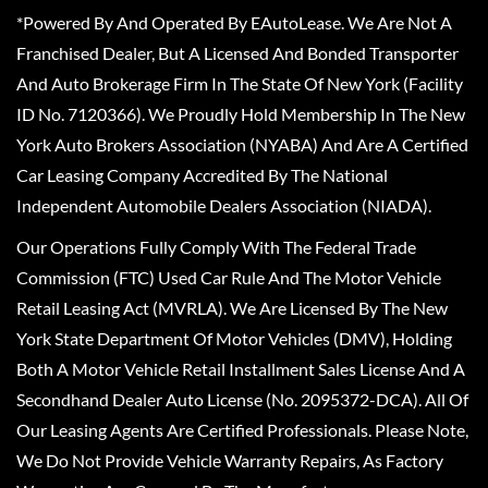
*Powered By And Operated By EAutoLease. We Are Not A
Franchised Dealer, But A Licensed And Bonded Transporter
And Auto Brokerage Firm In The State Of New York (Facility
ID No. 7120366). We Proudly Hold Membership In The New
York Auto Brokers Association (NYABA) And Are A Certified
Car Leasing Company Accredited By The National
Independent Automobile Dealers Association (NIADA).
Our Operations Fully Comply With The Federal Trade
Commission (FTC) Used Car Rule And The Motor Vehicle
Retail Leasing Act (MVRLA). We Are Licensed By The New
York State Department Of Motor Vehicles (DMV), Holding
Both A Motor Vehicle Retail Installment Sales License And A
Secondhand Dealer Auto License (No. 2095372-DCA). All Of
Our Leasing Agents Are Certified Professionals. Please Note,
We Do Not Provide Vehicle Warranty Repairs, As Factory