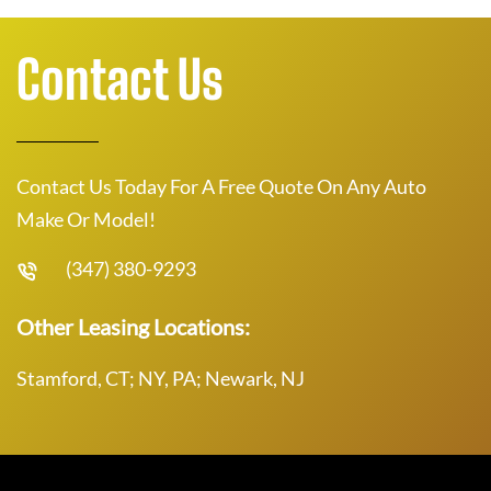
Contact Us
Contact Us Today For A Free Quote On Any Auto
Make Or Model!
(347) 380-9293
Other Leasing Locations:
Stamford, CT; NY, PA; Newark, NJ