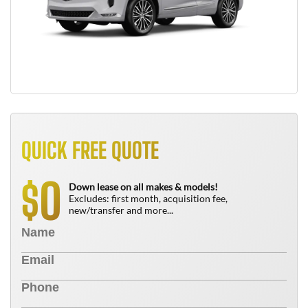
QUICK FREE QUOTE
0
$
Down lease on all makes & models!
Excludes: first month, acquisition fee,
new/transfer and more...