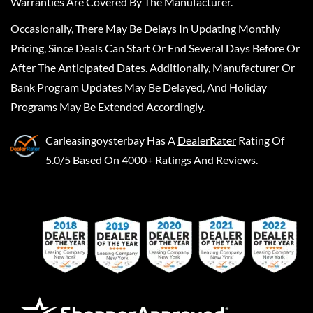
Warranties Are Covered By The Manufacturer.
Occasionally, There May Be Delays In Updating Monthly
Pricing, Since Deals Can Start Or End Several Days Before Or
After The Anticipated Dates. Additionally, Manufacturer Or
Bank Program Updates May Be Delayed, And Holiday
Programs May Be Extended Accordingly.
Carleasingoysterbay
Has A
DealerRater
Rating Of
5.0/5 Based On 4000+ Ratings And Reviews.