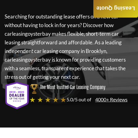
Leasing Quote
Searching for outstanding lease offers on a new car
without having to lock in for years? Discover how
carleasingoysterbay
makes flexible, short-term car
leasing straightforward and affordable. As a leading
independent car leasing company in Brooklyn,
carleasingoysterbay
is known for providing customers
with a seamless, transparent experience that takes the
stress out of getting your next car.
The Most Trusted Car Leasing Company
★ ★ ★ ★ ★
5.0/5 out of
4000+ Reviews