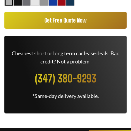
Get Free Quote Now
Cheapest short or long term car lease deals. Bad
credit? Not a problem.
(347) 380-9293
*Same-day delivery available.