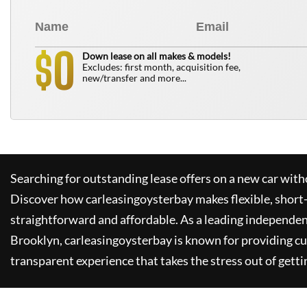
0
$
Down lease on all makes & models!
Excludes: first month, acquisition fee,
new/transfer and more...
Searching for outstanding lease offers on a new car witho
Discover how
carleasingoysterbay
makes flexible, short
straightforward and affordable. As a leading independen
Brooklyn,
carleasingoysterbay
is known for providing c
transparent experience that takes the stress out of getti