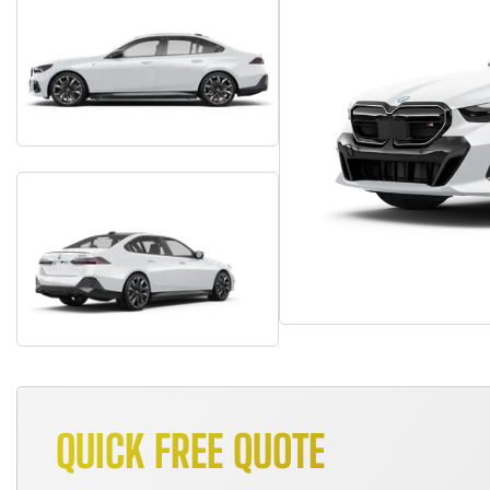
QUICK FREE QUOTE