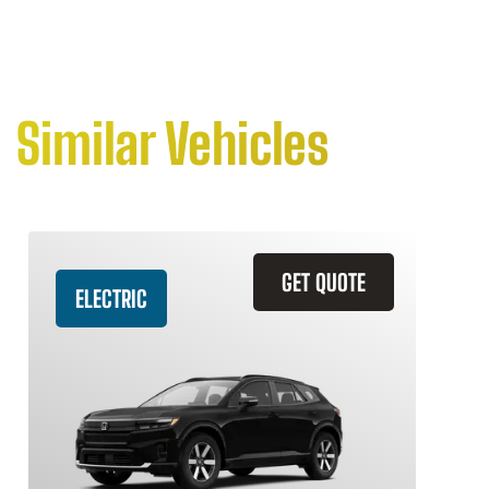
Similar Vehicles
GET QUOTE
ELECTRIC