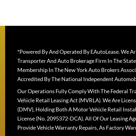
*Powered By And Operated By EAutoLease. We Are
Transporter And Auto Brokerage Firm In The State
Membership In The New York Auto Brokers Associ
Accredited By The National Independent Automobi
Our Operations Fully Comply With The Federal T
Vehicle Retail Leasing Act (MVRLA). We Are Lice
(DMV), Holding Both A Motor Vehicle Retail Insta
License (No. 2095372-DCA). All Of Our Leasing Ag
Provide Vehicle Warranty Repairs, As Factory War