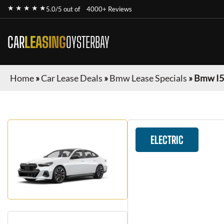
★ ★ ★ ★ ★
5.0/5 out of
4000+ Reviews
CAR
LEASING
OYSTERBAY
Home
»
Car Lease Deals
»
Bmw Lease Specials
»
Bmw I5
ELECTRIC