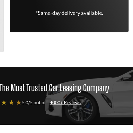
*Same-day delivery available.
The Most Trusted Car Leasing Company
 ★ ★ ★
5.0/5 out of
4000+ Reviews