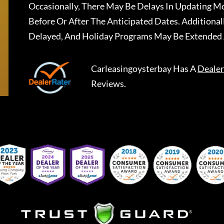
Occasionally, There May Be Delays In Updating Mo
Before Or After The Anticipated Dates. Addition
Delayed, And Holiday Programs May Be Extended 
Carleasingoysterbay
Has A
Dealer
Reviews.