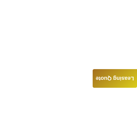
Leasing Quote