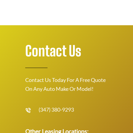
Contact Us
Contact Us Today For A Free Quote
On Any Auto Make Or Model!
(347) 380-9293
Other Leasing Locations: