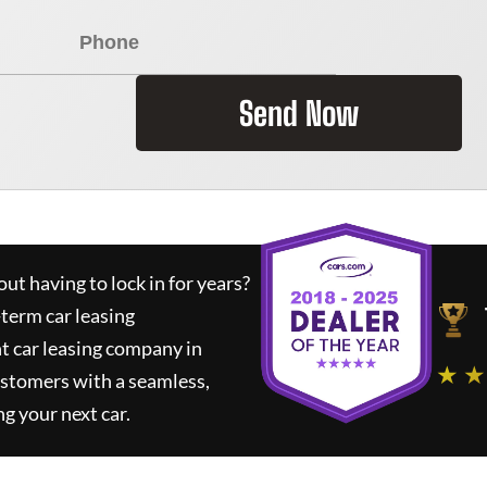
Send Now
ut having to lock in for years?
-term car leasing
t car leasing company in
★ ★
ustomers with a seamless,
ng your next car.