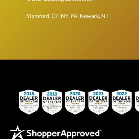
Stamford, CT; NY, PA; Newark, NJ