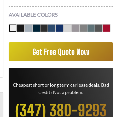
AVAILABLE COLORS
Get Free Quote Now
Cheapest short or long term car lease deals. Bad
credit? Not a problem.
(347) 380-9293