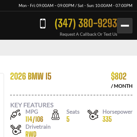
Mon - Fri: 09:00AM – 09:00PM / Sat - Sun: 10:00AM - 07:00PM
(347) 380-9293
Request A Callback Or Text Us
2026 BMW I5
$
802
/ MONTH
KEY FEATURES
MPG
Seats
Horsepower
114
/
106
5
335
Drivetrain
RWD