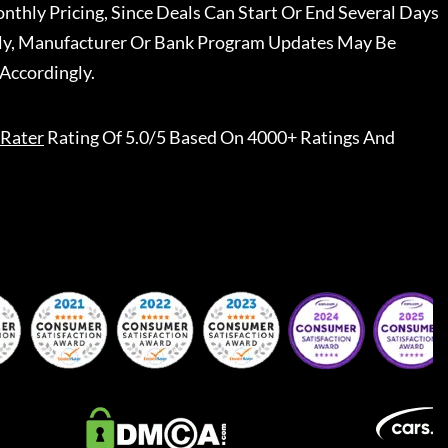
nthly Pricing, Since Deals Can Start Or End Several Days
ally, Manufacturer Or Bank Program Updates May Be
Accordingly.
Rater
Rating Of 5.0/5 Based On 4000+ Ratings And