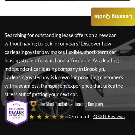
Leasing Quote
Searching for outstanding lease offers on a new car
without having to lock in for years? Discover how
carleasingoysterbay
makes flexible, short-term car
leasing straightforward and affordable. As a leading
independent car leasing company in Brooklyn,
carleasingoysterbay
is known for providing customers
with a seamless, transparent experience that takes the
stress out of getting your next car.
The Most Trusted Car Leasing Company
★ ★ ★ ★ ★
5.0/5 out of
4000+ Reviews