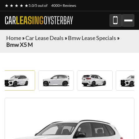
★ ★ ★ ★ ★
5.0/5 out of
4000+ Reviews
CAR
LEASING
OYSTERBAY
Home
»
Car Lease Deals
»
Bmw Lease Specials
»
Bmw X5 M