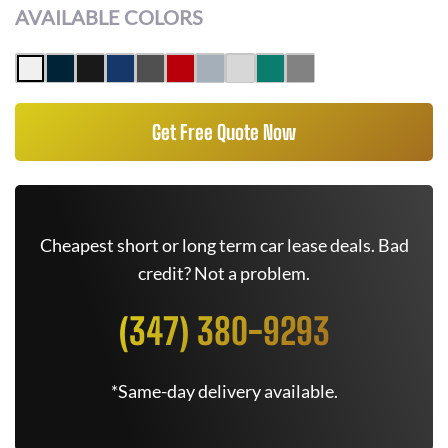
AVAILABLE COLORS
Get Free Quote Now
Cheapest short or long term car lease deals. Bad
credit? Not a problem.
(347) 380-9293
*Same-day delivery available.