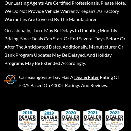
Our Leasing Agents Are Certified Professionals. Please Note,
We Do Not Provide Vehicle Warranty Repairs, As Factory
Warranties Are Covered By The Manufacturer.
Occasionally, There May Be Delays In Updating Monthly
Pricing, Since Deals Can Start Or End Several Days Before Or
After The Anticipated Dates. Additionally, Manufacturer Or
Bank Program Updates May Be Delayed, And Holiday
Programs May Be Extended Accordingly.
Carleasingoysterbay
Has A
DealerRater
Rating Of
5.0/5 Based On 4000+ Ratings And Reviews.