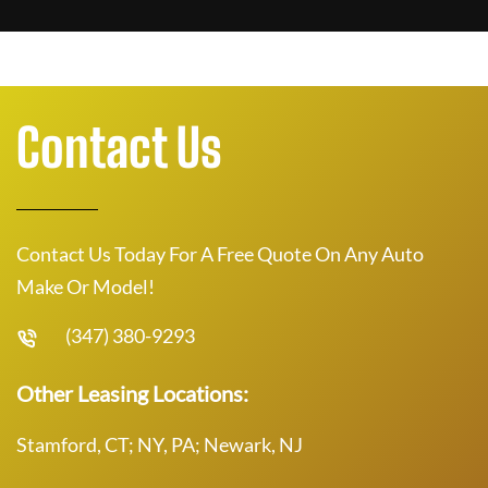
Contact Us
Contact Us Today For A Free Quote On Any Auto
Make Or Model!
(347) 380-9293
Other Leasing Locations:
Stamford, CT; NY, PA; Newark, NJ