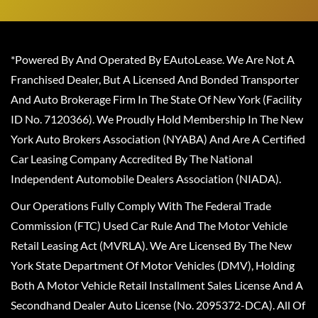
*Powered By And Operated By EAutoLease. We Are Not A
Franchised Dealer, But A Licensed And Bonded Transporter
And Auto Brokerage Firm In The State Of New York (Facility
ID No. 7120366). We Proudly Hold Membership In The New
York Auto Brokers Association (NYABA) And Are A Certified
Car Leasing Company Accredited By The National
Independent Automobile Dealers Association (NIADA).
Our Operations Fully Comply With The Federal Trade
Commission (FTC) Used Car Rule And The Motor Vehicle
Retail Leasing Act (MVRLA). We Are Licensed By The New
York State Department Of Motor Vehicles (DMV), Holding
Both A Motor Vehicle Retail Installment Sales License And A
Secondhand Dealer Auto License (No. 2095372-DCA). All Of