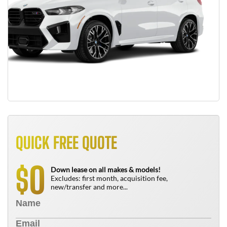
QUICK FREE QUOTE
0
$
Down lease on all makes & models!
Excludes: first month, acquisition fee,
new/transfer and more...