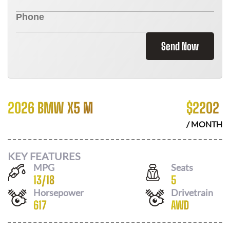
Send Now
2026 BMW X5 M
$
2202
/ MONTH
KEY FEATURES
MPG
Seats
13
/
18
5
Horsepower
Drivetrain
617
AWD