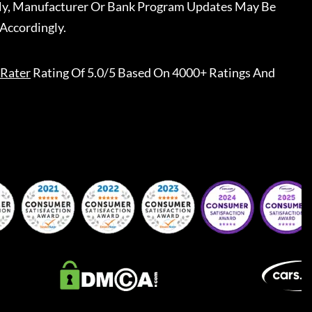
ally, Manufacturer Or Bank Program Updates May Be
Accordingly.
Rater
Rating Of 5.0/5 Based On 4000+ Ratings And