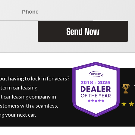
Send Now
ut having to lock in for years?
-term car leasing
t car leasing company in
★ ★
ustomers with a seamless,
ng your next car.