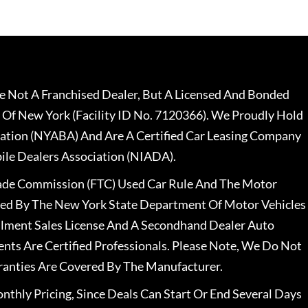
 Not A Franchised Dealer, But A Licensed And Bonded
 Of New York (Facility ID No. 7120366). We Proudly Hold
ation (NYABA) And Are A Certified Car Leasing Company
le Dealers Association (NIADA).
rade Commission (FTC) Used Car Rule And The Motor
nsed By The New York State Department Of Motor Vehicles
llment Sales License And A Secondhand Dealer Auto
ents Are Certified Professionals. Please Note, We Do Not
ranties Are Covered By The Manufacturer.
nthly Pricing, Since Deals Can Start Or End Several Days