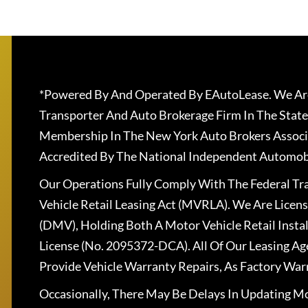
*Powered By And Operated By EAutoLease. We Are
Transporter And Auto Brokerage Firm In The State
Membership In The New York Auto Brokers Associ
Accredited By The National Independent Automobi
Our Operations Fully Comply With The Federal T
Vehicle Retail Leasing Act (MVRLA). We Are Lice
(DMV), Holding Both A Motor Vehicle Retail Insta
License (No. 2095372-DCA). All Of Our Leasing Ag
Provide Vehicle Warranty Repairs, As Factory War
Occasionally, There May Be Delays In Updating Mo