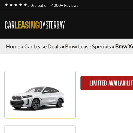
★ ★ ★ ★ ★
5.0/5 out of
4000+ Reviews
CAR
LEASING
OYSTERBAY
Home
»
Car Lease Deals
»
Bmw Lease Specials
»
Bmw X
LIMITED AVAILABILI