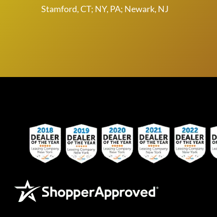
Stamford, CT; NY, PA; Newark, NJ