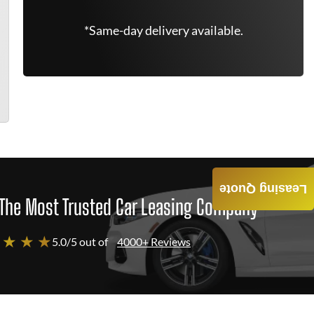
*Same-day delivery available.
Leasing Quote
The Most Trusted Car Leasing Company
 ★ ★ ★
5.0/5 out of
4000+ Reviews