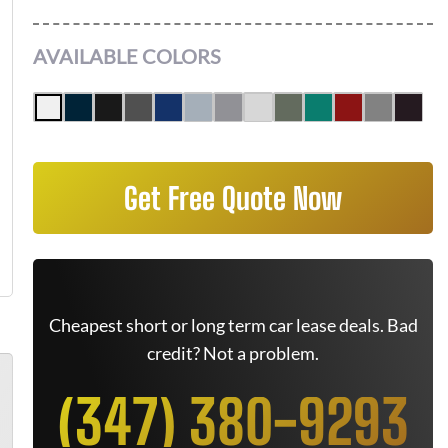
AVAILABLE COLORS
Get Free Quote Now
Cheapest short or long term car lease deals. Bad
credit? Not a problem.
(347) 380-9293