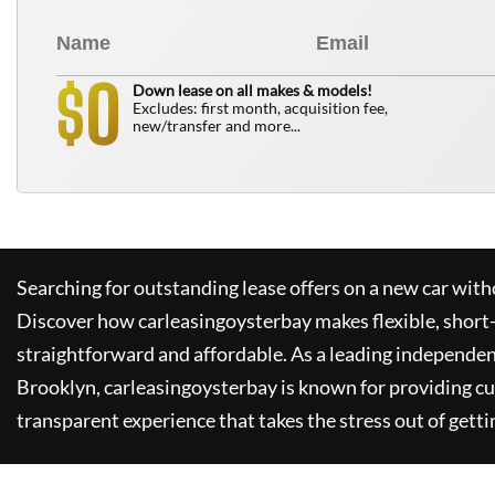
0
$
Down lease on all makes & models!
Excludes: first month, acquisition fee,
new/transfer and more...
Searching for outstanding lease offers on a new car witho
Discover how
carleasingoysterbay
makes flexible, short
straightforward and affordable. As a leading independen
Brooklyn,
carleasingoysterbay
is known for providing c
transparent experience that takes the stress out of getti