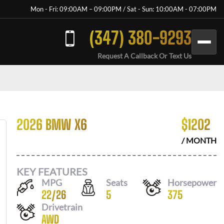
Mon - Fri: 09:00AM – 09:00PM / Sat - Sun: 10:00AM - 07:00PM
(347) 380-9293
Request A Callback Or Text Us
2026 BMW X6
$
1202
/ MONTH
KEY FEATURES
MPG
Seats
Horsepower
22
/
26
5
375
Drivetrain
AWD