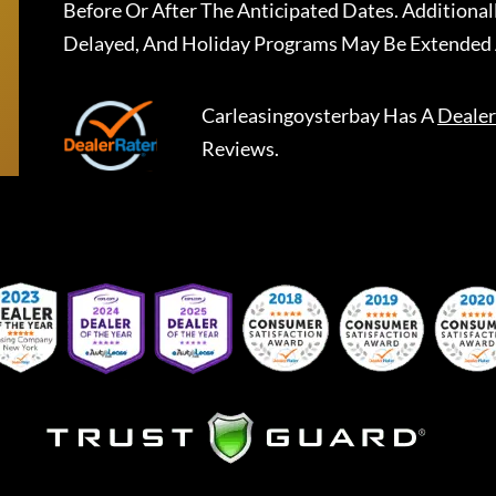
Before Or After The Anticipated Dates. Addition
Delayed, And Holiday Programs May Be Extended 
Carleasingoysterbay
Has A
Dealer
Reviews.