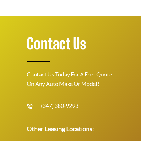
Contact Us
Contact Us Today For A Free Quote
On Any Auto Make Or Model!
(347) 380-9293
Other Leasing Locations: