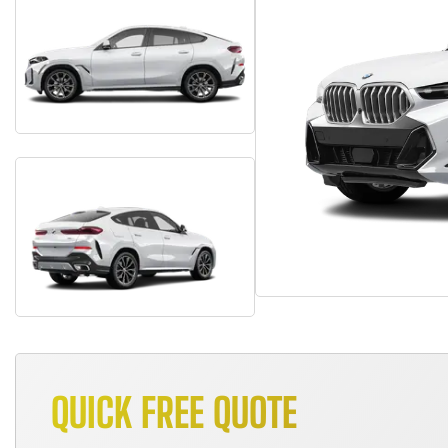
QUICK FREE QUOTE