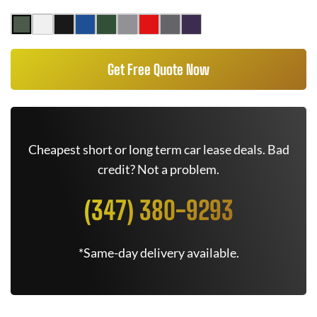
Get Free Quote Now
Cheapest short or long term car lease deals. Bad
credit? Not a problem.
(347) 380-9293
*Same-day delivery available.