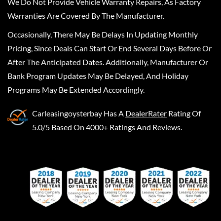
We Do Not Provide Vehicle Warranty Repairs, As Factory
Warranties Are Covered By The Manufacturer.
Occasionally, There May Be Delays In Updating Monthly
Pricing, Since Deals Can Start Or End Several Days Before Or
After The Anticipated Dates. Additionally, Manufacturer Or
Bank Program Updates May Be Delayed, And Holiday
Programs May Be Extended Accordingly.
Carleasingoysterbay
Has A
DealerRater
Rating Of
5.0/5 Based On 4000+ Ratings And Reviews.