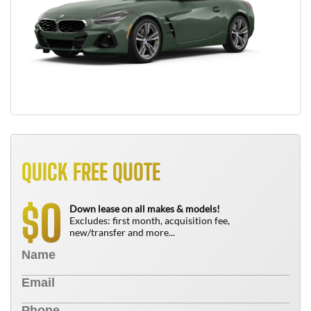
QUICK FREE QUOTE
0
$
Down lease on all makes & models!
Excludes: first month, acquisition fee,
new/transfer and more...