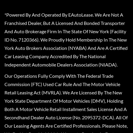
*Powered By And Operated By EAutoLease. We Are Not A
Franchised Dealer, But A Licensed And Bonded Transporter
And Auto Brokerage Firm In The State Of New York (Facility
ID No. 7120366). We Proudly Hold Membership In The New
York Auto Brokers Association (NYABA) And Are A Certified
Car Leasing Company Accredited By The National
Independent Automobile Dealers Association (NIADA).
Our Operations Fully Comply With The Federal Trade
Commission (FTC) Used Car Rule And The Motor Vehicle
Retail Leasing Act (MVRLA). We Are Licensed By The New
York State Department Of Motor Vehicles (DMV), Holding
Both A Motor Vehicle Retail Installment Sales License And A
Secondhand Dealer Auto License (No. 2095372-DCA). All Of
Our Leasing Agents Are Certified Professionals. Please Note,