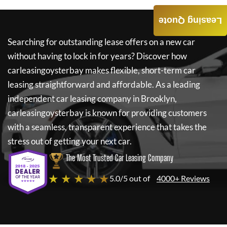
Leasing Quote
Searching for outstanding lease offers on a new car
without having to lock in for years? Discover how
carleasingoysterbay
makes flexible, short-term car
leasing straightforward and affordable. As a leading
independent car leasing company in Brooklyn,
carleasingoysterbay
is known for providing customers
with a seamless, transparent experience that takes the
stress out of getting your next car.
The Most Trusted Car Leasing Company
★ ★ ★ ★ ★
5.0/5 out of
4000+ Reviews