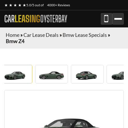
★ ★ ★ ★ ★
5.0/5 out of
4000+ Reviews
CAR
LEASING
OYSTERBAY
Home
»
Car Lease Deals
»
Bmw Lease Specials
»
Bmw Z4