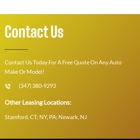
Contact Us
Contact Us Today For A Free Quote On Any Auto
Make Or Model!
(347) 380-9293
Other Leasing Locations:
Stamford, CT; NY, PA; Newark, NJ