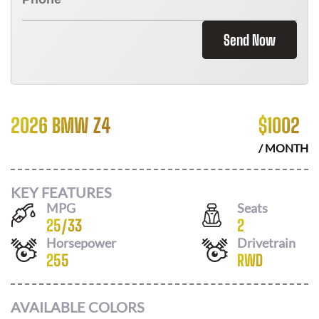
Send Now
2026 BMW Z4
$
1002
/ MONTH
KEY FEATURES
MPG
Seats
25
/
33
2
Horsepower
Drivetrain
255
RWD
AVAILABLE COLORS