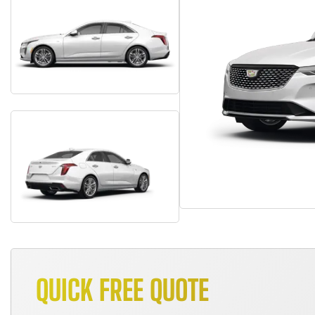
QUICK FREE QUOTE