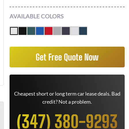
AVAILABLE COLORS
Get Free Quote Now
Cheapest short or long term car lease deals. Bad
credit? Not a problem.
(347) 380-9293