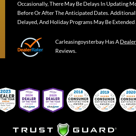
Occasionally, There May Be Delays In Updating Mo
Before Or After The Anticipated Dates. Addition
Delayed, And Holiday Programs May Be Extended 
Carleasingoysterbay
Has A
Dealer
Reviews.