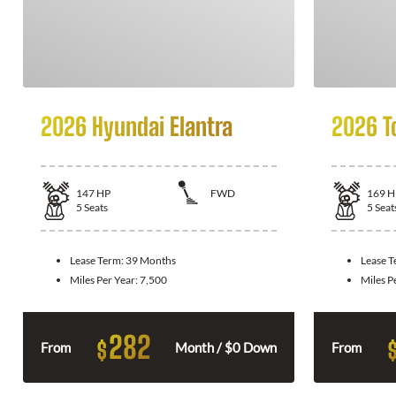
2026 Hyundai Elantra
2026 T
147
HP
FWD
169
H
5
Seats
5
Seat
Lease Term:
39 Months
Lease 
Miles Per Year:
7,500
Miles P
282
$
From
Month / $0 Down
From