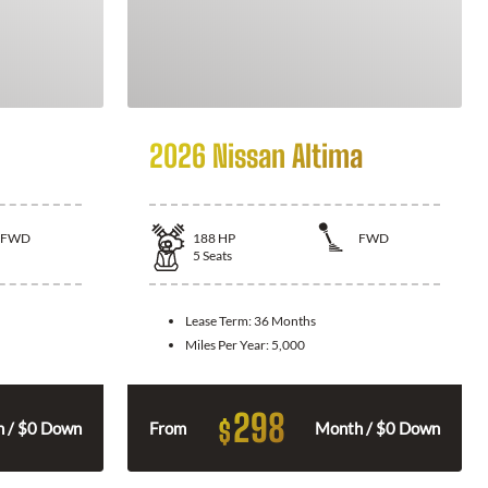
2026 Nissan Altima
FWD
188
HP
FWD
5
Seats
Lease Term:
36 Months
Miles Per Year:
5,000
298
$
 / $0 Down
From
Month / $0 Down