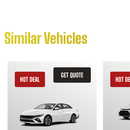
Similar Vehicles
GET QUOTE
HOT DEAL
HOT D