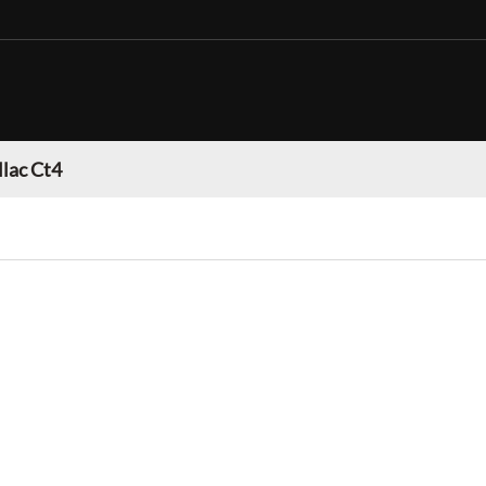
llac Ct4