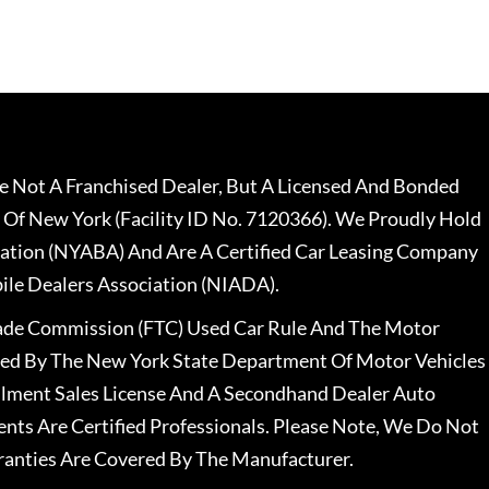
 Not A Franchised Dealer, But A Licensed And Bonded
 Of New York (Facility ID No. 7120366). We Proudly Hold
ation (NYABA) And Are A Certified Car Leasing Company
le Dealers Association (NIADA).
rade Commission (FTC) Used Car Rule And The Motor
nsed By The New York State Department Of Motor Vehicles
llment Sales License And A Secondhand Dealer Auto
ents Are Certified Professionals. Please Note, We Do Not
ranties Are Covered By The Manufacturer.