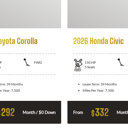
oyota Corolla
2026 Honda Civic
P
FWD
150
HP
s
5
Seats
Term:
39 Months
Lease Term:
39 Months
er Year:
7,500
Miles Per Year:
7,500
292
332
$
$
Month / $0 Down
From
Month