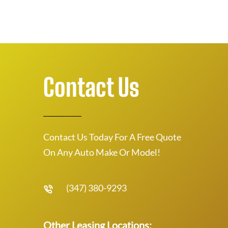
Contact Us
Contact Us Today For A Free Quote
On Any Auto Make Or Model!
(347) 380-9293
Other Leasing Locations: