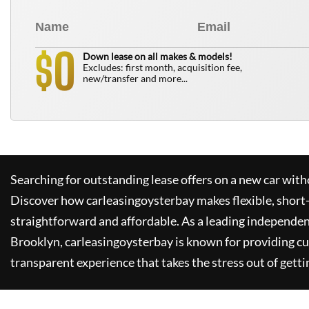
0
$
Down lease on all makes & models!
Excludes: first month, acquisition fee,
new/transfer and more...
Searching for outstanding lease offers on a new car witho
Discover how
carleasingoysterbay
makes flexible, short
straightforward and affordable. As a leading independen
Brooklyn,
carleasingoysterbay
is known for providing c
transparent experience that takes the stress out of getti