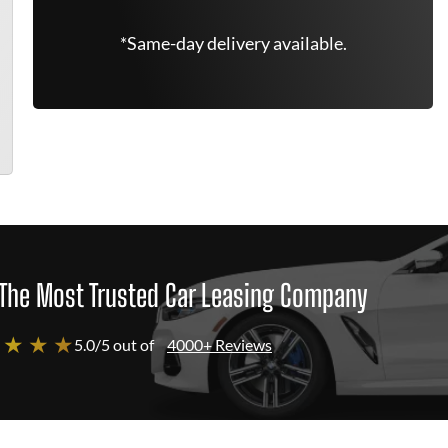
*Same-day delivery available.
The Most Trusted Car Leasing Company
 ★ ★ ★
5.0/5 out of
4000+ Reviews