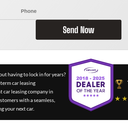
Send Now
ut having to lock in for years?
-term car leasing
t car leasing company in
★ ★
ustomers with a seamless,
ng your next car.