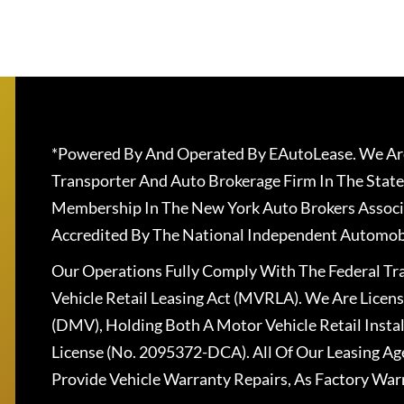
*Powered By And Operated By EAutoLease. We Are
Transporter And Auto Brokerage Firm In The State
Membership In The New York Auto Brokers Associ
Accredited By The National Independent Automobi
Our Operations Fully Comply With The Federal T
Vehicle Retail Leasing Act (MVRLA). We Are Lice
(DMV), Holding Both A Motor Vehicle Retail Insta
License (No. 2095372-DCA). All Of Our Leasing Ag
Provide Vehicle Warranty Repairs, As Factory War