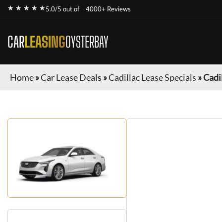
★ ★ ★ ★ ★
5.0/5 out of
4000+ Reviews
CAR
LEASING
OYSTERBAY
Home
»
Car Lease Deals
»
Cadillac Lease Specials
»
Cadi