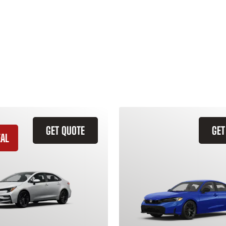
GET QUOTE
GET
EAL