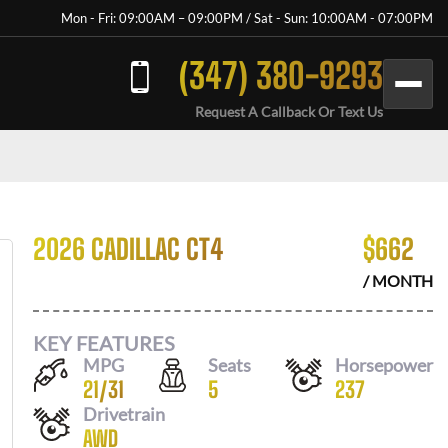
Mon - Fri: 09:00AM – 09:00PM / Sat - Sun: 10:00AM - 07:00PM
(347) 380-9293
Request A Callback Or Text Us
2026 CADILLAC CT4
$
662
/ MONTH
KEY FEATURES
MPG
Seats
Horsepower
21
/
31
5
237
Drivetrain
AWD