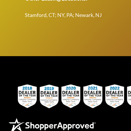
Stamford, CT; NY, PA; Newark, NJ