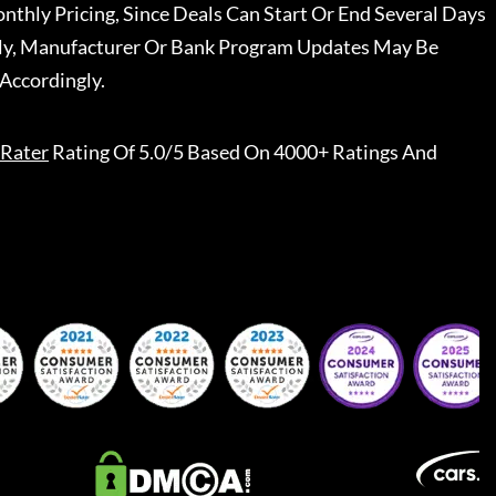
nthly Pricing, Since Deals Can Start Or End Several Days
ally, Manufacturer Or Bank Program Updates May Be
Accordingly.
Rater
Rating Of 5.0/5 Based On 4000+ Ratings And