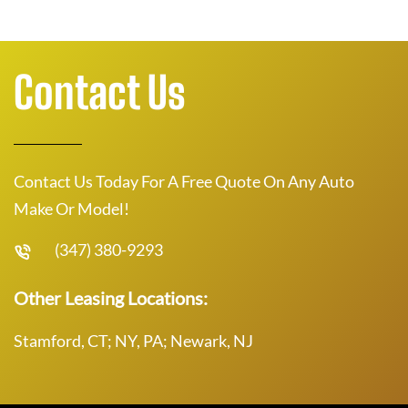
Contact Us
Contact Us Today For A Free Quote On Any Auto
Make Or Model!
(347) 380-9293
Other Leasing Locations:
Stamford, CT; NY, PA; Newark, NJ