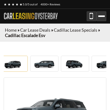
★ ★ ★ ★ ★
5.0/5 out of
4000+ Reviews
CAR
LEASING
OYSTERBAY
Home
»
Car Lease Deals
»
Cadillac Lease Specials
»
Cadillac Escalade Esv