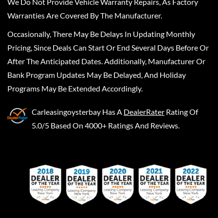
We Do Not Provide Vehicle Warranty Repairs, As Factory
Warranties Are Covered By The Manufacturer.
Occasionally, There May Be Delays In Updating Monthly
Pricing, Since Deals Can Start Or End Several Days Before Or
After The Anticipated Dates. Additionally, Manufacturer Or
Bank Program Updates May Be Delayed, And Holiday
Programs May Be Extended Accordingly.
Carleasingoysterbay
Has A
DealerRater
Rating Of
5.0/5 Based On 4000+ Ratings And Reviews.