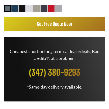
Get Free Quote Now
Cheapest short or long term car lease deals. Bad
credit? Not a problem.
(347) 380-9293
*Same-day delivery available.