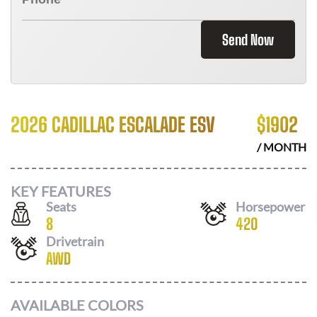
Send Now
2026 CADILLAC ESCALADE ESV
$
1902
/ MONTH
KEY FEATURES
Seats
Horsepower
8
420
Drivetrain
AWD
AVAILABLE COLORS