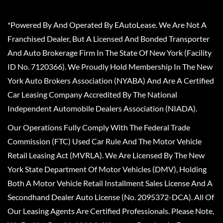
*Powered By And Operated By EAutoLease. We Are Not A
Franchised Dealer, But A Licensed And Bonded Transporter
And Auto Brokerage Firm In The State Of New York (Facility
ID No. 7120366). We Proudly Hold Membership In The New
York Auto Brokers Association (NYABA) And Are A Certified
Car Leasing Company Accredited By The National
Independent Automobile Dealers Association (NIADA).
Our Operations Fully Comply With The Federal Trade
Commission (FTC) Used Car Rule And The Motor Vehicle
Retail Leasing Act (MVRLA). We Are Licensed By The New
York State Department Of Motor Vehicles (DMV), Holding
Both A Motor Vehicle Retail Installment Sales License And A
Secondhand Dealer Auto License (No. 2095372-DCA). All Of
Our Leasing Agents Are Certified Professionals. Please Note,