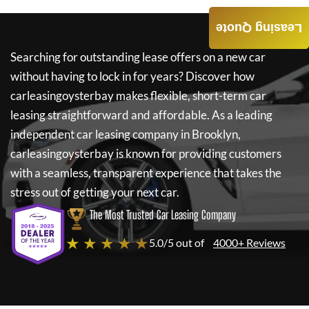
Leasing Quote
Searching for outstanding lease offers on a new car
without having to lock in for years? Discover how
carleasingoysterbay
makes flexible, short-term car
leasing straightforward and affordable. As a leading
independent car leasing company in Brooklyn,
carleasingoysterbay
is known for providing customers
with a seamless, transparent experience that takes the
stress out of getting your next car.
The Most Trusted Car Leasing Company
★ ★ ★ ★ ★
5.0/5 out of
4000+ Reviews