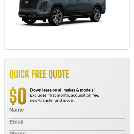
QUICK FREE QUOTE
0
$
Down lease on all makes & models!
Excludes: first month, acquisition fee,
new/transfer and more...