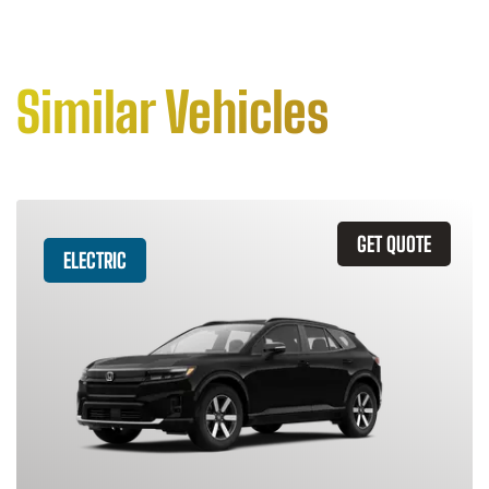
Similar Vehicles
GET QUOTE
ELECTRIC