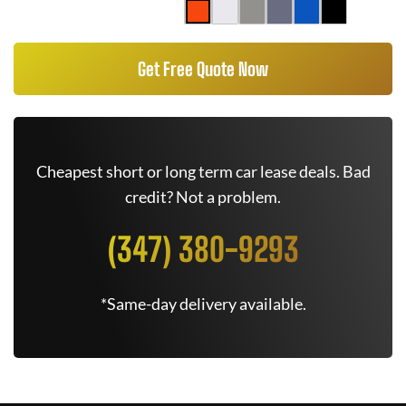
Get Free Quote Now
Cheapest short or long term car lease deals. Bad
credit? Not a problem.
(347) 380-9293
*Same-day delivery available.