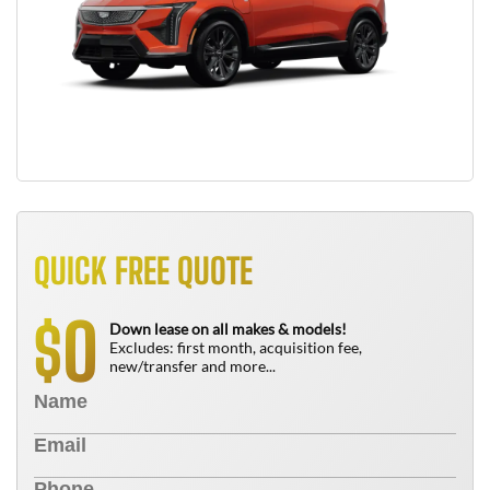
QUICK FREE QUOTE
0
$
Down lease on all makes & models!
Excludes: first month, acquisition fee,
new/transfer and more...