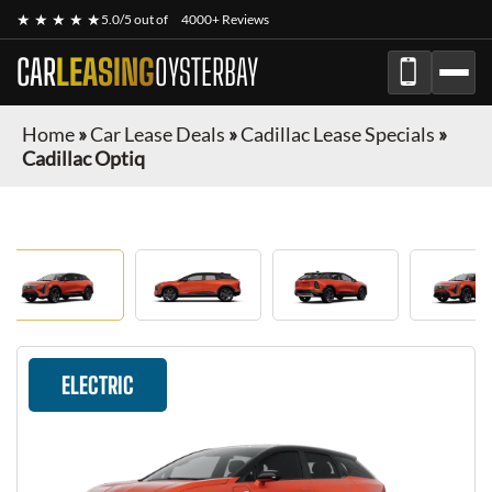
★ ★ ★ ★ ★
5.0/5 out of
4000+ Reviews
CAR
LEASING
OYSTERBAY
Home
»
Car Lease Deals
»
Cadillac Lease Specials
»
Cadillac Optiq
ELECTRIC