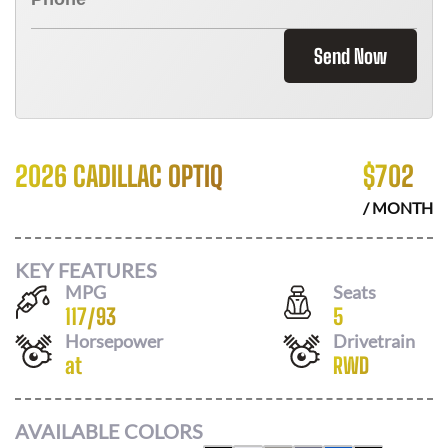
Send Now
2026 CADILLAC OPTIQ
$
702
/ MONTH
KEY FEATURES
MPG
Seats
117
/
93
5
Horsepower
Drivetrain
at
RWD
AVAILABLE COLORS