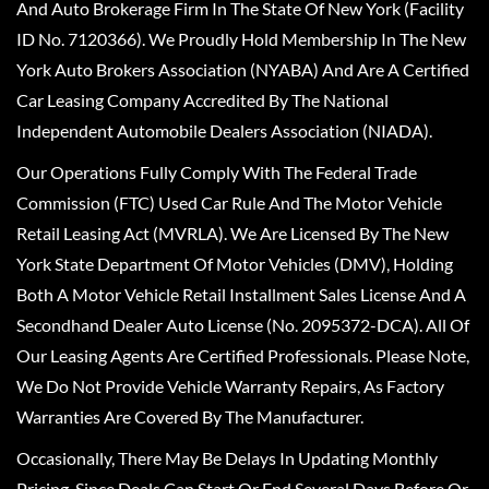
And Auto Brokerage Firm In The State Of New York (Facility
ID No. 7120366). We Proudly Hold Membership In The New
York Auto Brokers Association (NYABA) And Are A Certified
Car Leasing Company Accredited By The National
Independent Automobile Dealers Association (NIADA).
Our Operations Fully Comply With The Federal Trade
Commission (FTC) Used Car Rule And The Motor Vehicle
Retail Leasing Act (MVRLA). We Are Licensed By The New
York State Department Of Motor Vehicles (DMV), Holding
Both A Motor Vehicle Retail Installment Sales License And A
Secondhand Dealer Auto License (No. 2095372-DCA). All Of
Our Leasing Agents Are Certified Professionals. Please Note,
We Do Not Provide Vehicle Warranty Repairs, As Factory
Warranties Are Covered By The Manufacturer.
Occasionally, There May Be Delays In Updating Monthly
Pricing, Since Deals Can Start Or End Several Days Before Or