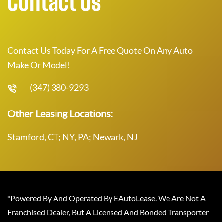
Contact Us
Contact Us Today For A Free Quote On Any Auto
Make Or Model!
(347) 380-9293
Other Leasing Locations:
Stamford, CT; NY, PA; Newark, NJ
*Powered By And Operated By EAutoLease. We Are Not A
Franchised Dealer, But A Licensed And Bonded Transporter