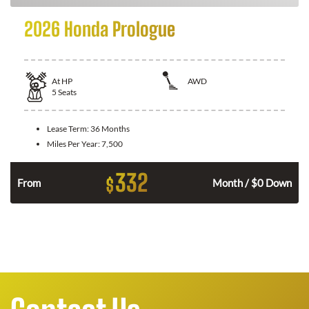
2026 Honda Prologue
At
HP
AWD
5
Seats
Lease Term:
36 Months
Miles Per Year:
7,500
332
$
From
Month / $0 Down