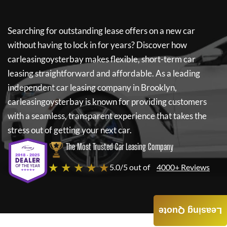
Searching for outstanding lease offers on a new car
without having to lock in for years? Discover how
carleasingoysterbay
makes flexible, short-term car
leasing straightforward and affordable. As a leading
independent car leasing company in Brooklyn,
carleasingoysterbay
is known for providing customers
with a seamless, transparent experience that takes the
stress out of getting your next car.
The Most Trusted Car Leasing Company
★ ★ ★ ★ ★
5.0/5 out of
4000+ Reviews
Leasing Quote