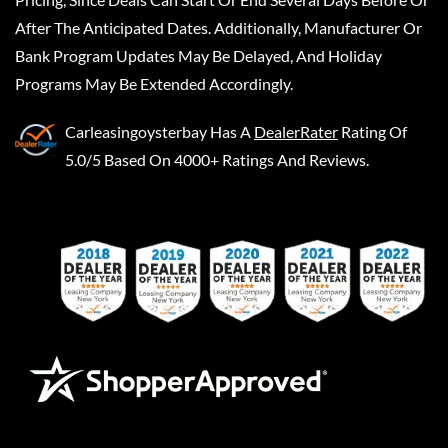
After The Anticipated Dates. Additionally, Manufacturer Or
Bank Program Updates May Be Delayed, And Holiday
Programs May Be Extended Accordingly.
Carleasingoysterbay
Has A
DealerRater
Rating Of
5.0/5 Based On 4000+ Ratings And Reviews.