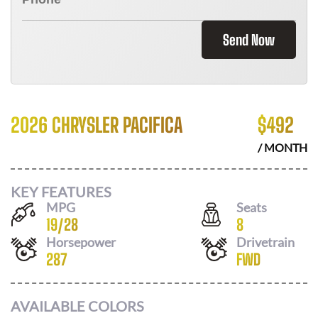
Send Now
2026 CHRYSLER PACIFICA
$
492
/ MONTH
KEY FEATURES
MPG
Seats
19
/
28
8
Horsepower
Drivetrain
287
FWD
AVAILABLE COLORS