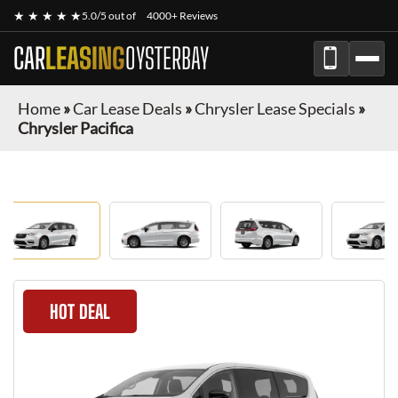
★ ★ ★ ★ ★
5.0/5 out of
4000+ Reviews
CAR
LEASING
OYSTERBAY
Home
»
Car Lease Deals
»
Chrysler Lease Specials
»
Chrysler Pacifica
HOT DEAL