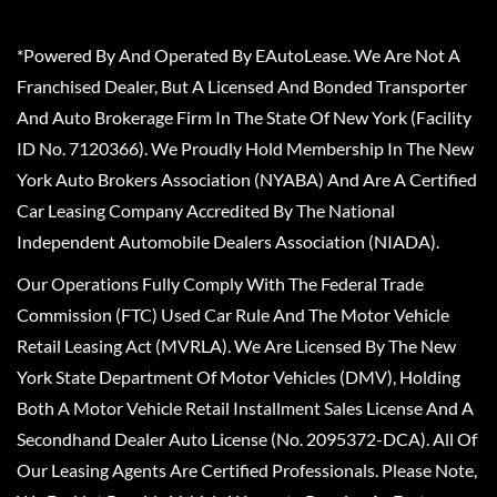
*Powered By And Operated By EAutoLease. We Are Not A
Franchised Dealer, But A Licensed And Bonded Transporter
And Auto Brokerage Firm In The State Of New York (Facility
ID No. 7120366). We Proudly Hold Membership In The New
York Auto Brokers Association (NYABA) And Are A Certified
Car Leasing Company Accredited By The National
Independent Automobile Dealers Association (NIADA).
Our Operations Fully Comply With The Federal Trade
Commission (FTC) Used Car Rule And The Motor Vehicle
Retail Leasing Act (MVRLA). We Are Licensed By The New
York State Department Of Motor Vehicles (DMV), Holding
Both A Motor Vehicle Retail Installment Sales License And A
Secondhand Dealer Auto License (No. 2095372-DCA). All Of
Our Leasing Agents Are Certified Professionals. Please Note,