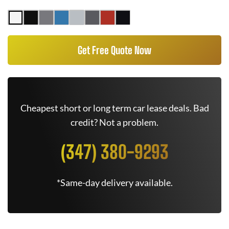
Get Free Quote Now
Cheapest short or long term car lease deals. Bad
credit? Not a problem.
(347) 380-9293
*Same-day delivery available.