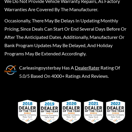
We Do Not Provide Vehicle Warranty Repairs, As Factory
Warranties Are Covered By The Manufacturer.
Occasionally, There May Be Delays In Updating Monthly
Pricing, Since Deals Can Start Or End Several Days Before Or
After The Anticipated Dates. Additionally, Manufacturer Or
Bank Program Updates May Be Delayed, And Holiday
Programs May Be Extended Accordingly.
Carleasingoysterbay
Has A
DealerRater
Rating Of
5.0/5 Based On 4000+ Ratings And Reviews.