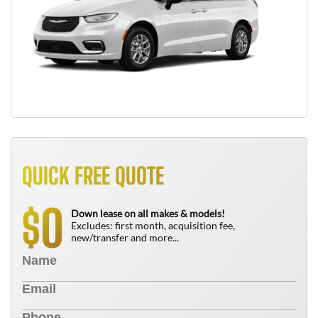
QUICK FREE QUOTE
0
$
Down lease on all makes & models!
Excludes: first month, acquisition fee,
new/transfer and more...