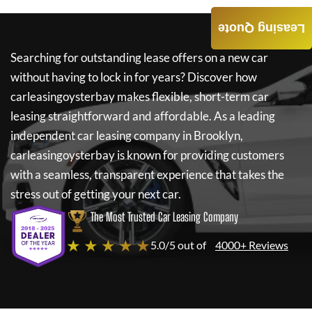
Leasing Quote
Searching for outstanding lease offers on a new car
without having to lock in for years? Discover how
carleasingoysterbay
makes flexible, short-term car
leasing straightforward and affordable. As a leading
independent car leasing company in Brooklyn,
carleasingoysterbay
is known for providing customers
with a seamless, transparent experience that takes the
stress out of getting your next car.
The Most Trusted Car Leasing Company
★ ★ ★ ★ ★
5.0/5 out of
4000+ Reviews