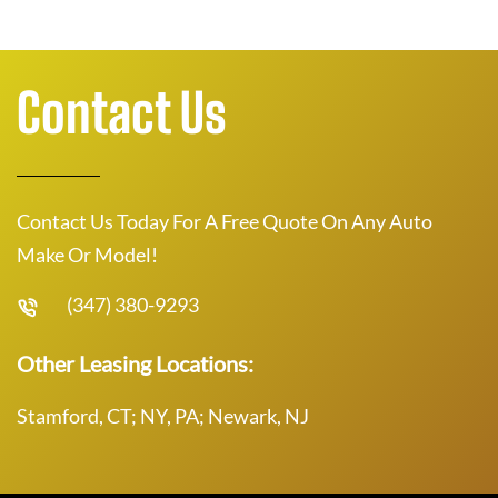
Contact Us
Contact Us Today For A Free Quote On Any Auto
Make Or Model!
(347) 380-9293
Other Leasing Locations:
Stamford, CT; NY, PA; Newark, NJ