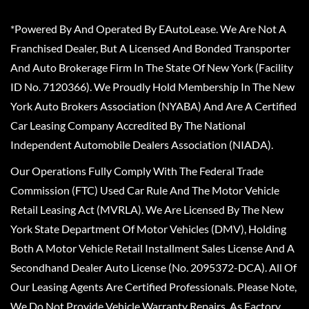
*Powered By And Operated By EAutoLease. We Are Not A
Franchised Dealer, But A Licensed And Bonded Transporter
And Auto Brokerage Firm In The State Of New York (Facility
ID No. 7120366). We Proudly Hold Membership In The New
York Auto Brokers Association (NYABA) And Are A Certified
Car Leasing Company Accredited By The National
Independent Automobile Dealers Association (NIADA).
Our Operations Fully Comply With The Federal Trade
Commission (FTC) Used Car Rule And The Motor Vehicle
Retail Leasing Act (MVRLA). We Are Licensed By The New
York State Department Of Motor Vehicles (DMV), Holding
Both A Motor Vehicle Retail Installment Sales License And A
Secondhand Dealer Auto License (No. 2095372-DCA). All Of
Our Leasing Agents Are Certified Professionals. Please Note,
We Do Not Provide Vehicle Warranty Repairs, As Factory