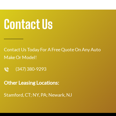
Contact Us
Contact Us Today For A Free Quote On Any Auto
Make Or Model!
(347) 380-9293
Other Leasing Locations:
Stamford, CT; NY, PA; Newark, NJ