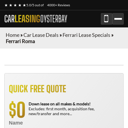
★ ★ ★ ★ ★
5.0/5 out of
4000+ Reviews
CAR
LEASING
OYSTERBAY
Home
»
Car Lease Deals
»
Ferrari Lease Specials
»
Ferrari Roma
QUICK FREE QUOTE
0
$
Down lease on all makes & models!
Excludes: first month, acquisition fee,
new/transfer and more...