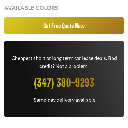
AVAILABLE COLORS
Get Free Quote Now
Cheapest short or long term car lease deals. Bad
credit? Not a problem.
(347) 380-9293
*Same-day delivery available.