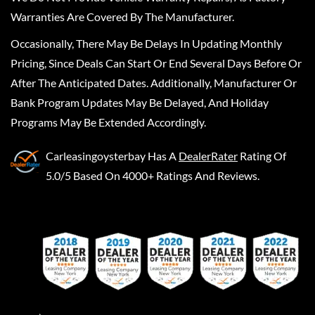
Warranties Are Covered By The Manufacturer.
Occasionally, There May Be Delays In Updating Monthly
Pricing, Since Deals Can Start Or End Several Days Before Or
After The Anticipated Dates. Additionally, Manufacturer Or
Bank Program Updates May Be Delayed, And Holiday
Programs May Be Extended Accordingly.
Carleasingoysterbay
Has A
DealerRater
Rating Of
5.0/5 Based On 4000+ Ratings And Reviews.