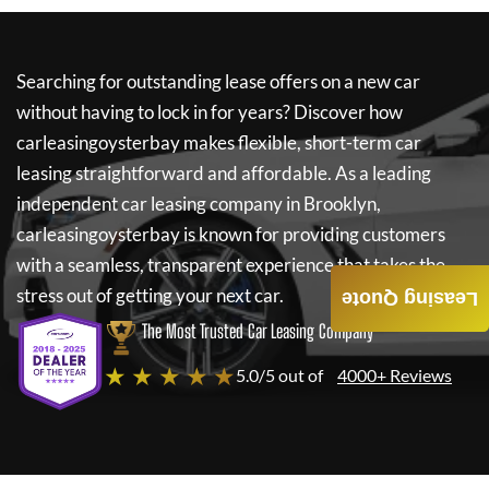
Searching for outstanding lease offers on a new car
without having to lock in for years? Discover how
carleasingoysterbay
makes flexible, short-term car
leasing straightforward and affordable. As a leading
independent car leasing company in Brooklyn,
carleasingoysterbay
is known for providing customers
with a seamless, transparent experience that takes the
stress out of getting your next car.
Leasing Quote
The Most Trusted Car Leasing Company
★ ★ ★ ★ ★
5.0/5 out of
4000+ Reviews