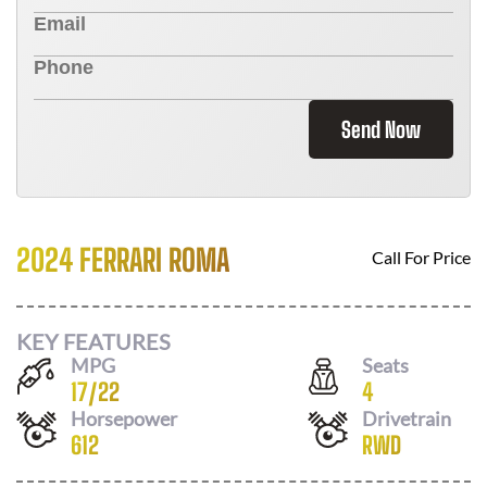
Send Now
2024 FERRARI ROMA
Call For Price
KEY FEATURES
MPG
Seats
17
/
22
4
Horsepower
Drivetrain
612
RWD