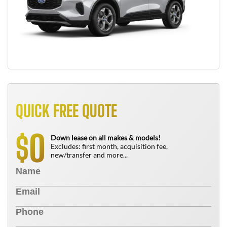
QUICK FREE QUOTE
0
$
Down lease on all makes & models!
Excludes: first month, acquisition fee,
new/transfer and more...