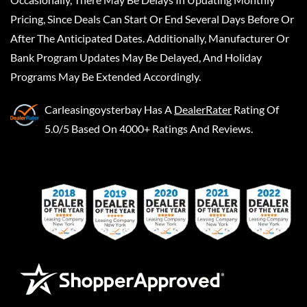
Pricing, Since Deals Can Start Or End Several Days Before Or
After The Anticipated Dates. Additionally, Manufacturer Or
Bank Program Updates May Be Delayed, And Holiday
Programs May Be Extended Accordingly.
Carleasingoysterbay
Has A
DealerRater
Rating Of
5.0/5 Based On 4000+ Ratings And Reviews.