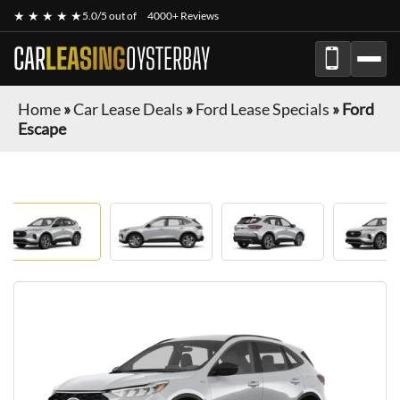
★ ★ ★ ★ ★
5.0/5 out of
4000+ Reviews
CAR
LEASING
OYSTERBAY
Home
»
Car Lease Deals
»
Ford Lease Specials
»
Ford
Escape