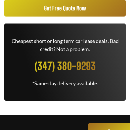
Get Free Quote Now
Cheapest short or long term car lease deals. Bad
credit? Not a problem.
(347) 380-9293
*Same-day delivery available.