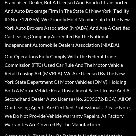
Franchised Dealer, But A Licensed And Bonded Transporter
And Auto Brokerage Firm In The State Of New York (Facility
ID No. 7120366). We Proudly Hold Membership In The New
York Auto Brokers Association (NYABA) And Are A Certified
Car Leasing Company Accredited By The National
Independent Automobile Dealers Association (NIADA).
Our Operations Fully Comply With The Federal Trade
Commission (FTC) Used Car Rule And The Motor Vehicle
Retail Leasing Act (MVRLA). We Are Licensed By The New
York State Department Of Motor Vehicles (DMV), Holding
Both A Motor Vehicle Retail Installment Sales License And A
Secondhand Dealer Auto License (No. 2095372-DCA). All Of
Our Leasing Agents Are Certified Professionals. Please Note,
We Do Not Provide Vehicle Warranty Repairs, As Factory
Warranties Are Covered By The Manufacturer.
Occasionally, There May Be Delays In Updating Monthly