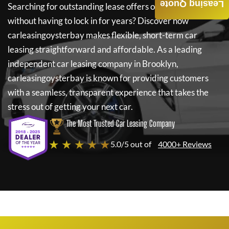
Leasing Quote
Searching for outstanding lease offers on a new car
without having to lock in for years? Discover how
carleasingoysterbay
makes flexible, short-term car
leasing straightforward and affordable. As a leading
independent car leasing company in Brooklyn,
carleasingoysterbay
is known for providing customers
with a seamless, transparent experience that takes the
stress out of getting your next car.
The Most Trusted Car Leasing Company
★ ★ ★ ★ ★
5.0/5 out of
4000+ Reviews