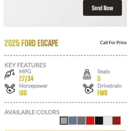
Send Now
2025 FORD ESCAPE
Call For Price
KEY FEATURES
MPG
Seats
27
/
34
5
Horsepower
Drivetrain
180
FWD
AVAILABLE COLORS