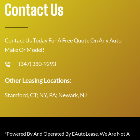
Contact Us
Contact Us Today For A Free Quote On Any Auto
Make Or Model!
(347) 380-9293
Other Leasing Locations:
Stamford, CT; NY, PA; Newark, NJ
*Powered By And Operated By EAutoLease. We Are Not A