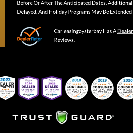
Before Or After The Anticipated Dates. Addition
Delayed, And Holiday Programs May Be Extended 
Carleasingoysterbay
Has A
Dealer
Reviews.