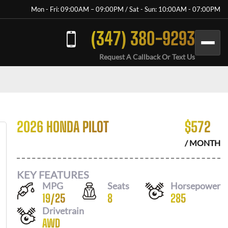
Mon - Fri: 09:00AM – 09:00PM / Sat - Sun: 10:00AM - 07:00PM
(347) 380-9293
Request A Callback Or Text Us
2026 HONDA PILOT
$
572
/ MONTH
KEY FEATURES
MPG
Seats
Horsepower
19
/
25
8
285
Drivetrain
AWD