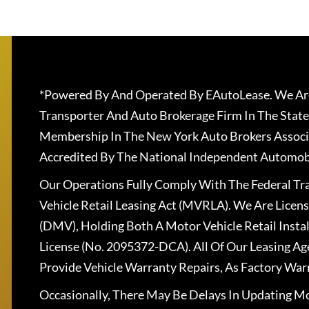
*Powered By And Operated By EAutoLease. We Are
Transporter And Auto Brokerage Firm In The State
Membership In The New York Auto Brokers Associ
Accredited By The National Independent Automobi
Our Operations Fully Comply With The Federal T
Vehicle Retail Leasing Act (MVRLA). We Are Lice
(DMV), Holding Both A Motor Vehicle Retail Insta
License (No. 2095372-DCA). All Of Our Leasing Ag
Provide Vehicle Warranty Repairs, As Factory War
Occasionally, There May Be Delays In Updating Mo