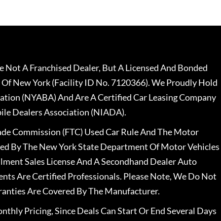
 Not A Franchised Dealer, But A Licensed And Bonded
 Of New York (Facility ID No. 7120366). We Proudly Hold
ation (NYABA) And Are A Certified Car Leasing Company
le Dealers Association (NIADA).
rade Commission (FTC) Used Car Rule And The Motor
nsed By The New York State Department Of Motor Vehicles
llment Sales License And A Secondhand Dealer Auto
ents Are Certified Professionals. Please Note, We Do Not
ranties Are Covered By The Manufacturer.
nthly Pricing, Since Deals Can Start Or End Several Days