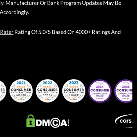
ally, Manufacturer Or Bank Program Updates May Be
Accordingly.
Rater
Rating Of 5.0/5 Based On 4000+ Ratings And