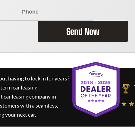
Send Now
ut having to lock in for years?
-term car leasing
t car leasing company in
★ ★
ustomers with a seamless,
ng your next car.