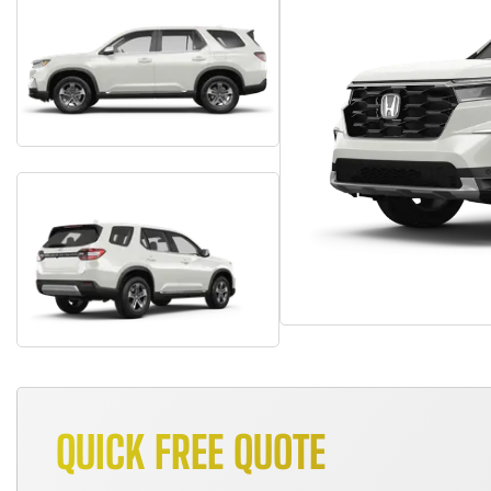
QUICK FREE QUOTE