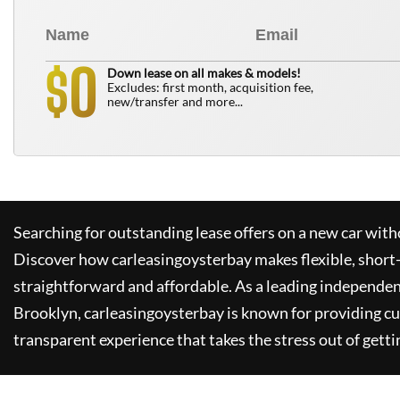
0
$
Down lease on all makes & models!
Excludes: first month, acquisition fee,
new/transfer and more...
Searching for outstanding lease offers on a new car witho
Discover how
carleasingoysterbay
makes flexible, short
straightforward and affordable. As a leading independen
Brooklyn,
carleasingoysterbay
is known for providing c
transparent experience that takes the stress out of getti