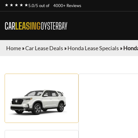
★ ★ ★ ★ ★
5.0/5 out of
4000+ Reviews
CAR
LEASING
OYSTERBAY
Home
»
Car Lease Deals
»
Honda Lease Specials
»
Honda