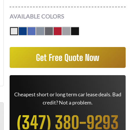
AVAILABLE COLORS
Get Free Quote Now
Cheapest short or long term car lease deals. Bad
credit? Not a problem.
(347) 380-9293