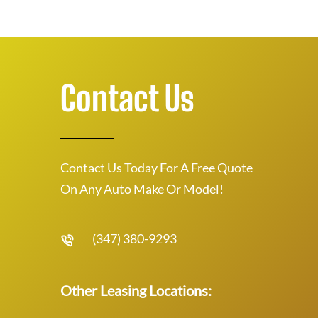
Contact Us
Contact Us Today For A Free Quote
On Any Auto Make Or Model!
(347) 380-9293
Other Leasing Locations: