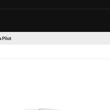
 Pilot