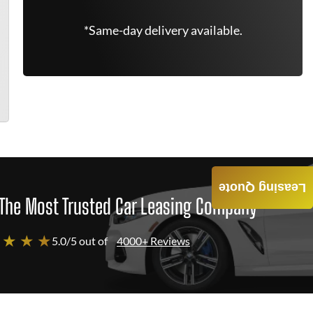
*Same-day delivery available.
Leasing Quote
The Most Trusted Car Leasing Company
 ★ ★ ★
5.0/5 out of
4000+ Reviews