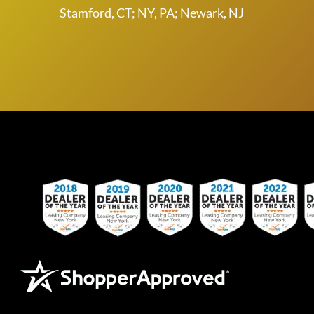
Stamford, CT; NY, PA; Newark, NJ