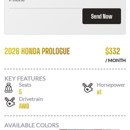
Send Now
2026 HONDA PROLOGUE
$
332
/ MONTH
KEY FEATURES
Seats
Horsepower
5
at
Drivetrain
AWD
AVAILABLE COLORS