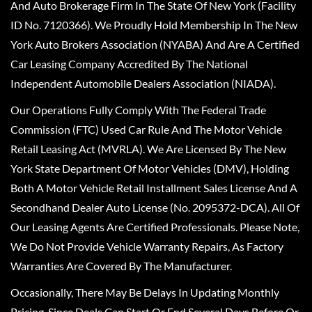
And Auto Brokerage Firm In The State Of New York (Facility
ID No. 7120366). We Proudly Hold Membership In The New
York Auto Brokers Association (NYABA) And Are A Certified
Car Leasing Company Accredited By The National
Independent Automobile Dealers Association (NIADA).
Our Operations Fully Comply With The Federal Trade
Commission (FTC) Used Car Rule And The Motor Vehicle
Retail Leasing Act (MVRLA). We Are Licensed By The New
York State Department Of Motor Vehicles (DMV), Holding
Both A Motor Vehicle Retail Installment Sales License And A
Secondhand Dealer Auto License (No. 2095372-DCA). All Of
Our Leasing Agents Are Certified Professionals. Please Note,
We Do Not Provide Vehicle Warranty Repairs, As Factory
Warranties Are Covered By The Manufacturer.
Occasionally, There May Be Delays In Updating Monthly
Pricing, Since Deals Can Start Or End Several Days Before Or