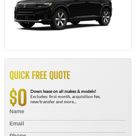
QUICK FREE QUOTE
0
$
Down lease on all makes & models!
Excludes: first month, acquisition fee,
new/transfer and more...