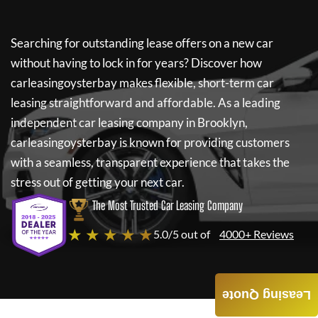
Searching for outstanding lease offers on a new car
without having to lock in for years? Discover how
carleasingoysterbay
makes flexible, short-term car
leasing straightforward and affordable. As a leading
independent car leasing company in Brooklyn,
carleasingoysterbay
is known for providing customers
with a seamless, transparent experience that takes the
stress out of getting your next car.
The Most Trusted Car Leasing Company
★ ★ ★ ★ ★
5.0/5 out of
4000+ Reviews
Leasing Quote