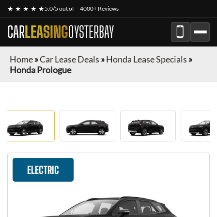
★ ★ ★ ★ ★
5.0/5 out of
4000+ Reviews
CAR
LEASING
OYSTERBAY
Home
»
Car Lease Deals
»
Honda Lease Specials
»
Honda Prologue
ELECTRIC