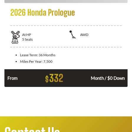
2026 Honda Prologue
At
HP
AWD
5
Seats
Lease Term:
36 Months
Miles Per Year:
7,500
332
$
From
Month / $0 Down