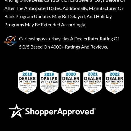
After The Anticipated Dates. Additionally, Manufacturer Or
Bank Program Updates May Be Delayed, And Holiday
Programs May Be Extended Accordingly.
Carleasingoysterbay
Has A
DealerRater
Rating Of
5.0/5 Based On 4000+ Ratings And Reviews.