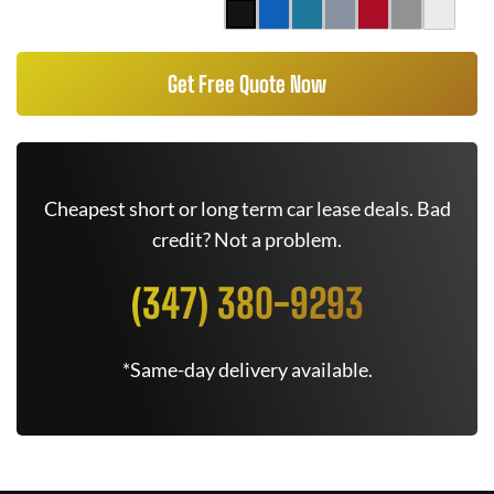
Get Free Quote Now
Cheapest short or long term car lease deals. Bad
credit? Not a problem.
(347) 380-9293
*Same-day delivery available.