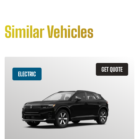
Similar Vehicles
GET QUOTE
ELECTRIC