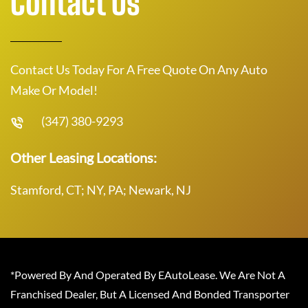
Contact Us
Contact Us Today For A Free Quote On Any Auto
Make Or Model!
(347) 380-9293
Other Leasing Locations:
Stamford, CT; NY, PA; Newark, NJ
*Powered By And Operated By EAutoLease. We Are Not A
Franchised Dealer, But A Licensed And Bonded Transporter