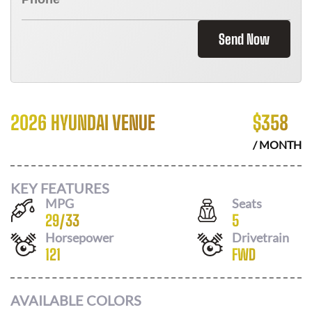
Send Now
2026 HYUNDAI VENUE
$
358
/ MONTH
KEY FEATURES
MPG
Seats
29
/
33
5
Horsepower
Drivetrain
121
FWD
AVAILABLE COLORS