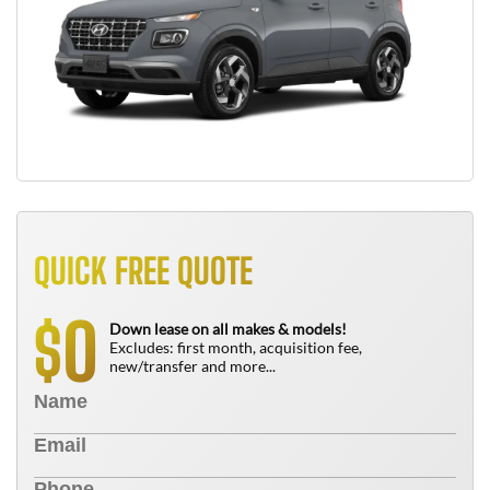
QUICK FREE QUOTE
0
$
Down lease on all makes & models!
Excludes: first month, acquisition fee,
new/transfer and more...