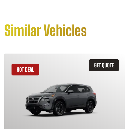
Similar Vehicles
GET QUOTE
HOT DEAL