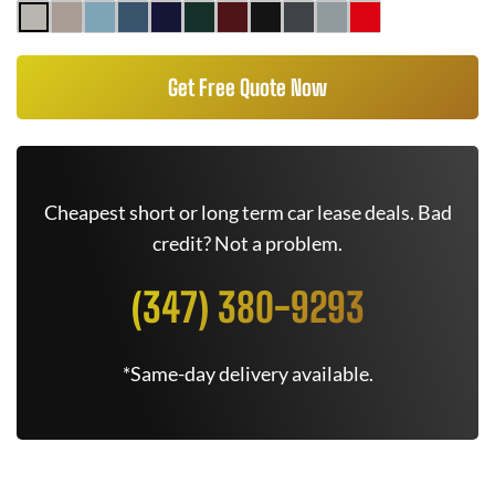
Get Free Quote Now
Cheapest short or long term car lease deals. Bad
credit? Not a problem.
(347) 380-9293
*Same-day delivery available.