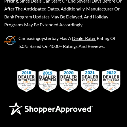
Pricing, Since Deals Can Start Or End Several Days Before Or
After The Anticipated Dates. Additionally, Manufacturer Or
Bank Program Updates May Be Delayed, And Holiday
Programs May Be Extended Accordingly.
Carleasingoysterbay
Has A
DealerRater
Rating Of
5.0/5 Based On 4000+ Ratings And Reviews.