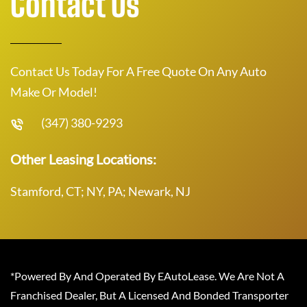
Contact Us
Contact Us Today For A Free Quote On Any Auto
Make Or Model!
(347) 380-9293
Other Leasing Locations:
Stamford, CT; NY, PA; Newark, NJ
*Powered By And Operated By EAutoLease. We Are Not A
Franchised Dealer, But A Licensed And Bonded Transporter