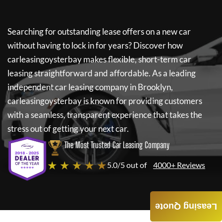
Searching for outstanding lease offers on a new car
without having to lock in for years? Discover how
carleasingoysterbay
makes flexible, short-term car
leasing straightforward and affordable. As a leading
independent car leasing company in Brooklyn,
carleasingoysterbay
is known for providing customers
with a seamless, transparent experience that takes the
stress out of getting your next car.
The Most Trusted Car Leasing Company
★ ★ ★ ★ ★
5.0/5 out of
4000+ Reviews
Leasing Quote