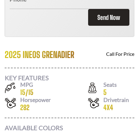
Send Now
2025 INEOS GRENADIER
Call For Price
KEY FEATURES
MPG
Seats
15
/
15
5
Horsepower
Drivetrain
282
4X4
AVAILABLE COLORS