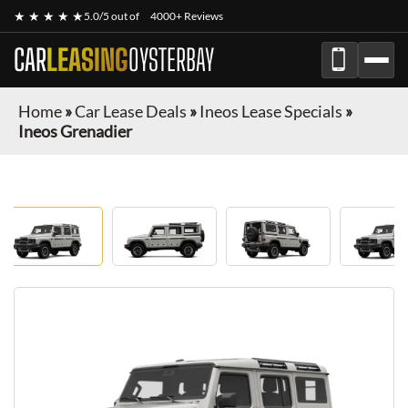
★ ★ ★ ★ ★
5.0/5 out of
4000+ Reviews
CAR
LEASING
OYSTERBAY
Home
»
Car Lease Deals
»
Ineos Lease Specials
»
Ineos Grenadier