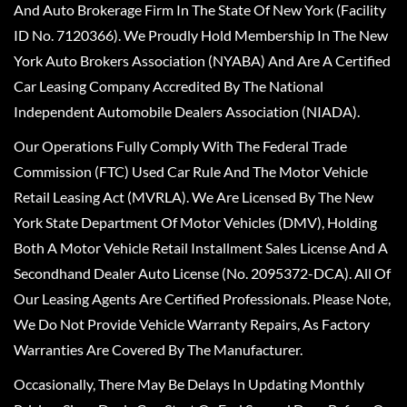
And Auto Brokerage Firm In The State Of New York (Facility
ID No. 7120366). We Proudly Hold Membership In The New
York Auto Brokers Association (NYABA) And Are A Certified
Car Leasing Company Accredited By The National
Independent Automobile Dealers Association (NIADA).
Our Operations Fully Comply With The Federal Trade
Commission (FTC) Used Car Rule And The Motor Vehicle
Retail Leasing Act (MVRLA). We Are Licensed By The New
York State Department Of Motor Vehicles (DMV), Holding
Both A Motor Vehicle Retail Installment Sales License And A
Secondhand Dealer Auto License (No. 2095372-DCA). All Of
Our Leasing Agents Are Certified Professionals. Please Note,
We Do Not Provide Vehicle Warranty Repairs, As Factory
Warranties Are Covered By The Manufacturer.
Occasionally, There May Be Delays In Updating Monthly