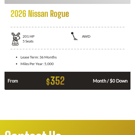
2026 Nissan Rogue
201
HP
AWD
5
Seats
Lease Term:
36 Months
Miles Per Year:
5,000
352
$
From
Month / $0 Down