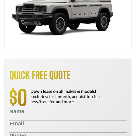
QUICK FREE QUOTE
0
$
Down lease on all makes & models!
Excludes: first month, acquisition fee,
new/transfer and more...