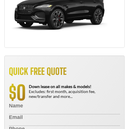
QUICK FREE QUOTE
0
$
Down lease on all makes & models!
Excludes: first month, acquisition fee,
new/transfer and more...