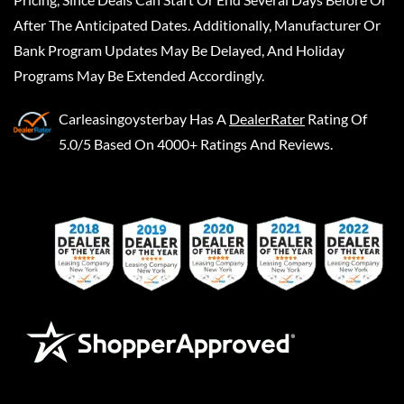
After The Anticipated Dates. Additionally, Manufacturer Or
Bank Program Updates May Be Delayed, And Holiday
Programs May Be Extended Accordingly.
Carleasingoysterbay
Has A
DealerRater
Rating Of
5.0/5 Based On 4000+ Ratings And Reviews.