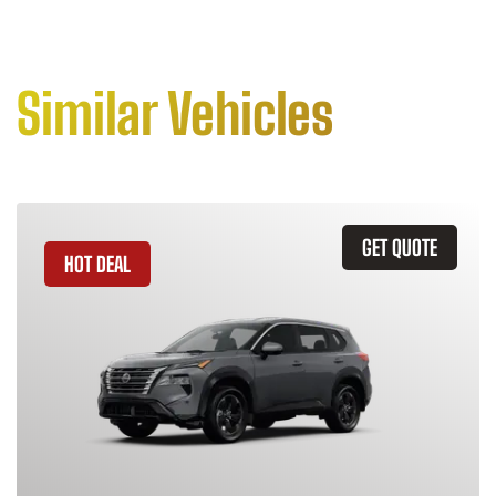
Similar Vehicles
GET QUOTE
HOT DEAL