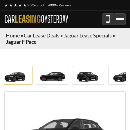
★ ★ ★ ★ ★
5.0/5 out of
4000+ Reviews
CAR
LEASING
OYSTERBAY
Home
»
Car Lease Deals
»
Jaguar Lease Specials
»
Jaguar F Pace