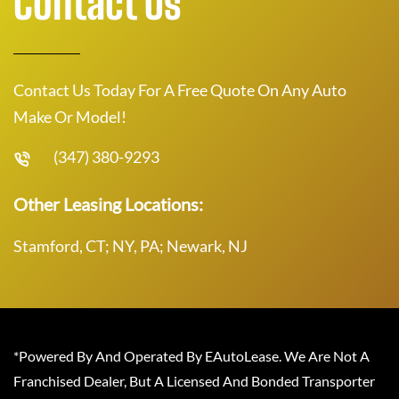
Contact Us
Contact Us Today For A Free Quote On Any Auto
Make Or Model!
(347) 380-9293
Other Leasing Locations:
Stamford, CT; NY, PA; Newark, NJ
*Powered By And Operated By EAutoLease. We Are Not A
Franchised Dealer, But A Licensed And Bonded Transporter