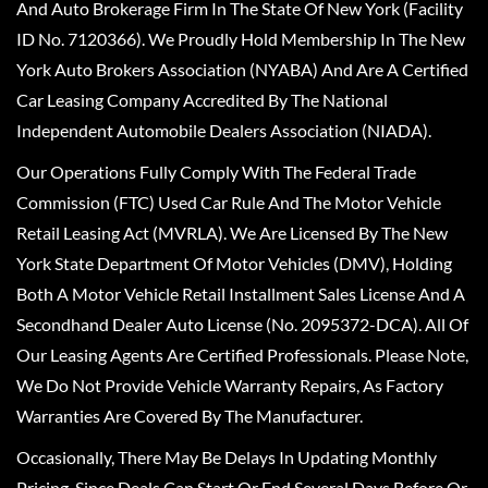
And Auto Brokerage Firm In The State Of New York (Facility
ID No. 7120366). We Proudly Hold Membership In The New
York Auto Brokers Association (NYABA) And Are A Certified
Car Leasing Company Accredited By The National
Independent Automobile Dealers Association (NIADA).
Our Operations Fully Comply With The Federal Trade
Commission (FTC) Used Car Rule And The Motor Vehicle
Retail Leasing Act (MVRLA). We Are Licensed By The New
York State Department Of Motor Vehicles (DMV), Holding
Both A Motor Vehicle Retail Installment Sales License And A
Secondhand Dealer Auto License (No. 2095372-DCA). All Of
Our Leasing Agents Are Certified Professionals. Please Note,
We Do Not Provide Vehicle Warranty Repairs, As Factory
Warranties Are Covered By The Manufacturer.
Occasionally, There May Be Delays In Updating Monthly
Pricing, Since Deals Can Start Or End Several Days Before Or