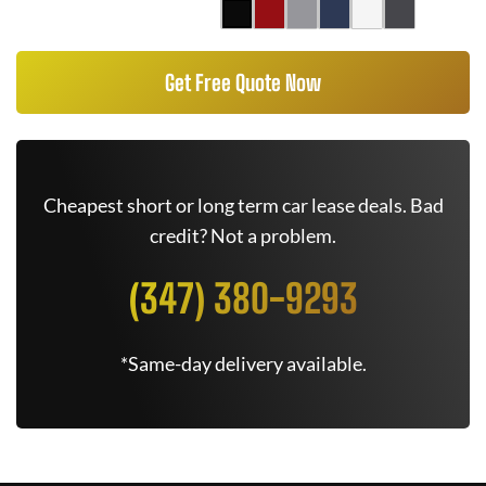
Get Free Quote Now
Cheapest short or long term car lease deals. Bad
credit? Not a problem.
(347) 380-9293
*Same-day delivery available.