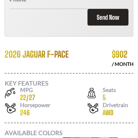
Send Now
2026 JAGUAR F-PACE
$
902
/ MONTH
KEY FEATURES
MPG
Seats
22
/
27
5
Horsepower
Drivetrain
246
AWD
AVAILABLE COLORS