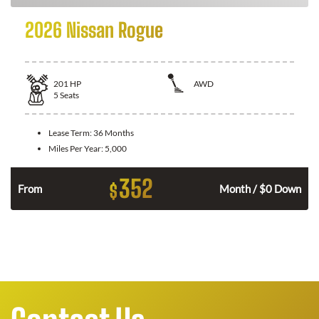
2026 Nissan Rogue
201
HP
AWD
5
Seats
Lease Term:
36 Months
Miles Per Year:
5,000
352
$
From
Month / $0 Down