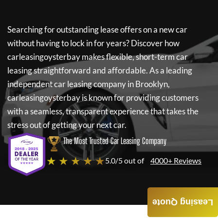
Searching for outstanding lease offers on a new car
without having to lock in for years? Discover how
carleasingoysterbay
makes flexible, short-term car
leasing straightforward and affordable. As a leading
independent car leasing company in Brooklyn,
carleasingoysterbay
is known for providing customers
with a seamless, transparent experience that takes the
stress out of getting your next car.
The Most Trusted Car Leasing Company
★ ★ ★ ★ ★
5.0/5 out of
4000+ Reviews
Leasing Quote