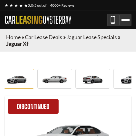
★ ★ ★ ★ ★
5.0/5 out of
4000+ Reviews
CAR
LEASING
OYSTERBAY
Home
»
Car Lease Deals
»
Jaguar Lease Specials
»
Jaguar Xf
DISCONTINUED