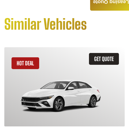
Leasing Quote
Similar Vehicles
GET QUOTE
HOT DEAL