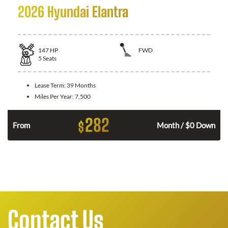
2026 Hyundai Elantra
147
HP
FWD
5
Seats
Lease Term:
39 Months
Miles Per Year:
7,500
282
$
n
From
Month / $0 Down
Contact Us