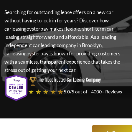
Searching for outstanding lease offers on a new car
without having to lock in for years? Discover how
carleasingoysterbay
makes flexible, short-term car
leasing straightforward and affordable. As a leading
independent car leasing company in Brooklyn,
carleasingoysterbay
is known for providing customers
with a seamless, transparent experience that takes the
stress out of getting your next car.
The Most Trusted Car Leasing Company
★ ★ ★ ★ ★
5.0/5 out of
4000+ Reviews