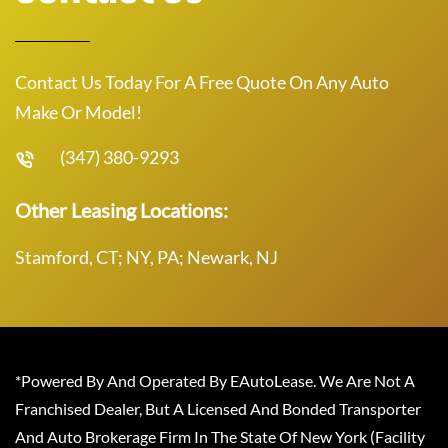
Contact Us Today For A Free Quote On Any Auto
Make Or Model!
(347) 380-9293
Other Leasing Locations:
Stamford, CT; NY, PA; Newark, NJ
*Powered By And Operated By EAutoLease. We Are Not A
Franchised Dealer, But A Licensed And Bonded Transporter
And Auto Brokerage Firm In The State Of New York (Facility