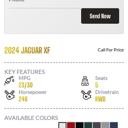
Send Now
2024 JAGUAR XF
Call For Price
KEY FEATURES
MPG
Seats
23
/
30
5
Horsepower
Drivetrain
246
RWD
AVAILABLE COLORS