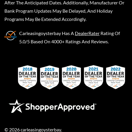
After The Anticipated Dates. Additionally, Manufacturer Or
Bank Program Updates May Be Delayed, And Holiday
Programs May Be Extended Accordingly.
Carleasingoysterbay
Has A
DealerRater
Rating Of
5.0/5 Based On 4000+ Ratings And Reviews.
©
2026
carleasingoysterbay
.