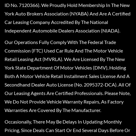
ID No. 7120366). We Proudly Hold Membership In The New
York Auto Brokers Association (NYABA) And Are A Certified
Car Leasing Company Accredited By The National
Independent Automobile Dealers Association (NIADA).
Our Operations Fully Comply With The Federal Trade
Commission (FTC) Used Car Rule And The Motor Vehicle
Retail Leasing Act (MVRLA). We Are Licensed By The New
York State Department Of Motor Vehicles (DMV), Holding
Both A Motor Vehicle Retail Installment Sales License And A
Secondhand Dealer Auto License (No. 2095372-DCA). All Of
Our Leasing Agents Are Certified Professionals. Please Note,
We Do Not Provide Vehicle Warranty Repairs, As Factory
Warranties Are Covered By The Manufacturer.
Occasionally, There May Be Delays In Updating Monthly
Pricing, Since Deals Can Start Or End Several Days Before Or