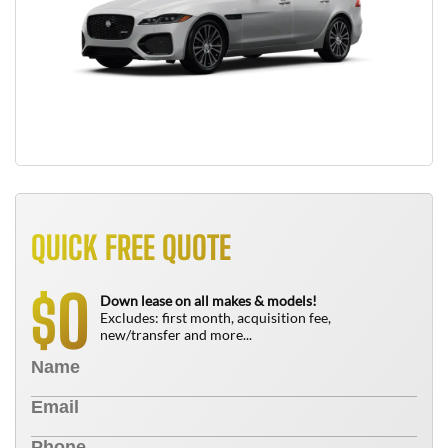
QUICK FREE QUOTE
0
$
Down lease on all makes & models!
Excludes: first month, acquisition fee,
new/transfer and more...