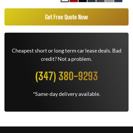
Get Free Quote Now
Cheapest short or long term car lease deals. Bad
credit? Not a problem.
(347) 380-9293
*Same-day delivery available.