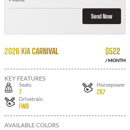
Send Now
2026 KIA CARNIVAL
$
522
/ MONTH
KEY FEATURES
Seats
Horsepower
7
287
Drivetrain
FWD
AVAILABLE COLORS