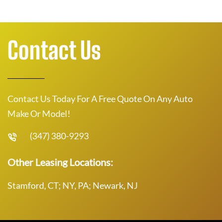
Contact Us
Contact Us Today For A Free Quote On Any Auto
Make Or Model!
(347) 380-9293
Other Leasing Locations:
Stamford, CT; NY, PA; Newark, NJ