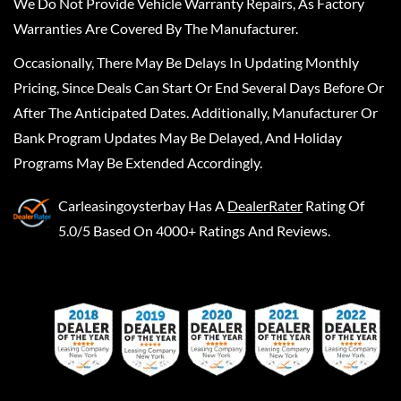
We Do Not Provide Vehicle Warranty Repairs, As Factory
Warranties Are Covered By The Manufacturer.
Occasionally, There May Be Delays In Updating Monthly
Pricing, Since Deals Can Start Or End Several Days Before Or
After The Anticipated Dates. Additionally, Manufacturer Or
Bank Program Updates May Be Delayed, And Holiday
Programs May Be Extended Accordingly.
Carleasingoysterbay
Has A
DealerRater
Rating Of
5.0/5 Based On 4000+ Ratings And Reviews.