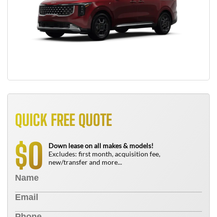
QUICK FREE QUOTE
0
$
Down lease on all makes & models!
Excludes: first month, acquisition fee,
new/transfer and more...