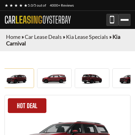
★ ★ ★ ★ ★
5.0/5 out of
4000+ Reviews
CAR
LEASING
OYSTERBAY
Home
»
Car Lease Deals
»
Kia Lease Specials
»
Kia
Carnival
HOT DEAL