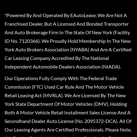
*Powered By And Operated By EAutoLease. We Are Not A
Franchised Dealer, But A Licensed And Bonded Transporter
And Auto Brokerage Firm In The State Of New York (Facility
ID No. 7120366). We Proudly Hold Membership In The New
York Auto Brokers Association (NYABA) And Are A Certified
Car Leasing Company Accredited By The National
Independent Automobile Dealers Association (NIADA).
Our Operations Fully Comply With The Federal Trade
Commission (FTC) Used Car Rule And The Motor Vehicle
Retail Leasing Act (MVRLA). We Are Licensed By The New
York State Department Of Motor Vehicles (DMV), Holding
Both A Motor Vehicle Retail Installment Sales License And A
Secondhand Dealer Auto License (No. 2095372-DCA). All Of
Our Leasing Agents Are Certified Professionals. Please Note,