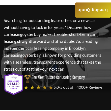
Leasing Quote
Searching for outstanding lease offers on a new car
without having to lock in for years? Discover how
carleasingoysterbay
makes flexible, short-term car
leasing straightforward and affordable. As a leading
independent car leasing company in Brooklyn,
carleasingoysterbay
is known for providing customers
with a seamless, transparent experience that takes the
stress out of getting your next car.
The Most Trusted Car Leasing Company
★ ★ ★ ★ ★
5.0/5 out of
4000+ Reviews