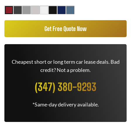
Get Free Quote Now
Cheapest short or long term car lease deals. Bad
credit? Not a problem.
(347) 380-9293
*Same-day delivery available.