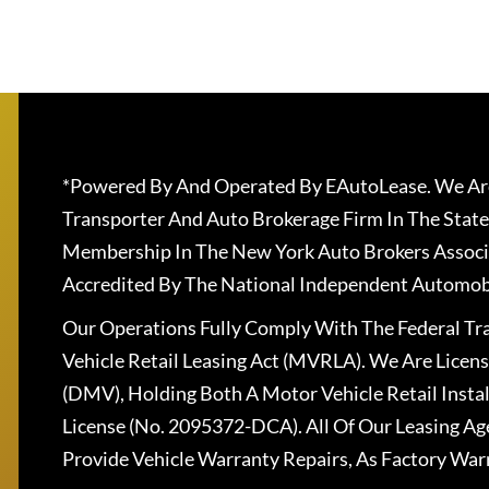
*Powered By And Operated By EAutoLease. We Are
Transporter And Auto Brokerage Firm In The State
Membership In The New York Auto Brokers Associ
Accredited By The National Independent Automobi
Our Operations Fully Comply With The Federal T
Vehicle Retail Leasing Act (MVRLA). We Are Lice
(DMV), Holding Both A Motor Vehicle Retail Insta
License (No. 2095372-DCA). All Of Our Leasing Ag
Provide Vehicle Warranty Repairs, As Factory War