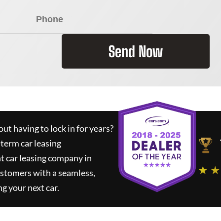
Send Now
ut having to lock in for years?
-term car leasing
t car leasing company in
★ ★
ustomers with a seamless,
ng your next car.