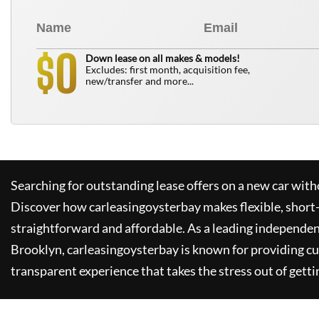
0
$
Down lease on all makes & models!
Excludes: first month, acquisition fee,
new/transfer and more...
Searching for outstanding lease offers on a new car witho
Discover how
carleasingoysterbay
makes flexible, short
straightforward and affordable. As a leading independen
Brooklyn,
carleasingoysterbay
is known for providing c
transparent experience that takes the stress out of getti