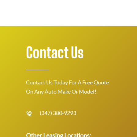
Contact Us
Contact Us Today For A Free Quote
On Any Auto Make Or Model!
(347) 380-9293
Other Leasing Locations: