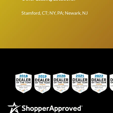
Stamford, CT; NY, PA; Newark, NJ