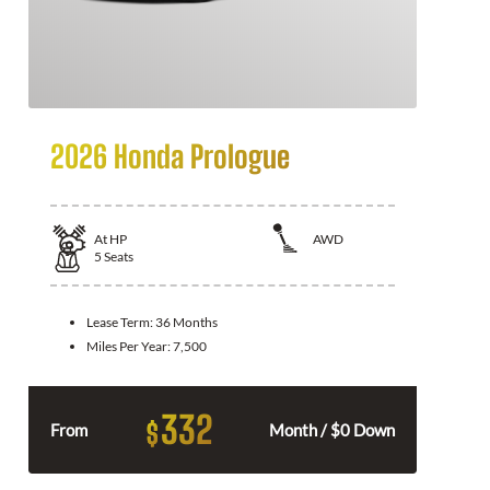
2026 Honda Prologue
At
HP
AWD
5
Seats
Lease Term:
36 Months
Miles Per Year:
7,500
332
$
From
Month / $0 Down