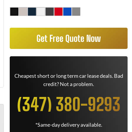
Get Free Quote Now
Cheapest short or long term car lease deals. Bad
credit? Not a problem.
(347) 380-9293
*Same-day delivery available.