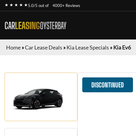
★ ★ ★ ★ ★
5.0/5 out of
4000+ Reviews
CAR
LEASING
OYSTERBAY
Home
»
Car Lease Deals
»
Kia Lease Specials
»
Kia Ev6
DISCONTINUED