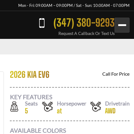
Mon - Fri: 09:00AM – 09:00PM / Sat - Sun: 10:00AM - 07:00PM
(347) 380-9293
Request A Callback Or Text Us
2026 KIA EV6
Call For Price
KEY FEATURES
Seats
Horsepower
Drivetrain
5
at
AWD
AVAILABLE COLORS