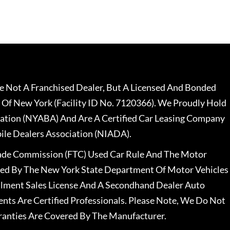
 Not A Franchised Dealer, But A Licensed And Bonded
 Of New York (Facility ID No. 7120366). We Proudly Hold
ation (NYABA) And Are A Certified Car Leasing Company
le Dealers Association (NIADA).
rade Commission (FTC) Used Car Rule And The Motor
nsed By The New York State Department Of Motor Vehicles
llment Sales License And A Secondhand Dealer Auto
ents Are Certified Professionals. Please Note, We Do Not
ranties Are Covered By The Manufacturer.