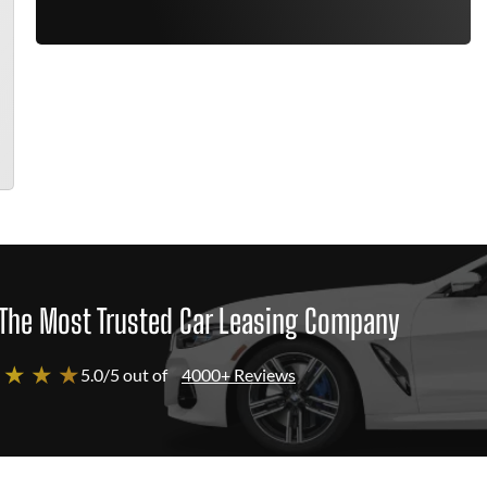
The Most Trusted Car Leasing Company
 ★ ★ ★
5.0/5 out of
4000+ Reviews