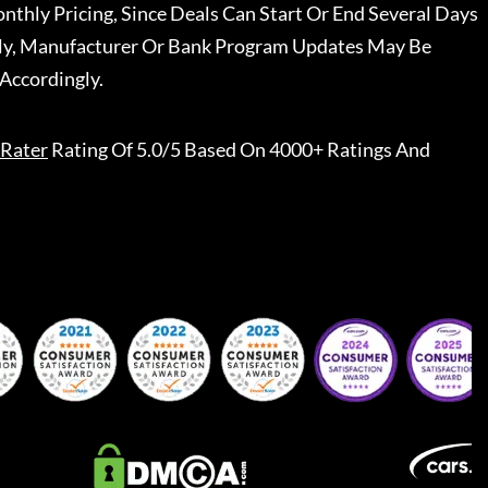
nthly Pricing, Since Deals Can Start Or End Several Days
ally, Manufacturer Or Bank Program Updates May Be
Accordingly.
Rater
Rating Of 5.0/5 Based On 4000+ Ratings And