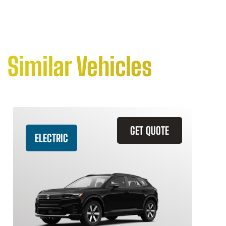
Similar Vehicles
GET QUOTE
ELECTRIC