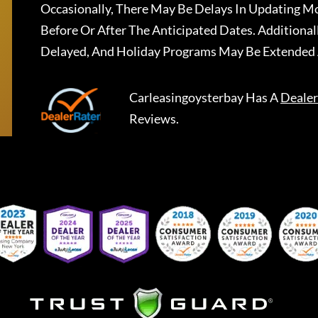
Occasionally, There May Be Delays In Updating Mo
Before Or After The Anticipated Dates. Addition
Delayed, And Holiday Programs May Be Extended 
Carleasingoysterbay
Has A
Dealer
Reviews.