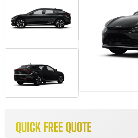
QUICK FREE QUOTE