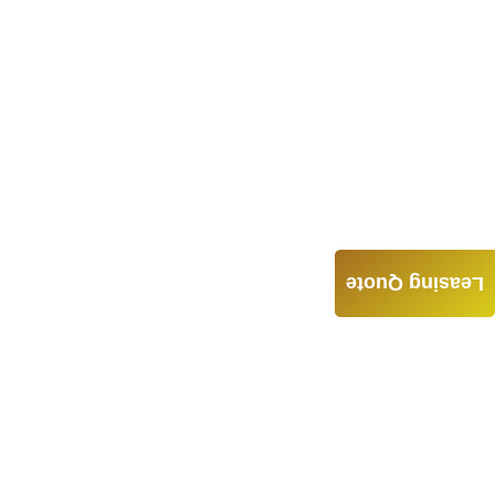
Leasing Quote