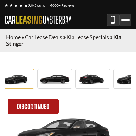
★ ★ ★ ★ ★
5.0/5 out of
4000+ Reviews
CAR
LEASING
OYSTERBAY
Home
»
Car Lease Deals
»
Kia Lease Specials
»
Kia
Stinger
DISCONTINUED