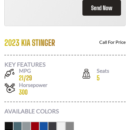
Send Now
2023 KIA STINGER
Call For Price
KEY FEATURES
MPG
Seats
21
/
29
5
Horsepower
300
AVAILABLE COLORS