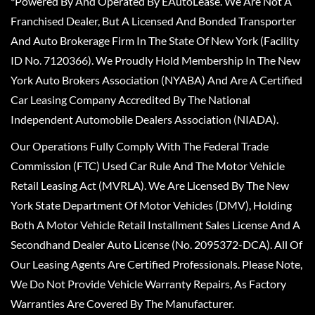
*Powered By And Operated By EAutoLease. We Are Not A
Franchised Dealer, But A Licensed And Bonded Transporter
And Auto Brokerage Firm In The State Of New York (Facility
ID No. 7120366). We Proudly Hold Membership In The New
York Auto Brokers Association (NYABA) And Are A Certified
Car Leasing Company Accredited By The National
Independent Automobile Dealers Association (NIADA).
Our Operations Fully Comply With The Federal Trade
Commission (FTC) Used Car Rule And The Motor Vehicle
Retail Leasing Act (MVRLA). We Are Licensed By The New
York State Department Of Motor Vehicles (DMV), Holding
Both A Motor Vehicle Retail Installment Sales License And A
Secondhand Dealer Auto License (No. 2095372-DCA). All Of
Our Leasing Agents Are Certified Professionals. Please Note,
We Do Not Provide Vehicle Warranty Repairs, As Factory
Warranties Are Covered By The Manufacturer.