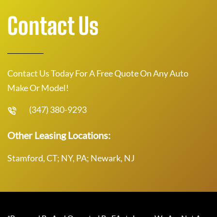
Contact Us
Contact Us Today For A Free Quote On Any Auto
Make Or Model!
(347) 380-9293
Other Leasing Locations:
Stamford, CT; NY, PA; Newark, NJ