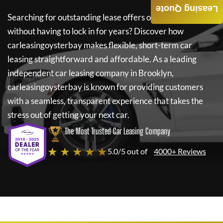
Leasing Quote
Searching for outstanding lease offers on a new car
without having to lock in for years? Discover how
carleasingoysterbay
makes flexible, short-term car
leasing straightforward and affordable. As a leading
independent car leasing company in Brooklyn,
carleasingoysterbay
is known for providing customers
with a seamless, transparent experience that takes the
stress out of getting your next car.
The Most Trusted Car Leasing Company
★ ★ ★ ★ ★
5.0/5 out of
4000+ Reviews