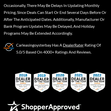
Occasionally, There May Be Delays In Updating Monthly
Pricing, Since Deals Can Start Or End Several Days Before Or
After The Anticipated Dates. Additionally, Manufacturer Or
Bank Program Updates May Be Delayed, And Holiday
Programs May Be Extended Accordingly.
Carleasingoysterbay
Has A
DealerRater
Rating Of
5.0/5 Based On 4000+ Ratings And Reviews.