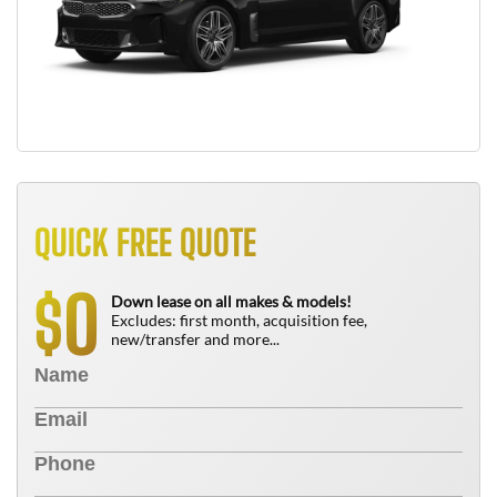
QUICK FREE QUOTE
0
$
Down lease on all makes & models!
Excludes: first month, acquisition fee,
new/transfer and more...