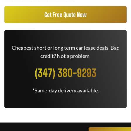
Get Free Quote Now
Cheapest short or long term car lease deals. Bad
credit? Not a problem.
(347) 380-9293
*Same-day delivery available.