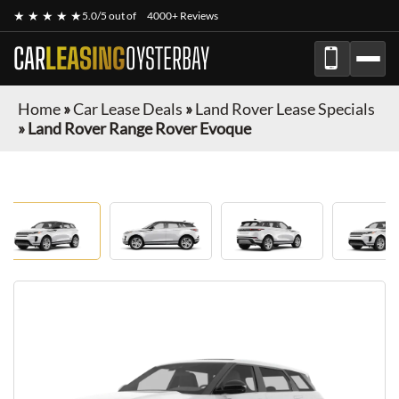
★ ★ ★ ★ ★
5.0/5 out of
4000+ Reviews
CAR
LEASING
OYSTERBAY
Home
»
Car Lease Deals
»
Land Rover Lease Specials
»
Land Rover Range Rover Evoque