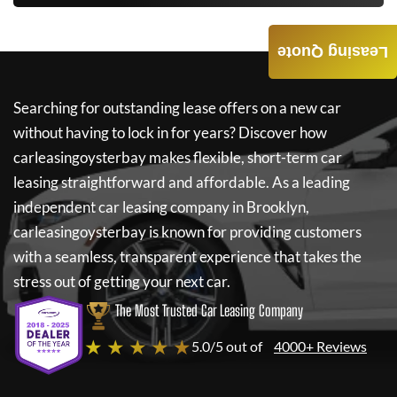
Leasing Quote
Searching for outstanding lease offers on a new car
without having to lock in for years? Discover how
carleasingoysterbay
makes flexible, short-term car
leasing straightforward and affordable. As a leading
independent car leasing company in Brooklyn,
carleasingoysterbay
is known for providing customers
with a seamless, transparent experience that takes the
stress out of getting your next car.
The Most Trusted Car Leasing Company
★ ★ ★ ★ ★
5.0/5 out of
4000+ Reviews