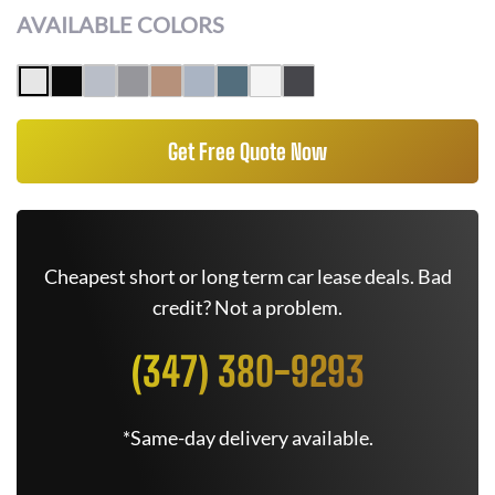
AVAILABLE COLORS
Get Free Quote Now
Cheapest short or long term car lease deals. Bad
credit? Not a problem.
(347) 380-9293
*Same-day delivery available.