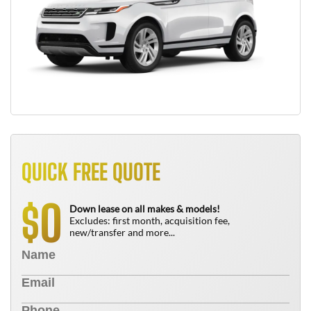
QUICK FREE QUOTE
0
$
Down lease on all makes & models!
Excludes: first month, acquisition fee,
new/transfer and more...