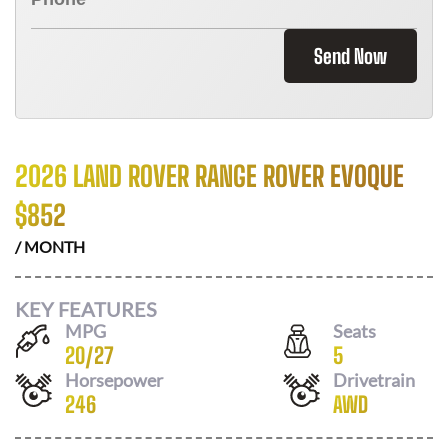
Send Now
2026 LAND ROVER RANGE ROVER EVOQUE
$
852
/ MONTH
KEY FEATURES
MPG
Seats
20
/
27
5
Horsepower
Drivetrain
246
AWD