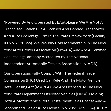
*Powered By And Operated By EAutoLease. We Are Not A
Franchised Dealer, But A Licensed And Bonded Transporter
And Auto Brokerage Firm In The State Of New York (Facility
ID No. 7120366). We Proudly Hold Membership In The New
York Auto Brokers Association (NYABA) And Are A Certified
Car Leasing Company Accredited By The National
Independent Automobile Dealers Association (NIADA).
Our Operations Fully Comply With The Federal Trade
Commission (FTC) Used Car Rule And The Motor Vehicle
Retail Leasing Act (MVRLA). We Are Licensed By The New
York State Department Of Motor Vehicles (DMV), Holding
Both A Motor Vehicle Retail Installment Sales License And A
Secondhand Dealer Auto License (No. 2095372-DCA). All Of