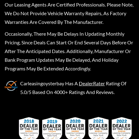
Our Leasing Agents Are Certified Professionals. Please Note,
We Do Not Provide Vehicle Warranty Repairs, As Factory
Warranties Are Covered By The Manufacturer.
Occasionally, There May Be Delays In Updating Monthly
Pricing, Since Deals Can Start Or End Several Days Before Or
After The Anticipated Dates. Additionally, Manufacturer Or
Bank Program Updates May Be Delayed, And Holiday
Programs May Be Extended Accordingly.
Carleasingoysterbay
Has A
DealerRater
Rating Of
5.0/5 Based On 4000+ Ratings And Reviews.