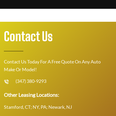
Contact Us
Contact Us Today For A Free Quote On Any Auto
Make Or Model!
(347) 380-9293
Other Leasing Locations:
Stamford, CT; NY, PA; Newark, NJ