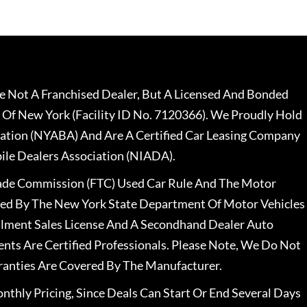
 Not A Franchised Dealer, But A Licensed And Bonded
 Of New York (Facility ID No. 7120366). We Proudly Hold
ation (NYABA) And Are A Certified Car Leasing Company
le Dealers Association (NIADA).
rade Commission (FTC) Used Car Rule And The Motor
nsed By The New York State Department Of Motor Vehicles
llment Sales License And A Secondhand Dealer Auto
ents Are Certified Professionals. Please Note, We Do Not
ranties Are Covered By The Manufacturer.
nthly Pricing, Since Deals Can Start Or End Several Days