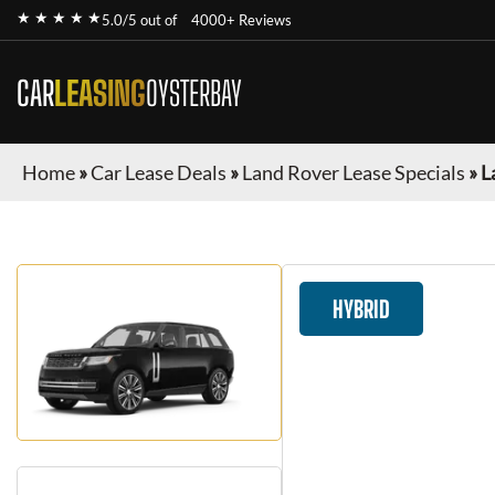
★ ★ ★ ★ ★
5.0/5 out of
4000+ Reviews
CAR
LEASING
OYSTERBAY
Home
»
Car Lease Deals
»
Land Rover Lease Specials
»
L
HYBRID