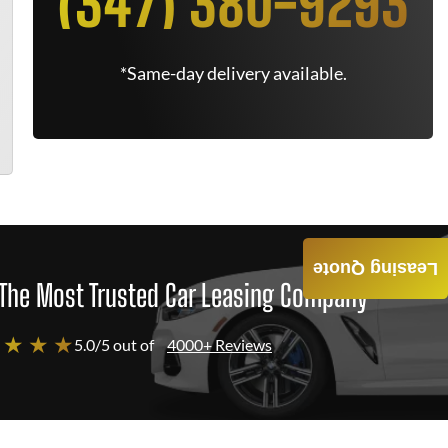
(347) 380-9293
*Same-day delivery available.
Leasing Quote
The Most Trusted Car Leasing Company
 ★ ★ ★
5.0/5 out of
4000+ Reviews