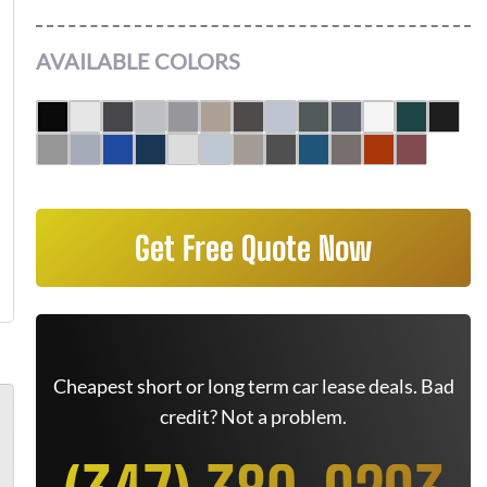
AVAILABLE COLORS
Get Free Quote Now
Cheapest short or long term car lease deals. Bad
credit? Not a problem.