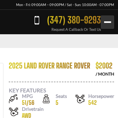
Mon - Fri: 09:00AM – 09:00PM / Sat - Sun: 10:00AM - 07:00PM
(347) 380-9293
Request A Callback Or Text Us
2025 LAND ROVER RANGE ROVER
$
2002
/ MONTH
KEY FEATURES
MPG
Seats
Horsepower
51
/
56
5
542
Drivetrain
AWD