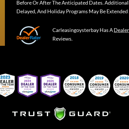
Before Or After The Anticipated Dates. Addition
Delayed, And Holiday Programs May Be Extended 
Carleasingoysterbay
Has A
Dealer
Reviews.