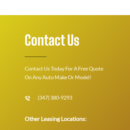
Contact Us
Contact Us Today For A Free Quote
On Any Auto Make Or Model!
(347) 380-9293
Other Leasing Locations: