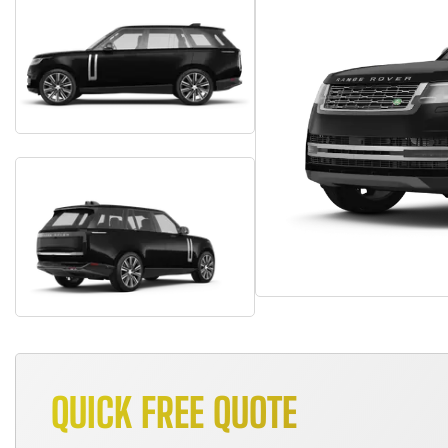
QUICK FREE QUOTE