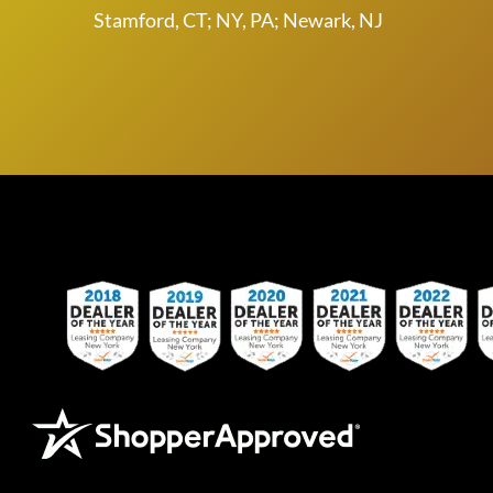
Stamford, CT; NY, PA; Newark, NJ