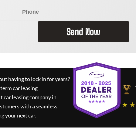
Send Now
ut having to lock in for years?
-term car leasing
t car leasing company in
★ ★
ustomers with a seamless,
ng your next car.