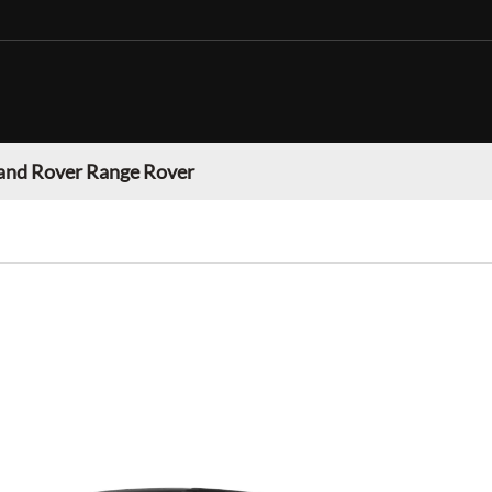
and Rover Range Rover