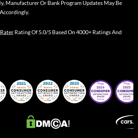
ally, Manufacturer Or Bank Program Updates May Be
Accordingly.
Rater
Rating Of 5.0/5 Based On 4000+ Ratings And