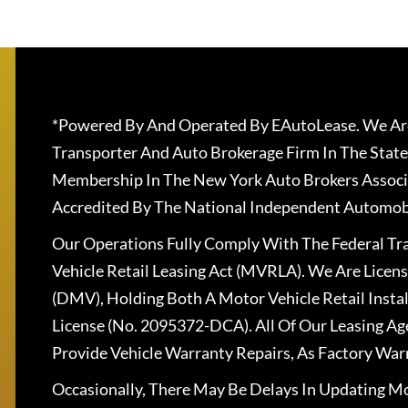
*Powered By And Operated By EAutoLease. We Are
Transporter And Auto Brokerage Firm In The State
Membership In The New York Auto Brokers Associ
Accredited By The National Independent Automobi
Our Operations Fully Comply With The Federal T
Vehicle Retail Leasing Act (MVRLA). We Are Lice
(DMV), Holding Both A Motor Vehicle Retail Insta
License (No. 2095372-DCA). All Of Our Leasing Ag
Provide Vehicle Warranty Repairs, As Factory War
Occasionally, There May Be Delays In Updating Mo