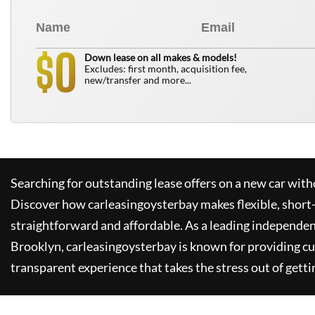
0
$
Down lease on all makes & models!
Excludes: first month, acquisition fee,
new/transfer and more...
Searching for outstanding lease offers on a new car witho
Discover how
carleasingoysterbay
makes flexible, short
straightforward and affordable. As a leading independen
Brooklyn,
carleasingoysterbay
is known for providing c
transparent experience that takes the stress out of getti