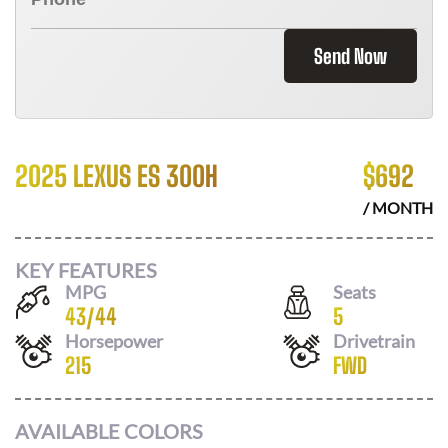
Send Now
2025 LEXUS ES 300H
$
692
/ MONTH
KEY FEATURES
MPG
Seats
43
/
44
5
Horsepower
Drivetrain
215
FWD
AVAILABLE COLORS