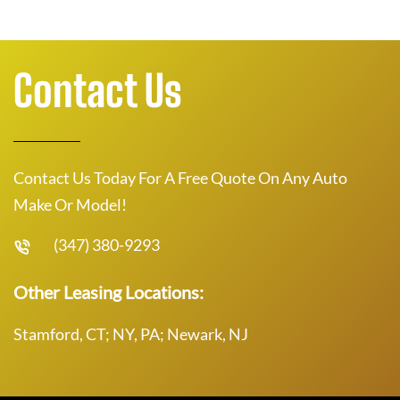
Contact Us
Contact Us Today For A Free Quote On Any Auto
Make Or Model!
(347) 380-9293
Other Leasing Locations:
Stamford, CT; NY, PA; Newark, NJ