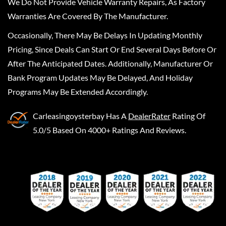
We Do Not Provide Vehicle Warranty Repairs, As Factory
Warranties Are Covered By The Manufacturer.
Occasionally, There May Be Delays In Updating Monthly
Pricing, Since Deals Can Start Or End Several Days Before Or
After The Anticipated Dates. Additionally, Manufacturer Or
Bank Program Updates May Be Delayed, And Holiday
Programs May Be Extended Accordingly.
Carleasingoysterbay
Has A
DealerRater
Rating Of
5.0/5 Based On 4000+ Ratings And Reviews.