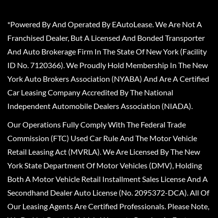
*Powered By And Operated By EAutoLease. We Are Not A
Franchised Dealer, But A Licensed And Bonded Transporter
And Auto Brokerage Firm In The State Of New York (Facility
ID No. 7120366). We Proudly Hold Membership In The New
York Auto Brokers Association (NYABA) And Are A Certified
Car Leasing Company Accredited By The National
Independent Automobile Dealers Association (NIADA).
Our Operations Fully Comply With The Federal Trade
Commission (FTC) Used Car Rule And The Motor Vehicle
Retail Leasing Act (MVRLA). We Are Licensed By The New
York State Department Of Motor Vehicles (DMV), Holding
Both A Motor Vehicle Retail Installment Sales License And A
Secondhand Dealer Auto License (No. 2095372-DCA). All Of
Our Leasing Agents Are Certified Professionals. Please Note,