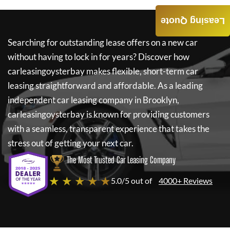
Leasing Quote
Searching for outstanding lease offers on a new car
without having to lock in for years? Discover how
carleasingoysterbay
makes flexible, short-term car
leasing straightforward and affordable. As a leading
independent car leasing company in Brooklyn,
carleasingoysterbay
is known for providing customers
with a seamless, transparent experience that takes the
stress out of getting your next car.
The Most Trusted Car Leasing Company
★ ★ ★ ★ ★
5.0/5 out of
4000+ Reviews