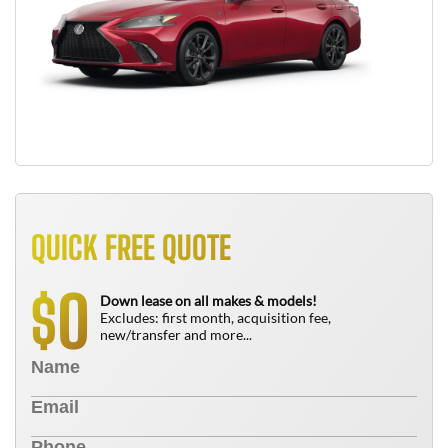
QUICK FREE QUOTE
0
$
Down lease on all makes & models!
Excludes: first month, acquisition fee,
new/transfer and more...