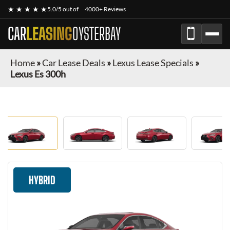
★ ★ ★ ★ ★
5.0/5 out of
4000+ Reviews
CAR
LEASING
OYSTERBAY
Home
»
Car Lease Deals
»
Lexus Lease Specials
»
Lexus Es 300h
HYBRID