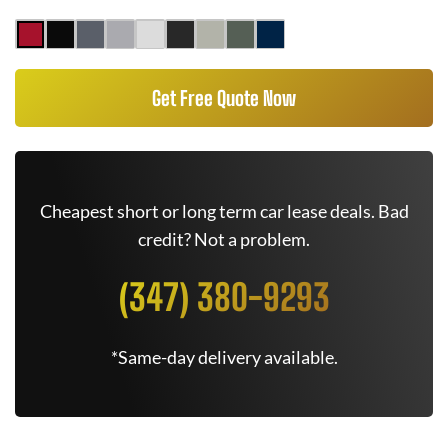
Get Free Quote Now
Cheapest short or long term car lease deals. Bad
credit? Not a problem.
(347) 380-9293
*Same-day delivery available.