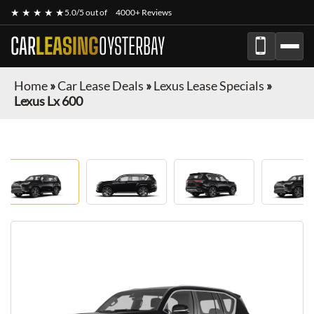
★ ★ ★ ★ ★
5.0/5 out of
4000+ Reviews
CAR
LEASING
OYSTERBAY
Home
»
Car Lease Deals
»
Lexus Lease Specials
»
Lexus Lx 600