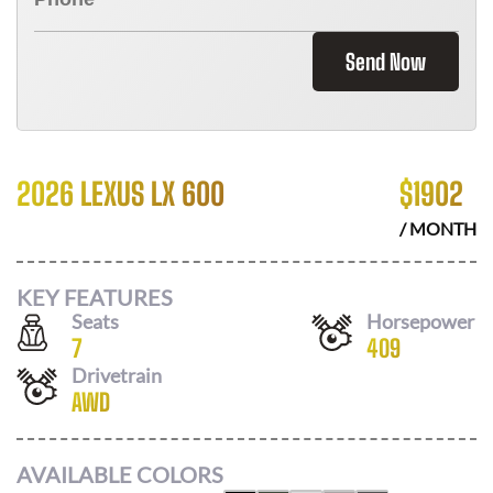
Send Now
2026 LEXUS LX 600
$
1902
/ MONTH
KEY FEATURES
Seats
Horsepower
7
409
Drivetrain
AWD
AVAILABLE COLORS