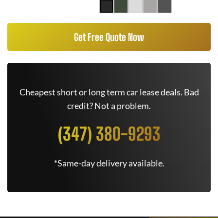
Get Free Quote Now
Cheapest short or long term car lease deals. Bad
credit? Not a problem.
(347) 380-9293
*Same-day delivery available.