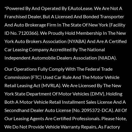
*Powered By And Operated By EAutoLease. We Are Not A
Franchised Dealer, But A Licensed And Bonded Transporter
And Auto Brokerage Firm In The State Of New York (Facility
ID No. 7120366). We Proudly Hold Membership In The New
York Auto Brokers Association (NYABA) And Are A Certified
Car Leasing Company Accredited By The National
Independent Automobile Dealers Association (NIADA).
Our Operations Fully Comply With The Federal Trade
Commission (FTC) Used Car Rule And The Motor Vehicle
Retail Leasing Act (MVRLA). We Are Licensed By The New
York State Department Of Motor Vehicles (DMV), Holding
Both A Motor Vehicle Retail Installment Sales License And A
Secondhand Dealer Auto License (No. 2095372-DCA). All Of
Our Leasing Agents Are Certified Professionals. Please Note,
We Do Not Provide Vehicle Warranty Repairs, As Factory