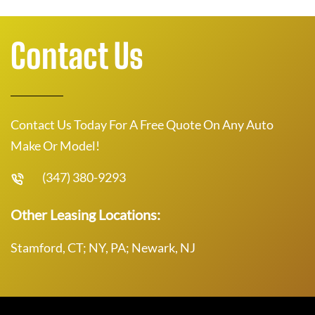
Contact Us
Contact Us Today For A Free Quote On Any Auto
Make Or Model!
(347) 380-9293
Other Leasing Locations:
Stamford, CT; NY, PA; Newark, NJ