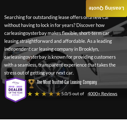
Leasing Quote
Searching for outstanding lease offers on a new car
without having to lock in for years? Discover how
carleasingoysterbay
makes flexible, short-term car
leasing straightforward and affordable. As a leading
independent car leasing company in Brooklyn,
carleasingoysterbay
is known for providing customers
with a seamless, transparent experience that takes the
stress out of getting your next car.
The Most Trusted Car Leasing Company
★ ★ ★ ★ ★
5.0/5 out of
4000+ Reviews