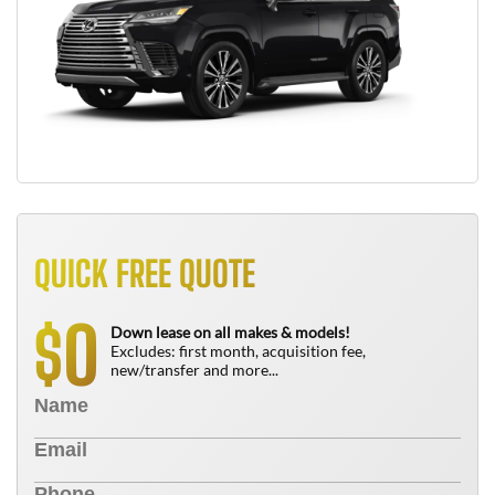
QUICK FREE QUOTE
0
$
Down lease on all makes & models!
Excludes: first month, acquisition fee,
new/transfer and more...