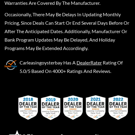
Warranties Are Covered By The Manufacturer.
Occasionally, There May Be Delays In Updating Monthly
Pricing, Since Deals Can Start Or End Several Days Before Or
After The Anticipated Dates. Additionally, Manufacturer Or
Bank Program Updates May Be Delayed, And Holiday
Programs May Be Extended Accordingly.
Carleasingoysterbay
Has A
DealerRater
Rating Of
5.0/5 Based On 4000+ Ratings And Reviews.