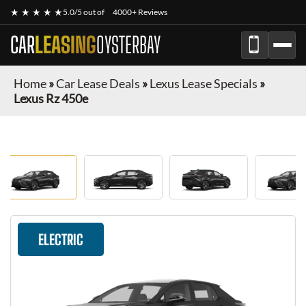
★ ★ ★ ★ ★
5.0/5 out of
4000+ Reviews
CAR
LEASING
OYSTERBAY
Home
»
Car Lease Deals
»
Lexus Lease Specials
»
Lexus Rz 450e
ELECTRIC