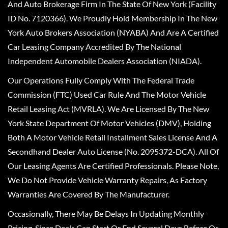
And Auto Brokerage Firm In The State Of New York (Facility
ID No. 7120366). We Proudly Hold Membership In The New
York Auto Brokers Association (NYABA) And Are A Certified
Car Leasing Company Accredited By The National
Independent Automobile Dealers Association (NIADA).
Our Operations Fully Comply With The Federal Trade
Commission (FTC) Used Car Rule And The Motor Vehicle
Retail Leasing Act (MVRLA). We Are Licensed By The New
York State Department Of Motor Vehicles (DMV), Holding
Both A Motor Vehicle Retail Installment Sales License And A
Secondhand Dealer Auto License (No. 2095372-DCA). All Of
Our Leasing Agents Are Certified Professionals. Please Note,
We Do Not Provide Vehicle Warranty Repairs, As Factory
Warranties Are Covered By The Manufacturer.
Occasionally, There May Be Delays In Updating Monthly
Pricing, Since Deals Can Start Or End Several Days Before Or