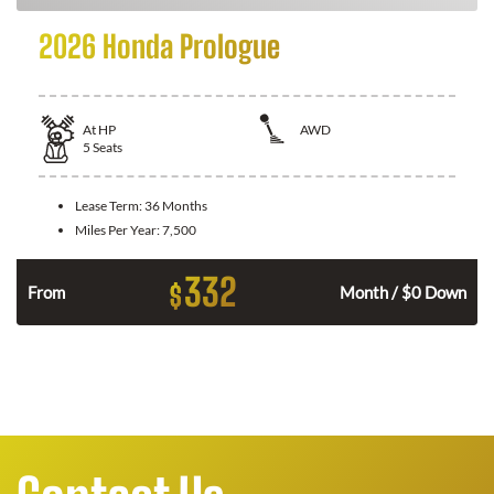
2026 Honda Prologue
At
HP
AWD
5
Seats
Lease Term:
36 Months
Miles Per Year:
7,500
332
$
From
Month / $0 Down