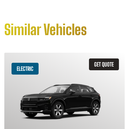
Similar Vehicles
GET QUOTE
ELECTRIC