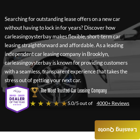
Searching for outstanding lease offers on a new car
without having to lock in for years? Discover how
carleasingoysterbay
makes flexible, short-term car
leasing straightforward and affordable. As a leading
independent car leasing company in Brooklyn,
carleasingoysterbay
is known for providing customers
with a seamless, transparent experience that takes the
stress out of getting your next car.
The Most Trusted Car Leasing Company
★ ★ ★ ★ ★
5.0/5 out of
4000+ Reviews
Leasing Quote