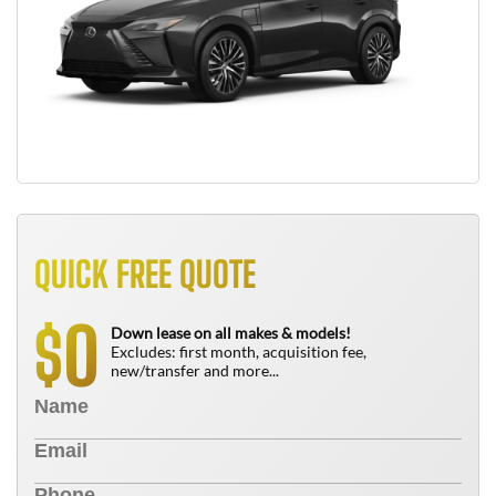
QUICK FREE QUOTE
0
$
Down lease on all makes & models!
Excludes: first month, acquisition fee,
new/transfer and more...