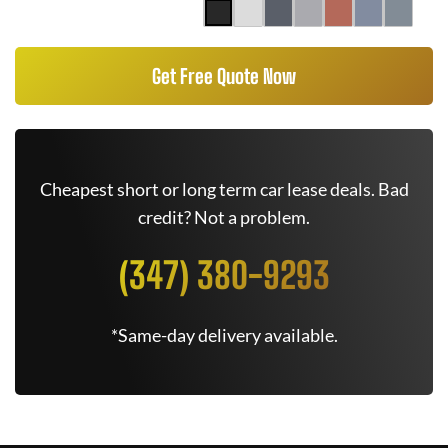
Get Free Quote Now
Cheapest short or long term car lease deals. Bad
credit? Not a problem.
(347) 380-9293
*Same-day delivery available.