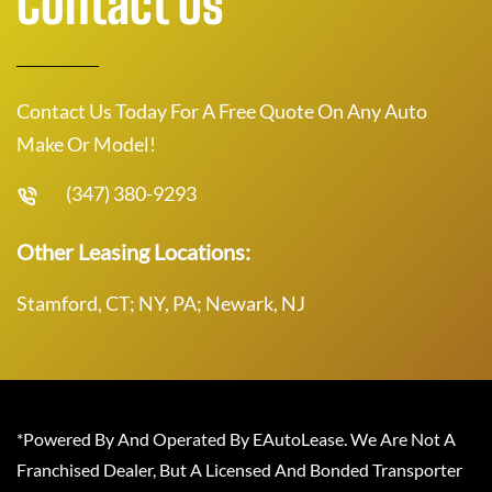
Contact Us
Contact Us Today For A Free Quote On Any Auto
Make Or Model!
(347) 380-9293
Other Leasing Locations:
Stamford, CT; NY, PA; Newark, NJ
*Powered By And Operated By EAutoLease. We Are Not A
Franchised Dealer, But A Licensed And Bonded Transporter