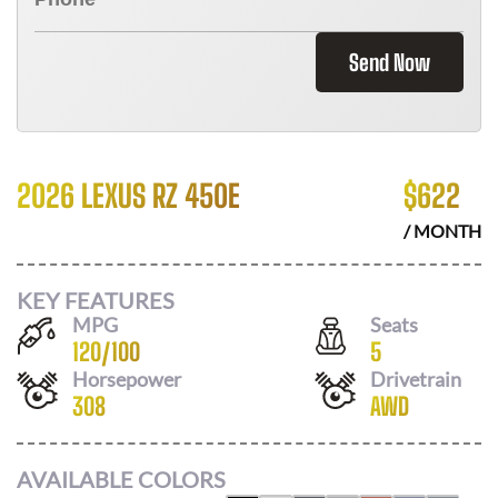
Send Now
2026 LEXUS RZ 450E
$
622
/ MONTH
KEY FEATURES
MPG
Seats
120
/
100
5
Horsepower
Drivetrain
308
AWD
AVAILABLE COLORS