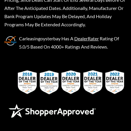
After The Anticipated Dates. Additionally, Manufacturer Or
Bank Program Updates May Be Delayed, And Holiday
Programs May Be Extended Accordingly.
Carleasingoysterbay
Has A
DealerRater
Rating Of
5.0/5 Based On 4000+ Ratings And Reviews.