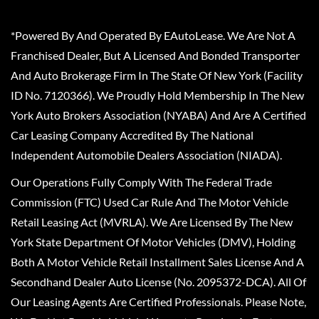
*Powered By And Operated By EAutoLease. We Are Not A
Franchised Dealer, But A Licensed And Bonded Transporter
And Auto Brokerage Firm In The State Of New York (Facility
ID No. 7120366). We Proudly Hold Membership In The New
York Auto Brokers Association (NYABA) And Are A Certified
Car Leasing Company Accredited By The National
Independent Automobile Dealers Association (NIADA).
Our Operations Fully Comply With The Federal Trade
Commission (FTC) Used Car Rule And The Motor Vehicle
Retail Leasing Act (MVRLA). We Are Licensed By The New
York State Department Of Motor Vehicles (DMV), Holding
Both A Motor Vehicle Retail Installment Sales License And A
Secondhand Dealer Auto License (No. 2095372-DCA). All Of
Our Leasing Agents Are Certified Professionals. Please Note,