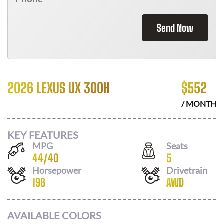
Send Now
2026 LEXUS UX 300H
$
552
/ MONTH
KEY FEATURES
MPG
Seats
44
/
40
5
Horsepower
Drivetrain
196
AWD
AVAILABLE COLORS