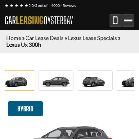
★ ★ ★ ★ ★
5.0/5 out of
4000+ Reviews
CAR
LEASING
OYSTERBAY
Home
»
Car Lease Deals
»
Lexus Lease Specials
»
Lexus Ux 300h
HYBRID