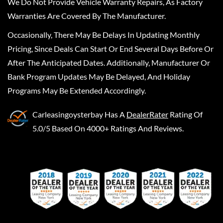
We Do Not Provide Vehicle Warranty Repairs, As Factory
Warranties Are Covered By The Manufacturer.
Occasionally, There May Be Delays In Updating Monthly
Pricing, Since Deals Can Start Or End Several Days Before Or
After The Anticipated Dates. Additionally, Manufacturer Or
Bank Program Updates May Be Delayed, And Holiday
Programs May Be Extended Accordingly.
Carleasingoysterbay
Has A
DealerRater
Rating Of
5.0/5 Based On 4000+ Ratings And Reviews.