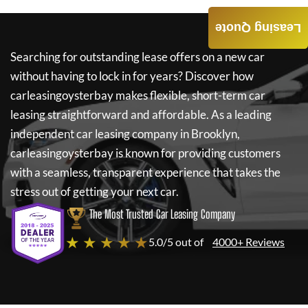
Leasing Quote
Searching for outstanding lease offers on a new car
without having to lock in for years? Discover how
carleasingoysterbay
makes flexible, short-term car
leasing straightforward and affordable. As a leading
independent car leasing company in Brooklyn,
carleasingoysterbay
is known for providing customers
with a seamless, transparent experience that takes the
stress out of getting your next car.
The Most Trusted Car Leasing Company
★ ★ ★ ★ ★
5.0/5 out of
4000+ Reviews