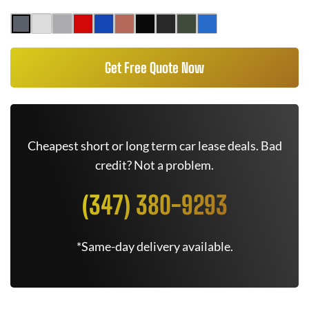
Get Free Quote Now
Cheapest short or long term car lease deals. Bad
credit? Not a problem.
(347) 380-9293
*Same-day delivery available.