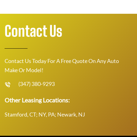
Contact Us
Contact Us Today For A Free Quote On Any Auto
Make Or Model!
(347) 380-9293
Other Leasing Locations:
Stamford, CT; NY, PA; Newark, NJ