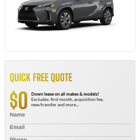
QUICK FREE QUOTE
0
$
Down lease on all makes & models!
Excludes: first month, acquisition fee,
new/transfer and more...