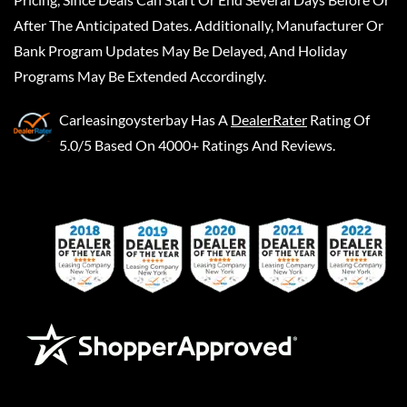
After The Anticipated Dates. Additionally, Manufacturer Or
Bank Program Updates May Be Delayed, And Holiday
Programs May Be Extended Accordingly.
Carleasingoysterbay
Has A
DealerRater
Rating Of
5.0/5 Based On 4000+ Ratings And Reviews.