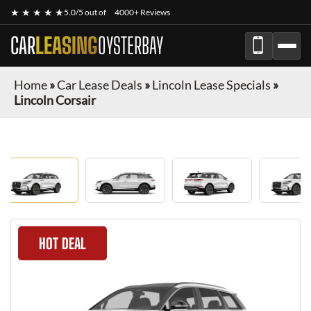
★ ★ ★ ★ ★
5.0/5 out of
4000+ Reviews
CAR
LEASING
OYSTERBAY
Home
»
Car Lease Deals
»
Lincoln Lease Specials
»
Lincoln Corsair
HOT DEAL