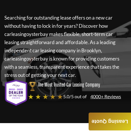
Searching for outstanding lease offers on a new car
without having to lock in for years? Discover how
carleasingoysterbay
makes flexible, short-term car
leasing straightforward and affordable. As a leading
independent car leasing company in Brooklyn,
carleasingoysterbay
is known for providing customers
with a seamless, transparent experience that takes the
stress out of getting your next car.
The Most Trusted Car Leasing Company
★ ★ ★ ★ ★
5.0/5 out of
4000+ Reviews
Leasing Quote