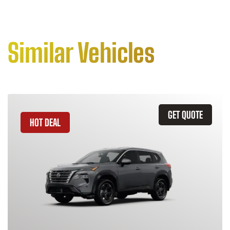
Similar Vehicles
GET QUOTE
HOT DEAL