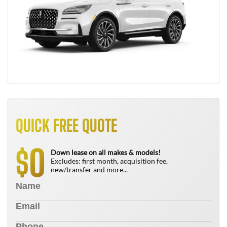
QUICK FREE QUOTE
0
$
Down lease on all makes & models!
Excludes: first month, acquisition fee,
new/transfer and more...