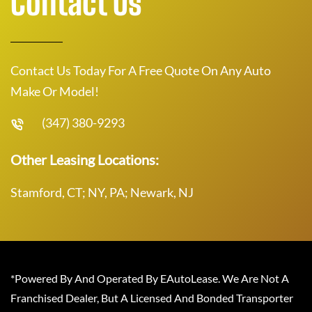
Contact Us
Contact Us Today For A Free Quote On Any Auto
Make Or Model!
(347) 380-9293
Other Leasing Locations:
Stamford, CT; NY, PA; Newark, NJ
*Powered By And Operated By EAutoLease. We Are Not A
Franchised Dealer, But A Licensed And Bonded Transporter