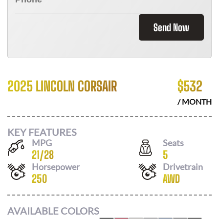
Send Now
2025 LINCOLN CORSAIR
$
532
/ MONTH
KEY FEATURES
MPG
Seats
21
/
28
5
Horsepower
Drivetrain
250
AWD
AVAILABLE COLORS