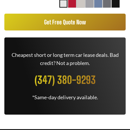
Get Free Quote Now
Cheapest short or long term car lease deals. Bad
credit? Not a problem.
(347) 380-9293
*Same-day delivery available.