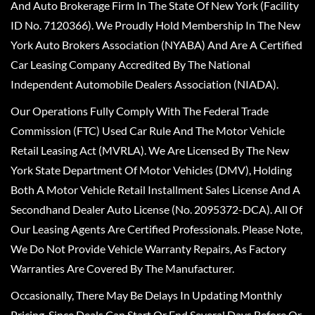
And Auto Brokerage Firm In The State Of New York (Facility
ID No. 7120366). We Proudly Hold Membership In The New
York Auto Brokers Association (NYABA) And Are A Certified
Car Leasing Company Accredited By The National
Independent Automobile Dealers Association (NIADA).
Our Operations Fully Comply With The Federal Trade
Commission (FTC) Used Car Rule And The Motor Vehicle
Retail Leasing Act (MVRLA). We Are Licensed By The New
York State Department Of Motor Vehicles (DMV), Holding
Both A Motor Vehicle Retail Installment Sales License And A
Secondhand Dealer Auto License (No. 2095372-DCA). All Of
Our Leasing Agents Are Certified Professionals. Please Note,
We Do Not Provide Vehicle Warranty Repairs, As Factory
Warranties Are Covered By The Manufacturer.
Occasionally, There May Be Delays In Updating Monthly
Pricing, Since Deals Can Start Or End Several Days Before Or