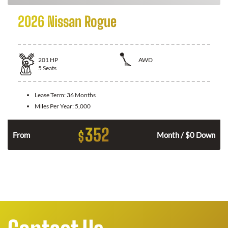
2026 Nissan Rogue
201
HP
AWD
5
Seats
Lease Term:
36 Months
Miles Per Year:
5,000
352
$
From
Month / $0 Down