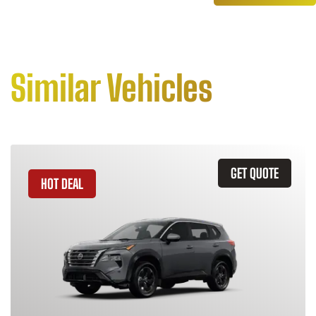
Similar Vehicles
GET QUOTE
HOT DEAL