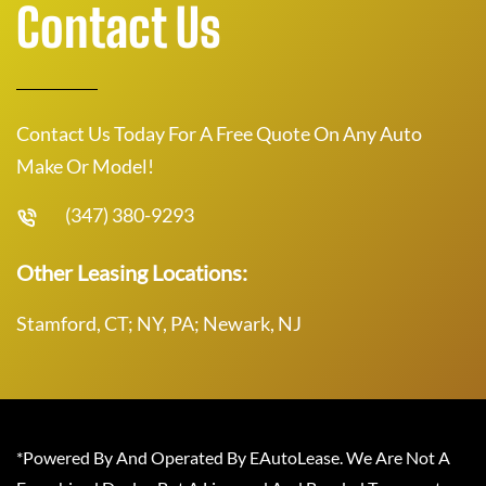
Contact Us
Contact Us Today For A Free Quote On Any Auto
Make Or Model!
(347) 380-9293
Other Leasing Locations:
Stamford, CT; NY, PA; Newark, NJ
*Powered By And Operated By EAutoLease. We Are Not A