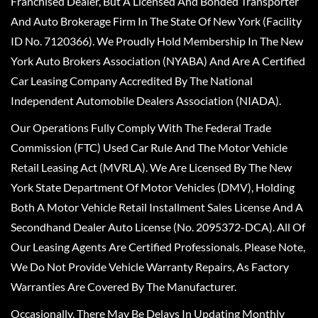
Franchised Dealer, But A Licensed And Bonded Transporter
And Auto Brokerage Firm In The State Of New York (Facility
ID No. 7120366). We Proudly Hold Membership In The New
York Auto Brokers Association (NYABA) And Are A Certified
Car Leasing Company Accredited By The National
Independent Automobile Dealers Association (NIADA).
Our Operations Fully Comply With The Federal Trade
Commission (FTC) Used Car Rule And The Motor Vehicle
Retail Leasing Act (MVRLA). We Are Licensed By The New
York State Department Of Motor Vehicles (DMV), Holding
Both A Motor Vehicle Retail Installment Sales License And A
Secondhand Dealer Auto License (No. 2095372-DCA). All Of
Our Leasing Agents Are Certified Professionals. Please Note,
We Do Not Provide Vehicle Warranty Repairs, As Factory
Warranties Are Covered By The Manufacturer.
Occasionally, There May Be Delays In Updating Monthly