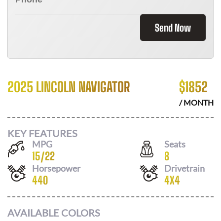
Send Now
2025 LINCOLN NAVIGATOR
$
1852
/ MONTH
KEY FEATURES
MPG
Seats
15
/
22
8
Horsepower
Drivetrain
440
4X4
AVAILABLE COLORS