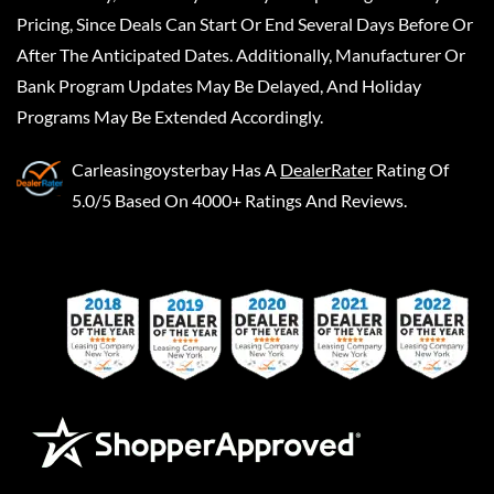
Pricing, Since Deals Can Start Or End Several Days Before Or
After The Anticipated Dates. Additionally, Manufacturer Or
Bank Program Updates May Be Delayed, And Holiday
Programs May Be Extended Accordingly.
Carleasingoysterbay
Has A
DealerRater
Rating Of
5.0/5 Based On 4000+ Ratings And Reviews.