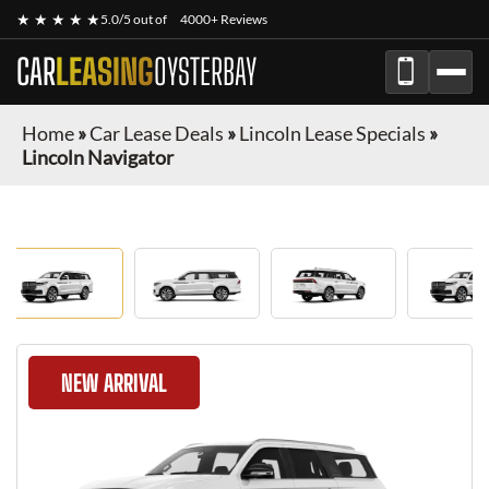
★ ★ ★ ★ ★
5.0/5 out of
4000+ Reviews
CAR
LEASING
OYSTERBAY
Home
»
Car Lease Deals
»
Lincoln Lease Specials
»
Lincoln Navigator
NEW ARRIVAL