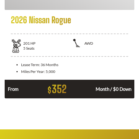
2026 Nissan Rogue
201
HP
AWD
5
Seats
Lease Term:
36 Months
Miles Per Year:
5,000
352
$
From
Month / $0 Down