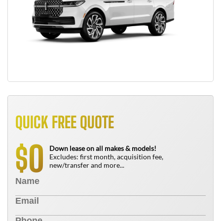
QUICK FREE QUOTE
0
$
Down lease on all makes & models!
Excludes: first month, acquisition fee,
new/transfer and more...