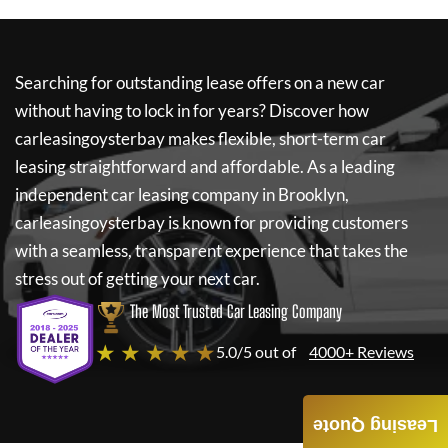
Searching for outstanding lease offers on a new car
without having to lock in for years? Discover how
carleasingoysterbay
makes flexible, short-term car
leasing straightforward and affordable. As a leading
independent car leasing company in Brooklyn,
carleasingoysterbay
is known for providing customers
with a seamless, transparent experience that takes the
stress out of getting your next car.
The Most Trusted Car Leasing Company
★ ★ ★ ★ ★
5.0/5 out of
4000+ Reviews
Leasing Quote