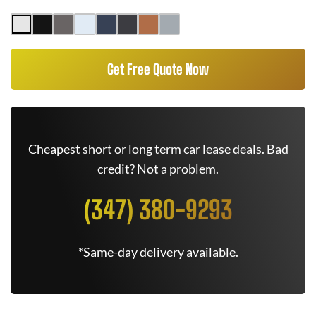
Get Free Quote Now
Cheapest short or long term car lease deals. Bad
credit? Not a problem.
(347) 380-9293
*Same-day delivery available.