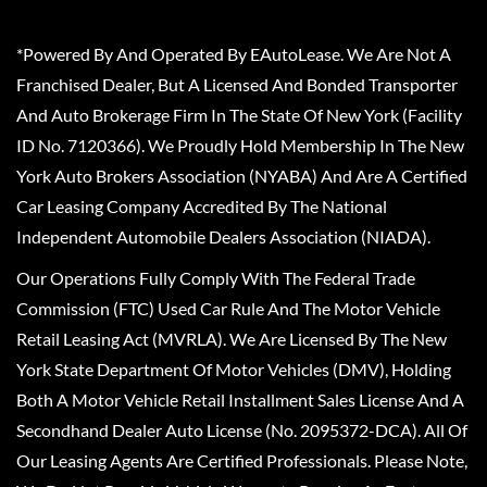
*Powered By And Operated By EAutoLease. We Are Not A
Franchised Dealer, But A Licensed And Bonded Transporter
And Auto Brokerage Firm In The State Of New York (Facility
ID No. 7120366). We Proudly Hold Membership In The New
York Auto Brokers Association (NYABA) And Are A Certified
Car Leasing Company Accredited By The National
Independent Automobile Dealers Association (NIADA).
Our Operations Fully Comply With The Federal Trade
Commission (FTC) Used Car Rule And The Motor Vehicle
Retail Leasing Act (MVRLA). We Are Licensed By The New
York State Department Of Motor Vehicles (DMV), Holding
Both A Motor Vehicle Retail Installment Sales License And A
Secondhand Dealer Auto License (No. 2095372-DCA). All Of
Our Leasing Agents Are Certified Professionals. Please Note,