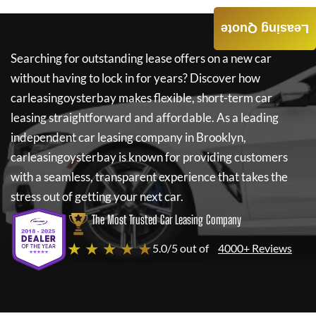
Leasing Quote
Searching for outstanding lease offers on a new car
without having to lock in for years? Discover how
carleasingoysterbay
makes flexible, short-term car
leasing straightforward and affordable. As a leading
independent car leasing company in Brooklyn,
carleasingoysterbay
is known for providing customers
with a seamless, transparent experience that takes the
stress out of getting your next car.
The Most Trusted Car Leasing Company
★ ★ ★ ★ ★
5.0/5 out of
4000+ Reviews