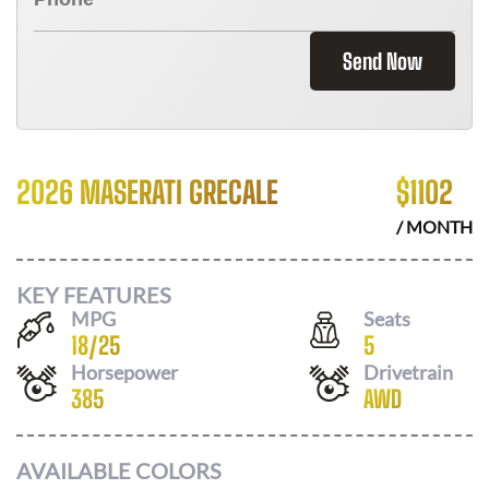
Send Now
2026 MASERATI GRECALE
$
1102
/ MONTH
KEY FEATURES
MPG
Seats
18
/
25
5
Horsepower
Drivetrain
385
AWD
AVAILABLE COLORS