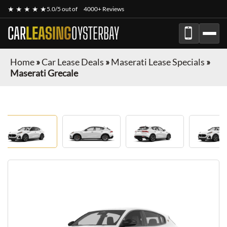
★ ★ ★ ★ ★
5.0/5 out of
4000+ Reviews
CAR
LEASING
OYSTERBAY
Home
»
Car Lease Deals
»
Maserati Lease Specials
»
Maserati Grecale