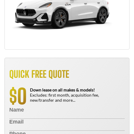
QUICK FREE QUOTE
0
$
Down lease on all makes & models!
Excludes: first month, acquisition fee,
new/transfer and more...