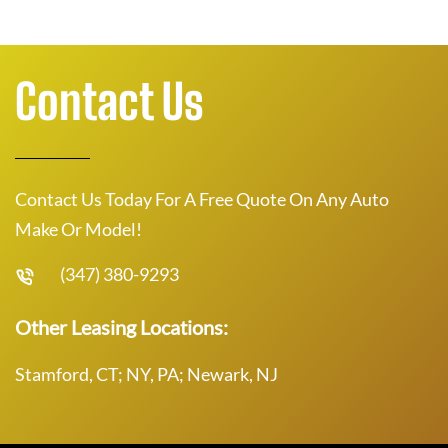
Contact Us
Contact Us Today For A Free Quote On Any Auto
Make Or Model!
(347) 380-9293
Other Leasing Locations:
Stamford, CT; NY, PA; Newark, NJ