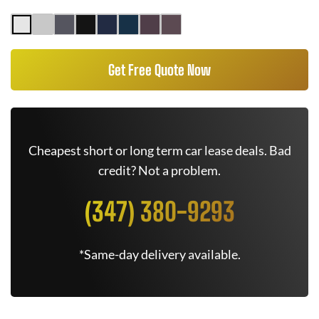
Get Free Quote Now
Cheapest short or long term car lease deals. Bad
credit? Not a problem.
(347) 380-9293
*Same-day delivery available.