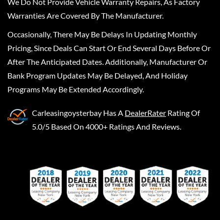
We Do Not Provide Vehicle Warranty Repairs, As Factory
Warranties Are Covered By The Manufacturer.
Occasionally, There May Be Delays In Updating Monthly
Pricing, Since Deals Can Start Or End Several Days Before Or
After The Anticipated Dates. Additionally, Manufacturer Or
Bank Program Updates May Be Delayed, And Holiday
Programs May Be Extended Accordingly.
Carleasingoysterbay
Has A
DealerRater
Rating Of
5.0/5 Based On 4000+ Ratings And Reviews.