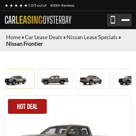
★ ★ ★ ★ ★
5.0/5 out of
4000+ Reviews
CAR
LEASING
OYSTERBAY
Home
»
Car Lease Deals
»
Nissan Lease Specials
»
Nissan Frontier
HOT DEAL