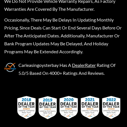
We Do Not Provide Vehicle Warranty Repairs, As Factory
Warranties Are Covered By The Manufacturer.
Occasionally, There May Be Delays In Updating Monthly
Pricing, Since Deals Can Start Or End Several Days Before Or
After The Anticipated Dates. Additionally, Manufacturer Or
Bank Program Updates May Be Delayed, And Holiday
Programs May Be Extended Accordingly.
Carleasingoysterbay
Has A
DealerRater
Rating Of
5.0/5 Based On 4000+ Ratings And Reviews.