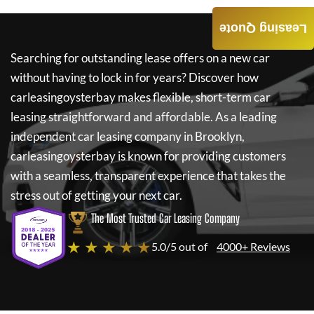
Leasing Quote
Searching for outstanding lease offers on a new car
without having to lock in for years? Discover how
carleasingoysterbay
makes flexible, short-term car
leasing straightforward and affordable. As a leading
independent car leasing company in Brooklyn,
carleasingoysterbay
is known for providing customers
with a seamless, transparent experience that takes the
stress out of getting your next car.
The Most Trusted Car Leasing Company
★ ★ ★ ★ ★
5.0/5 out of
4000+ Reviews