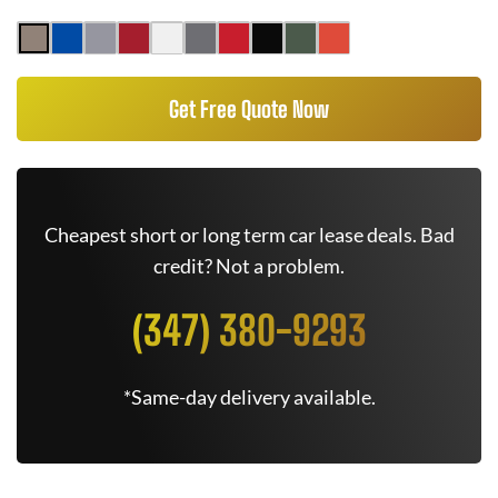
Get Free Quote Now
Cheapest short or long term car lease deals. Bad
credit? Not a problem.
(347) 380-9293
*Same-day delivery available.