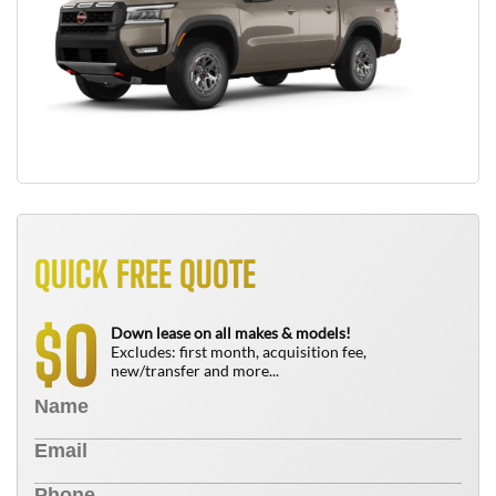
QUICK FREE QUOTE
0
$
Down lease on all makes & models!
Excludes: first month, acquisition fee,
new/transfer and more...