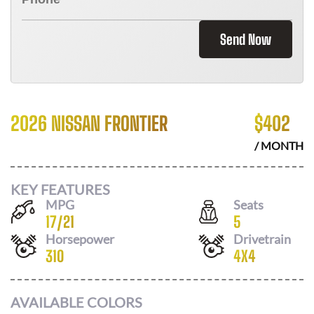
Send Now
2026 NISSAN FRONTIER
$
402
/ MONTH
KEY FEATURES
MPG
Seats
17
/
21
5
Horsepower
Drivetrain
310
4X4
AVAILABLE COLORS