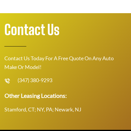
Contact Us
Contact Us Today For A Free Quote On Any Auto
Make Or Model!
(347) 380-9293
Other Leasing Locations:
Stamford, CT; NY, PA; Newark, NJ