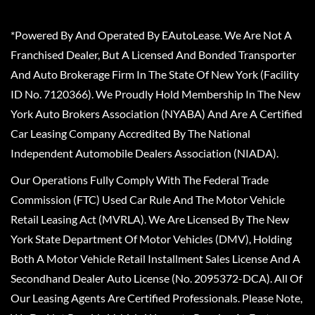
*Powered By And Operated By EAutoLease. We Are Not A
Franchised Dealer, But A Licensed And Bonded Transporter
And Auto Brokerage Firm In The State Of New York (Facility
ID No. 7120366). We Proudly Hold Membership In The New
York Auto Brokers Association (NYABA) And Are A Certified
Car Leasing Company Accredited By The National
Independent Automobile Dealers Association (NIADA).
Our Operations Fully Comply With The Federal Trade
Commission (FTC) Used Car Rule And The Motor Vehicle
Retail Leasing Act (MVRLA). We Are Licensed By The New
York State Department Of Motor Vehicles (DMV), Holding
Both A Motor Vehicle Retail Installment Sales License And A
Secondhand Dealer Auto License (No. 2095372-DCA). All Of
Our Leasing Agents Are Certified Professionals. Please Note,