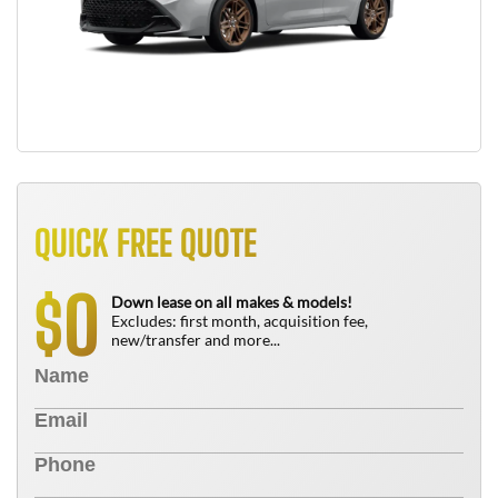
QUICK FREE QUOTE
0
$
Down lease on all makes & models!
Excludes: first month, acquisition fee,
new/transfer and more...