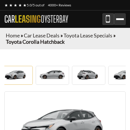
★ ★ ★ ★ ★
5.0/5 out of
4000+ Reviews
CAR
LEASING
OYSTERBAY
Home
»
Car Lease Deals
»
Toyota Lease Specials
»
Toyota Corolla Hatchback