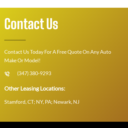
Contact Us
Contact Us Today For A Free Quote On Any Auto
Make Or Model!
(347) 380-9293
Other Leasing Locations:
Stamford, CT; NY, PA; Newark, NJ