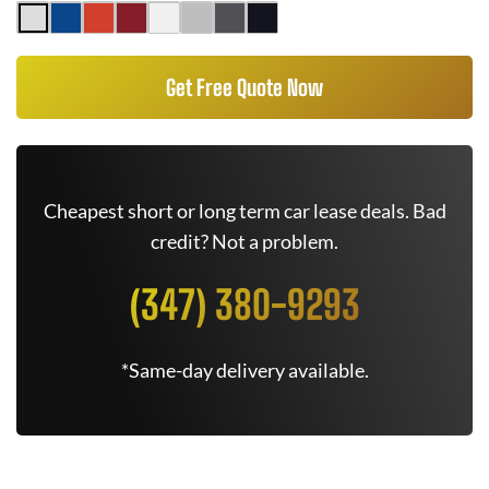
Get Free Quote Now
Cheapest short or long term car lease deals. Bad
credit? Not a problem.
(347) 380-9293
*Same-day delivery available.