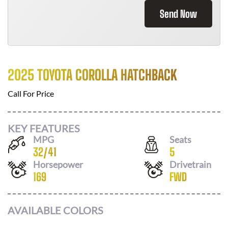
Send Now
2025 TOYOTA COROLLA HATCHBACK
Call For Price
KEY FEATURES
MPG
Seats
32
/
41
5
Horsepower
Drivetrain
169
FWD
AVAILABLE COLORS