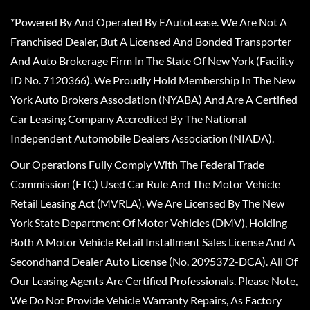
*Powered By And Operated By EAutoLease. We Are Not A
Franchised Dealer, But A Licensed And Bonded Transporter
And Auto Brokerage Firm In The State Of New York (Facility
ID No. 7120366). We Proudly Hold Membership In The New
York Auto Brokers Association (NYABA) And Are A Certified
Car Leasing Company Accredited By The National
Independent Automobile Dealers Association (NIADA).
Our Operations Fully Comply With The Federal Trade
Commission (FTC) Used Car Rule And The Motor Vehicle
Retail Leasing Act (MVRLA). We Are Licensed By The New
York State Department Of Motor Vehicles (DMV), Holding
Both A Motor Vehicle Retail Installment Sales License And A
Secondhand Dealer Auto License (No. 2095372-DCA). All Of
Our Leasing Agents Are Certified Professionals. Please Note,
We Do Not Provide Vehicle Warranty Repairs, As Factory