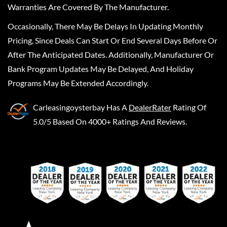
Warranties Are Covered By The Manufacturer.
Occasionally, There May Be Delays In Updating Monthly
Pricing, Since Deals Can Start Or End Several Days Before Or
After The Anticipated Dates. Additionally, Manufacturer Or
Bank Program Updates May Be Delayed, And Holiday
Programs May Be Extended Accordingly.
Carleasingoysterbay
Has A
DealerRater
Rating Of
5.0/5 Based On 4000+ Ratings And Reviews.