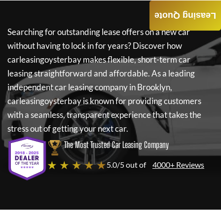
Leasing Quote
Searching for outstanding lease offers on a new car
without having to lock in for years? Discover how
carleasingoysterbay
makes flexible, short-term car
leasing straightforward and affordable. As a leading
independent car leasing company in Brooklyn,
carleasingoysterbay
is known for providing customers
with a seamless, transparent experience that takes the
stress out of getting your next car.
The Most Trusted Car Leasing Company
★ ★ ★ ★ ★
5.0/5 out of
4000+ Reviews