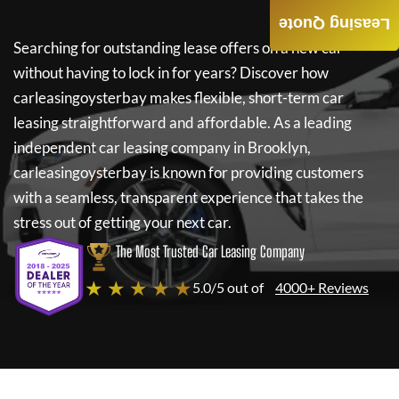
Leasing Quote
Searching for outstanding lease offers on a new car
without having to lock in for years? Discover how
carleasingoysterbay
makes flexible, short-term car
leasing straightforward and affordable. As a leading
independent car leasing company in Brooklyn,
carleasingoysterbay
is known for providing customers
with a seamless, transparent experience that takes the
stress out of getting your next car.
The Most Trusted Car Leasing Company
★ ★ ★ ★ ★
5.0/5 out of
4000+ Reviews