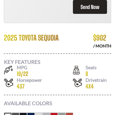
Send Now
2025 TOYOTA SEQUOIA
$
902
/ MONTH
KEY FEATURES
MPG
Seats
19
/
22
8
Horsepower
Drivetrain
437
4X4
AVAILABLE COLORS