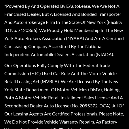
*Powered By And Operated By EAutoLease. We Are Not A
Franchised Dealer, But A Licensed And Bonded Transporter
And Auto Brokerage Firm In The State Of New York (Facility
ID No. 7120366). We Proudly Hold Membership In The New
York Auto Brokers Association (NYABA) And Are A Certified
Car Leasing Company Accredited By The National
Independent Automobile Dealers Association (NIADA).
Our Operations Fully Comply With The Federal Trade
Commission (FTC) Used Car Rule And The Motor Vehicle
Retail Leasing Act (MVRLA). We Are Licensed By The New
York State Department Of Motor Vehicles (DMV), Holding
Both A Motor Vehicle Retail Installment Sales License And A
Secondhand Dealer Auto License (No. 2095372-DCA). All Of
Our Leasing Agents Are Certified Professionals. Please Note,
We Do Not Provide Vehicle Warranty Repairs, As Factory