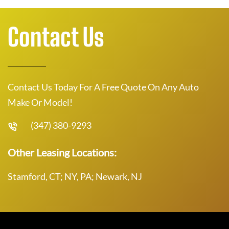
Contact Us
Contact Us Today For A Free Quote On Any Auto
Make Or Model!
(347) 380-9293
Other Leasing Locations:
Stamford, CT; NY, PA; Newark, NJ