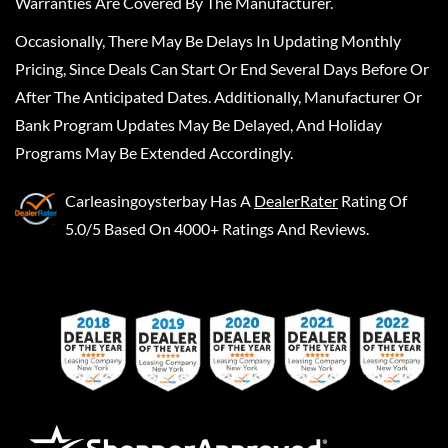
Warranties Are Covered By The Manufacturer.
Occasionally, There May Be Delays In Updating Monthly
Pricing, Since Deals Can Start Or End Several Days Before Or
After The Anticipated Dates. Additionally, Manufacturer Or
Bank Program Updates May Be Delayed, And Holiday
Programs May Be Extended Accordingly.
Carleasingoysterbay
Has A
DealerRater
Rating Of
5.0/5 Based On 4000+ Ratings And Reviews.