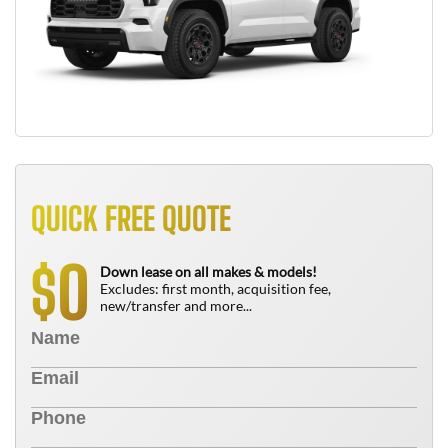
QUICK FREE QUOTE
0
$
Down lease on all makes & models!
Excludes: first month, acquisition fee,
new/transfer and more...