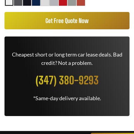
Get Free Quote Now
Cheapest short or long term car lease deals. Bad
credit? Not a problem.
(347) 380-9293
*Same-day delivery available.