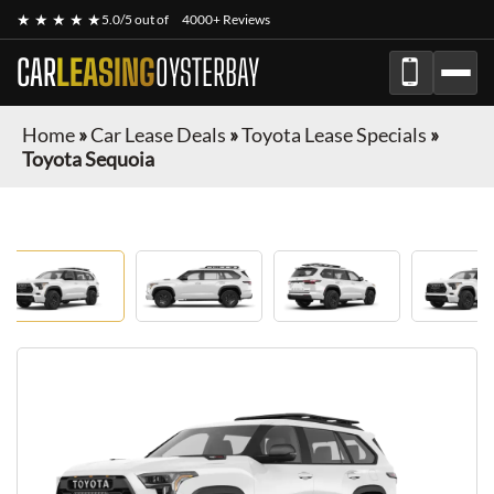
★ ★ ★ ★ ★
5.0/5 out of
4000+ Reviews
CAR
LEASING
OYSTERBAY
Home
»
Car Lease Deals
»
Toyota Lease Specials
»
Toyota Sequoia