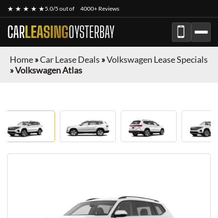
★ ★ ★ ★ ★
5.0/5 out of
4000+ Reviews
CAR
LEASING
OYSTERBAY
Home
»
Car Lease Deals
»
Volkswagen Lease Specials
»
Volkswagen Atlas