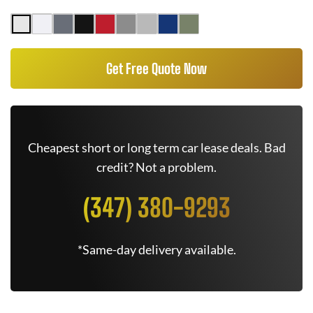
Get Free Quote Now
Cheapest short or long term car lease deals. Bad
credit? Not a problem.
(347) 380-9293
*Same-day delivery available.