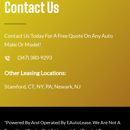
Contact Us
Contact Us Today For A Free Quote On Any Auto
Make Or Model!
(347) 380-9293
Other Leasing Locations:
Stamford, CT; NY, PA; Newark, NJ
*Powered By And Operated By EAutoLease. We Are Not A