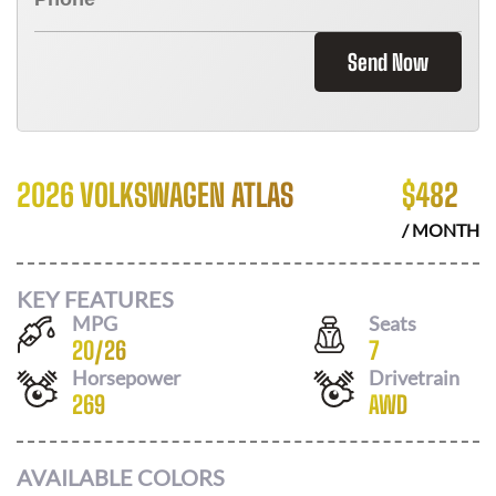
Send Now
2026 VOLKSWAGEN ATLAS
$
482
/ MONTH
KEY FEATURES
MPG
Seats
20
/
26
7
Horsepower
Drivetrain
269
AWD
AVAILABLE COLORS