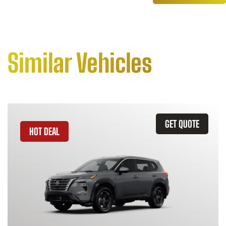
Similar Vehicles
GET QUOTE
HOT DEAL