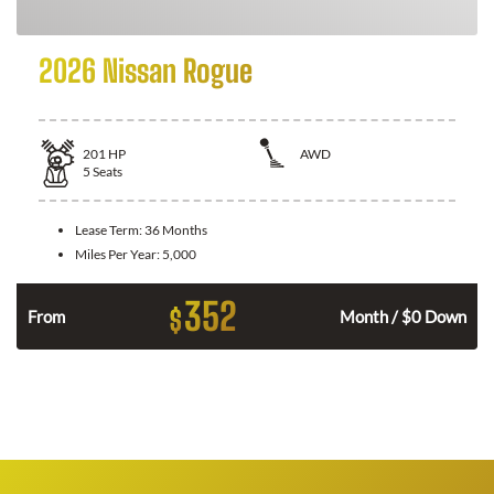
2026 Nissan Rogue
201
HP
AWD
5
Seats
Lease Term:
36 Months
Miles Per Year:
5,000
352
$
From
Month / $0 Down