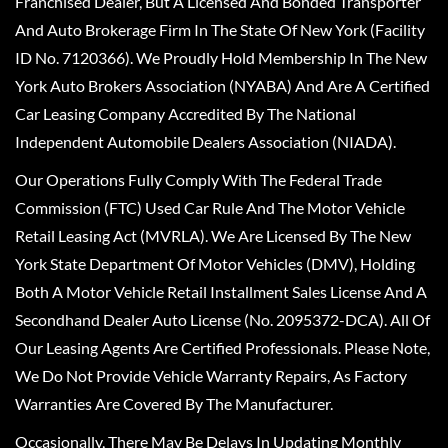
Franchised Dealer, But A Licensed And Bonded Transporter
And Auto Brokerage Firm In The State Of New York (Facility
ID No. 7120366). We Proudly Hold Membership In The New
York Auto Brokers Association (NYABA) And Are A Certified
Car Leasing Company Accredited By The National
Independent Automobile Dealers Association (NIADA).
Our Operations Fully Comply With The Federal Trade
Commission (FTC) Used Car Rule And The Motor Vehicle
Retail Leasing Act (MVRLA). We Are Licensed By The New
York State Department Of Motor Vehicles (DMV), Holding
Both A Motor Vehicle Retail Installment Sales License And A
Secondhand Dealer Auto License (No. 2095372-DCA). All Of
Our Leasing Agents Are Certified Professionals. Please Note,
We Do Not Provide Vehicle Warranty Repairs, As Factory
Warranties Are Covered By The Manufacturer.
Occasionally, There May Be Delays In Updating Monthly