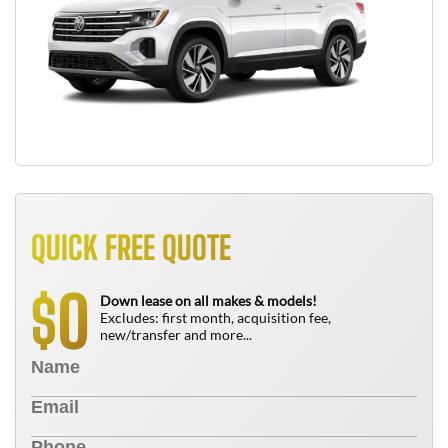
QUICK FREE QUOTE
0
$
Down lease on all makes & models!
Excludes: first month, acquisition fee,
new/transfer and more...