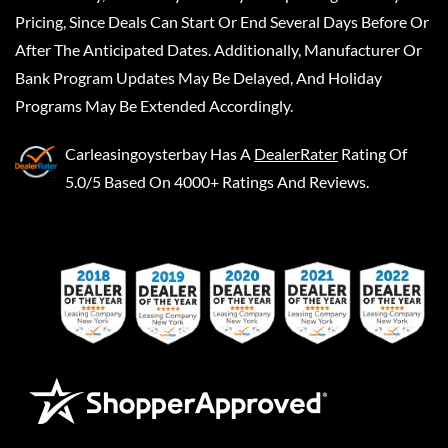
Pricing, Since Deals Can Start Or End Several Days Before Or
After The Anticipated Dates. Additionally, Manufacturer Or
Bank Program Updates May Be Delayed, And Holiday
Programs May Be Extended Accordingly.
Carleasingoysterbay
Has A
DealerRater
Rating Of
5.0/5 Based On 4000+ Ratings And Reviews.