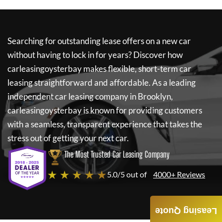
Searching for outstanding lease offers on a new car
without having to lock in for years? Discover how
carleasingoysterbay
makes flexible, short-term car
leasing straightforward and affordable. As a leading
independent car leasing company in Brooklyn,
carleasingoysterbay
is known for providing customers
with a seamless, transparent experience that takes the
stress out of getting your next car.
The Most Trusted Car Leasing Company
★ ★ ★ ★ ★
5.0/5 out of
4000+ Reviews
Leasing Quote