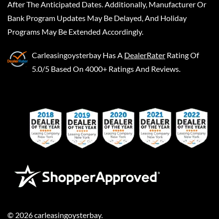
After The Anticipated Dates. Additionally, Manufacturer Or
Bank Program Updates May Be Delayed, And Holiday
Programs May Be Extended Accordingly.
Carleasingoysterbay
Has A
DealerRater
Rating Of
5.0/5 Based On 4000+ Ratings And Reviews.
©
2026
carleasingoysterbay
.