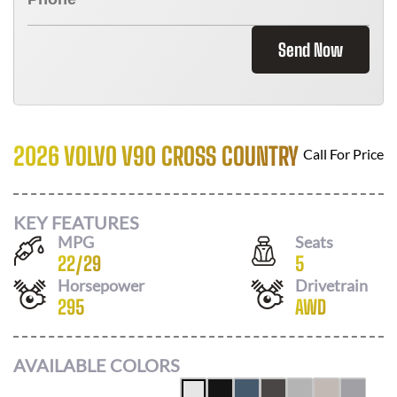
Send Now
2026 VOLVO V90 CROSS COUNTRY
Call For Price
KEY FEATURES
MPG
Seats
22
/
29
5
Horsepower
Drivetrain
295
AWD
AVAILABLE COLORS