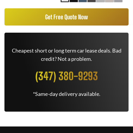
Get Free Quote Now
Cheapest short or long term car lease deals. Bad
credit? Not a problem.
(347) 380-9293
*Same-day delivery available.