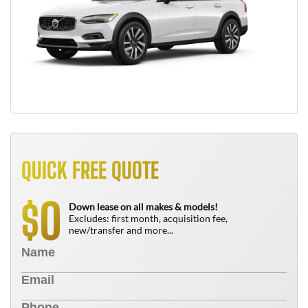
QUICK FREE QUOTE
0
$
Down lease on all makes & models!
Excludes: first month, acquisition fee,
new/transfer and more...